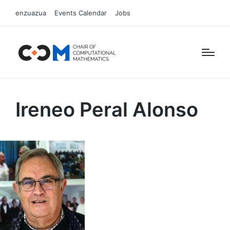
enzuazua
Events Calendar
Jobs
Ireneo Peral Alonso