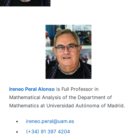
Ireneo Peral Alonso
is Full Professor in
Mathematical Analysis of the Department of
Mathematics at Universidad Autónoma of Madrid.
ireneo.peral@uam.es
(+34) 91 397 4204