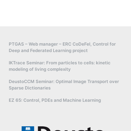
PTGAS – Web manager – ERC CoDeFel, Control for
Deep and Federated Learning project
IKTrace Seminar: From particles to cells: kinetic
modeling of living complexity
DeustoCCM Seminar: Optimal Image Transport over
Sparse Dictionaries
EZ 65: Control, PDEs and Machine Learning