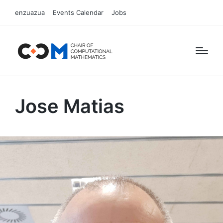
enzuazua
Events Calendar
Jobs
Jose Matias