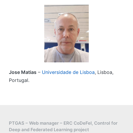
Jose Matias
–
Universidade de Lisboa
, Lisboa,
Portugal.
PTGAS – Web manager – ERC CoDeFel, Control for
Deep and Federated Learning project