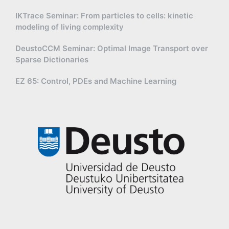
IKTrace Seminar: From particles to cells: kinetic
modeling of living complexity
DeustoCCM Seminar: Optimal Image Transport over
Sparse Dictionaries
EZ 65: Control, PDEs and Machine Learning