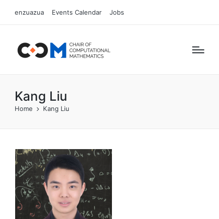
enzuazua
Events Calendar
Jobs
Kang Liu
Home
Kang Liu