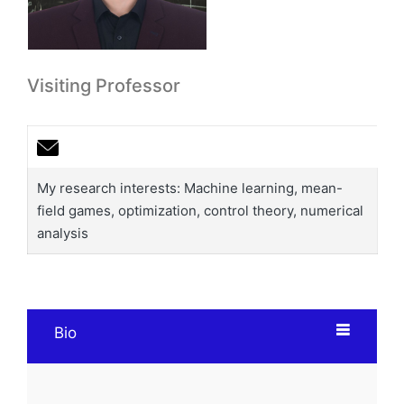
Visiting Professor
My research interests: Machine learning, mean-
field games, optimization, control theory, numerical
analysis
Bio