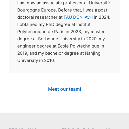
I am now an associate professor at Université
Bourgogne Europe. Before that, I was a post-
doctoral researcher at
FAU DCN-AvH
in 2024.
I obtained my PhD degree at Institut
Polytechnique de Paris in 2023, my master
degree at Sorbonne University in 2020, my
engineer degree at École Polytechnique in
2019, and my bachelor degree at Nanjing
University in 2016.
Meet our team!