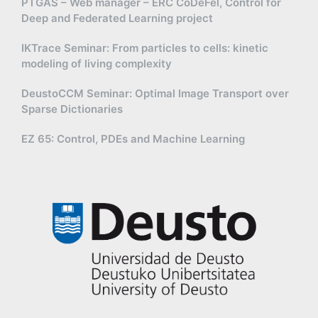
PTGAS – Web manager – ERC CoDeFel, Control for
Deep and Federated Learning project
IKTrace Seminar: From particles to cells: kinetic
modeling of living complexity
DeustoCCM Seminar: Optimal Image Transport over
Sparse Dictionaries
EZ 65: Control, PDEs and Machine Learning