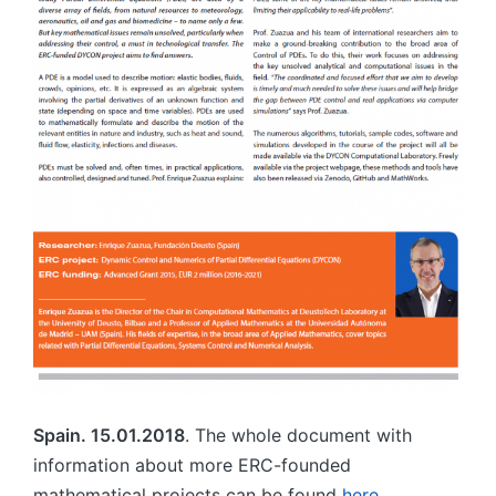
Spain. 15.01.2018
. The whole document with
information about more ERC-founded
mathematical projects can be found
here