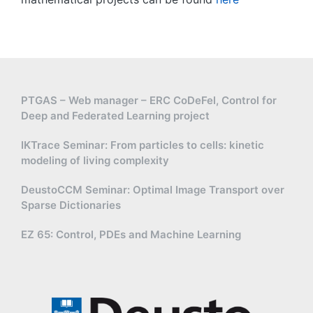
PTGAS – Web manager – ERC CoDeFel, Control for
Deep and Federated Learning project
IKTrace Seminar: From particles to cells: kinetic
modeling of living complexity
DeustoCCM Seminar: Optimal Image Transport over
Sparse Dictionaries
EZ 65: Control, PDEs and Machine Learning