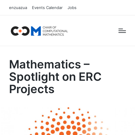
enzuazua
Events Calendar
Jobs
Mathematics –
Spotlight on ERC
Projects