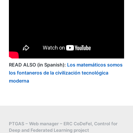
READ ALSO (in Spanish):
Los matemáticos somos
los fontaneros de la civilización tecnológica
moderna
PTGAS – Web manager – ERC CoDeFel, Control for
Deep and Federated Learning project