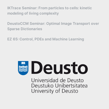
IKTrace Seminar: From particles to cells: kinetic
modeling of living complexity
DeustoCCM Seminar: Optimal Image Transport over
Sparse Dictionaries
EZ 65: Control, PDEs and Machine Learning