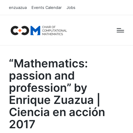
enzuazua
Events Calendar
Jobs
“Mathematics:
passion and
profession” by
Enrique Zuazua |
Ciencia en acción
2017