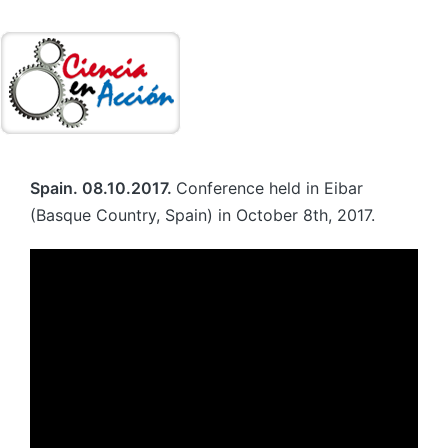
Spain. 08.10.2017.
Conference held in Eibar
(Basque Country, Spain) in October 8th, 2017.