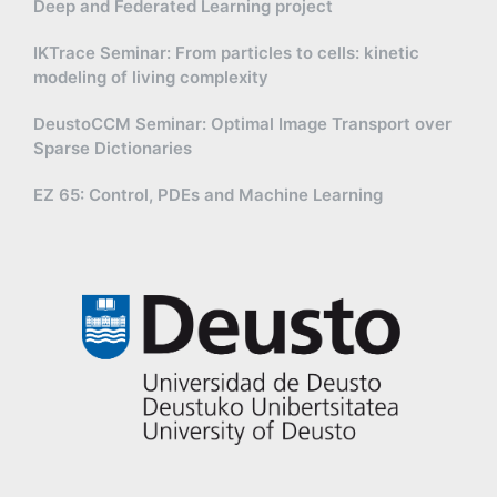
Deep and Federated Learning project
IKTrace Seminar: From particles to cells: kinetic
modeling of living complexity
DeustoCCM Seminar: Optimal Image Transport over
Sparse Dictionaries
EZ 65: Control, PDEs and Machine Learning