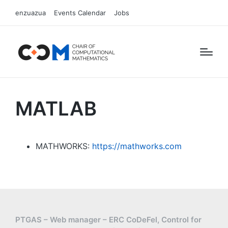
enzuazua
Events Calendar
Jobs
MATLAB
MATHWORKS:
https://mathworks.com
PTGAS – Web manager – ERC CoDeFel, Control for