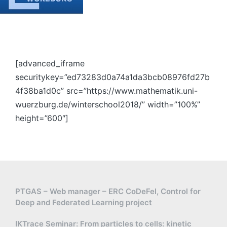
[advanced_iframe
securitykey=”ed73283d0a74a1da3bcb08976fd27b
4f38ba1d0c” src=”https://www.mathematik.uni-
wuerzburg.de/winterschool2018/” width=”100%”
height=”600″]
PTGAS – Web manager – ERC CoDeFel, Control for
Deep and Federated Learning project
IKTrace Seminar: From particles to cells: kinetic