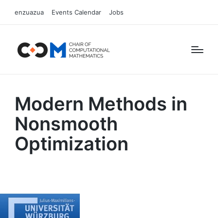
enzuazua
Events Calendar
Jobs
Modern Methods in
Nonsmooth
Optimization