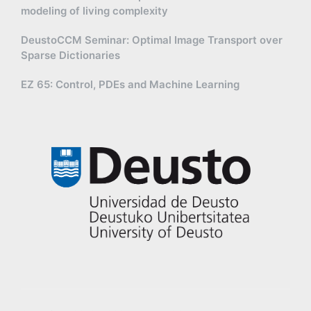
modeling of living complexity
DeustoCCM Seminar: Optimal Image Transport over
Sparse Dictionaries
EZ 65: Control, PDEs and Machine Learning