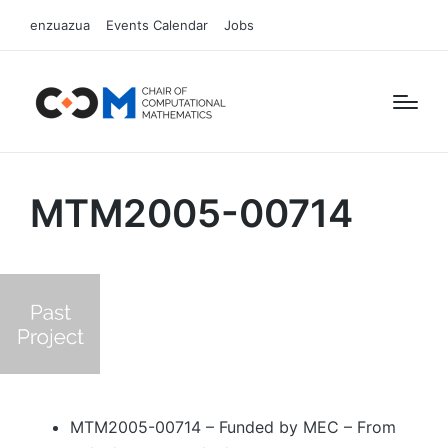
enzuazua
Events Calendar
Jobs
MTM2005-00714
MTM2005-00714 – Funded by MEC – From