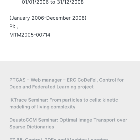
01/01/2006 to 31/12/2008
(January 2006-December 2008)
PI: ,
MTM2005-00714
PTGAS – Web manager – ERC CoDeFel, Control for
Deep and Federated Learning project
IKTrace Seminar: From particles to cells: kinetic
modeling of living complexity
DeustoCCM Seminar: Optimal Image Transport over
Sparse Dictionaries
EZ 65: Control, PDEs and Machine Learning