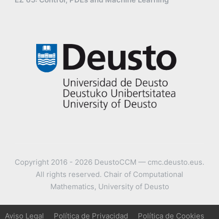
Copyright 2016 - 2026 DeustoCCM — cmc.deusto.eus.
All rights reserved. Chair of Computational
Mathematics, University of Deusto
Aviso Legal
Política de Privacidad
Política de Cookies