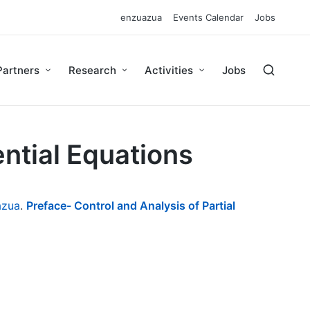
enzuazua
Events Calendar
Jobs
Partners
Research
Activities
Jobs
ential Equations
azua
.
Preface- Control and Analysis of Partial