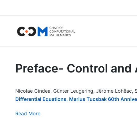
Preface- Control and A
Nicolae Cîndea, Günter Leugering, Jëróme Lohêac, S
Differential Equations, Marius Tucsbak 60th Anniv
Read More