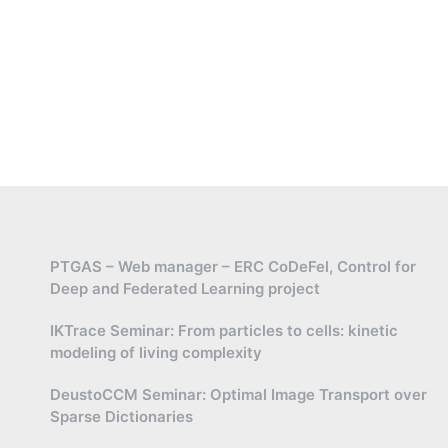
PTGAS – Web manager – ERC CoDeFel, Control for
Deep and Federated Learning project
IKTrace Seminar: From particles to cells: kinetic
modeling of living complexity
DeustoCCM Seminar: Optimal Image Transport over
Sparse Dictionaries