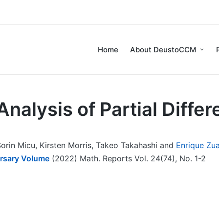
Home
About DeustoCCM
nalysis of Partial Differ
orin Micu, Kirsten Morris, Takeo Takahashi and
Enrique Zu
ersary Volume
(2022) Math. Reports Vol. 24(74), No. 1-2