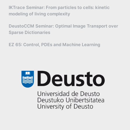
IKTrace Seminar: From particles to cells: kinetic
modeling of living complexity
DeustoCCM Seminar: Optimal Image Transport over
Sparse Dictionaries
EZ 65: Control, PDEs and Machine Learning