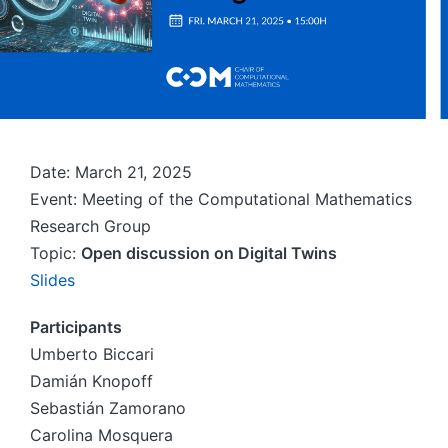
Date: March 21, 2025
Event: Meeting of the Computational Mathematics
Research Group
Topic:
Open discussion on Digital Twins
Slides
Participants
Umberto Biccari
Damián Knopoff
Sebastián Zamorano
Carolina Mosquera