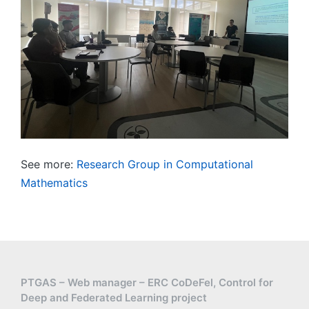
See more:
Research Group in Computational
Mathematics
PTGAS – Web manager – ERC CoDeFel, Control for
Deep and Federated Learning project