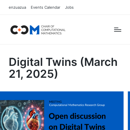
enzuazua
Events Calendar
Jobs
Digital Twins (March
21, 2025)