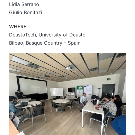
Lidia Serrano
Giulio Bonifazi
WHERE
DeustoTech, University of Deusto
Bilbao, Basque Country – Spain