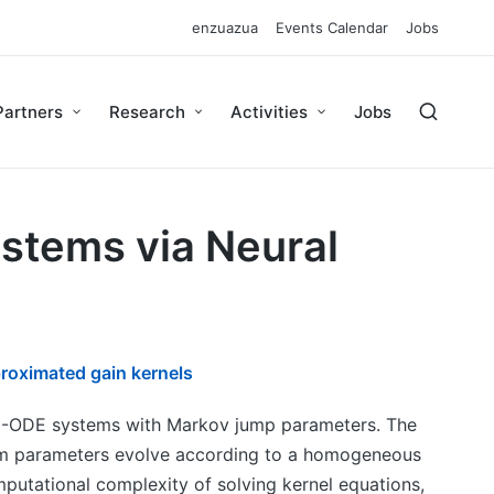
enzuazua
Events Calendar
Jobs
Partners
Research
Activities
Jobs
ystems via Neural
roximated gain kernels
PDE-ODE systems with Markov jump parameters. The
tem parameters evolve according to a homogeneous
utational complexity of solving kernel equations,