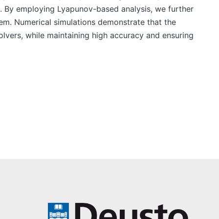
. By employing Lyapunov-based analysis, we further
stem. Numerical simulations demonstrate that the
vers, while maintaining high accuracy and ensuring