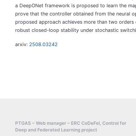
a DeepONet framework is proposed to learn the map
prove that the controller obtained from the neural o
proposed approach achieves more than two orders o
robust closed-loop stability under stochastic switch
arxiv:
2508.03242
PTGAS – Web manager – ERC CoDeFel, Control for
Deep and Federated Learning project