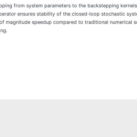
ping from system parameters to the backstepping kernels
perator ensures stability of the closed-loop stochastic sy
f magnitude speedup compared to traditional numerical sol
ing.