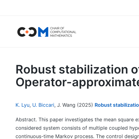
Robust stabilization 
Operator-approximate
K. Lyu
,
U. Biccari
, J. Wang (2025)
Robust stabilizat
Abstract. This paper investigates the mean square 
considered system consists of multiple coupled hy
continuous-time Markov process. The control design