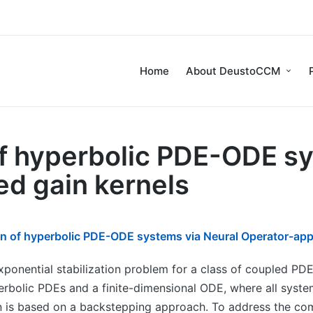
Home
About DeustoCCM
of hyperbolic PDE-ODE s
d gain kernels
ion of hyperbolic PDE-ODE systems via Neural Operator-app
exponential stabilization problem for a class of coupled 
perbolic PDEs and a finite-dimensional ODE, where all sys
 is based on a backstepping approach. To address the comp