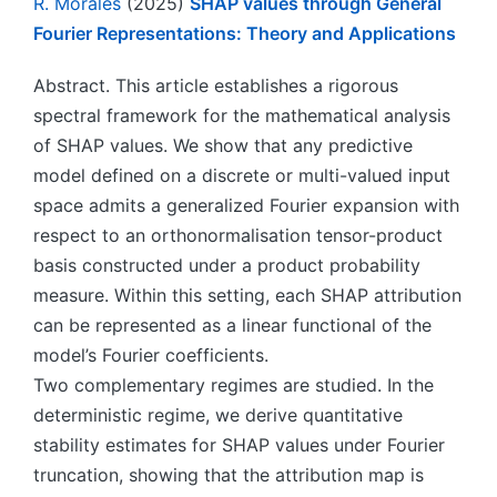
R. Morales
(2025)
SHAP values through General
Fourier Representations: Theory and Applications
Abstract. This article establishes a rigorous
spectral framework for the mathematical analysis
of SHAP values. We show that any predictive
model defined on a discrete or multi-valued input
space admits a generalized Fourier expansion with
respect to an orthonormalisation tensor-product
basis constructed under a product probability
measure. Within this setting, each SHAP attribution
can be represented as a linear functional of the
model’s Fourier coefficients.
Two complementary regimes are studied. In the
deterministic regime, we derive quantitative
stability estimates for SHAP values under Fourier
truncation, showing that the attribution map is