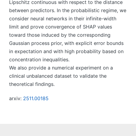
Lipschitz continuous with respect to the distance
between predictors. In the probabilistic regime, we
consider neural networks in their infinite-width
limit and prove convergence of SHAP values
toward those induced by the corresponding
Gaussian process prior, with explicit error bounds
in expectation and with high probability based on
concentration inequalities.
We also provide a numerical experiment on a
clinical unbalanced dataset to validate the
theoretical findings.
arxiv:
2511.00185