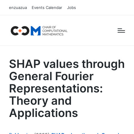
enzuazua
Events Calendar
Jobs
SHAP values through
General Fourier
Representations:
Theory and
Applications