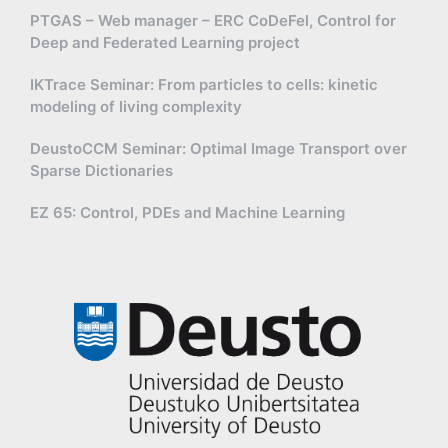
PTGAS – Web manager – ERC CoDeFel, Control for
Deep and Federated Learning project
IKTrace Seminar: From particles to cells: kinetic
modeling of living complexity
DeustoCCM Seminar: Optimal Image Transport over
Sparse Dictionaries
EZ 65: Control, PDEs and Machine Learning