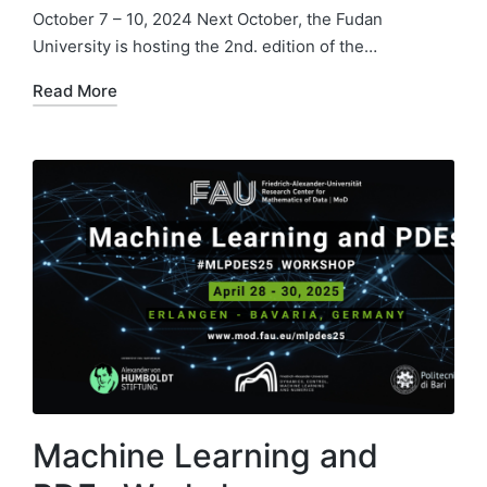
October 7 – 10, 2024 Next October, the Fudan
University is hosting the 2nd. edition of the…
Read More
Machine Learning and