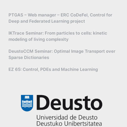
PTGAS – Web manager – ERC CoDeFel, Control for
Deep and Federated Learning project
IKTrace Seminar: From particles to cells: kinetic
modeling of living complexity
DeustoCCM Seminar: Optimal Image Transport over
Sparse Dictionaries
EZ 65: Control, PDEs and Machine Learning