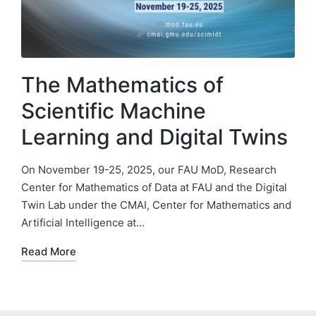
The Mathematics of
Scientific Machine
Learning and Digital Twins
On November 19-25, 2025, our FAU MoD, Research
Center for Mathematics of Data at FAU and the Digital
Twin Lab under the CMAI, Center for Mathematics and
Artificial Intelligence at…
Read More