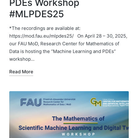
PDEs Workshop
#MLPDES25
*The recordings are available at:
https://mod.fau.eu/mlpdes25/ On April 28 – 30, 2025,
our FAU MoD, Research Center for Mathematics of
Data is hosting the “Machine Learning and PDEs”
workshop…
Read More