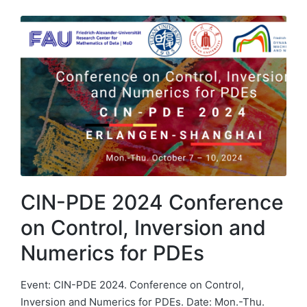
CIN-PDE 2024 Conference
on Control, Inversion and
Numerics for PDEs
Event: CIN-PDE 2024. Conference on Control,
Inversion and Numerics for PDEs. Date: Mon.-Thu.