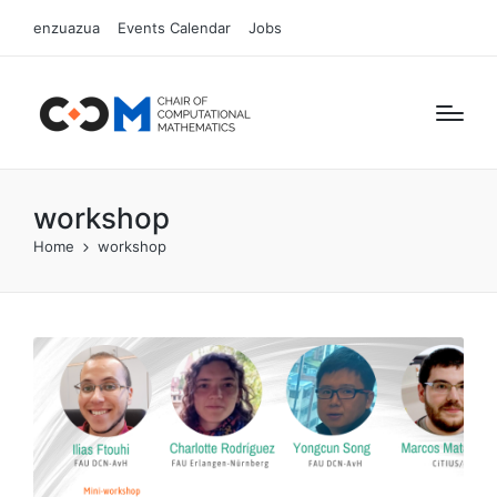
enzuazua
Events Calendar
Jobs
workshop
Home
workshop