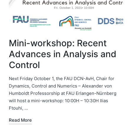
Mini-workshop: Recent
Advances in Analysis and
Control
Next Friday October 1, the FAU DCN-AvH, Chair for
Dynamics, Control and Numerics – Alexander von
Humboldt Professorship at FAU Erlangen-Nürnberg
will host a mini-workshop: 10:00H – 10:30H Ilias
Ftouhi, …
Read More