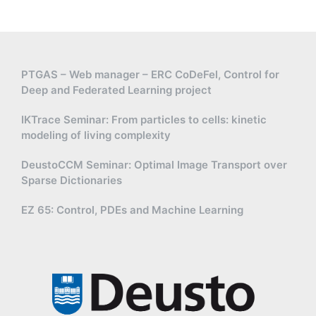
PTGAS – Web manager – ERC CoDeFel, Control for
Deep and Federated Learning project
IKTrace Seminar: From particles to cells: kinetic
modeling of living complexity
DeustoCCM Seminar: Optimal Image Transport over
Sparse Dictionaries
EZ 65: Control, PDEs and Machine Learning