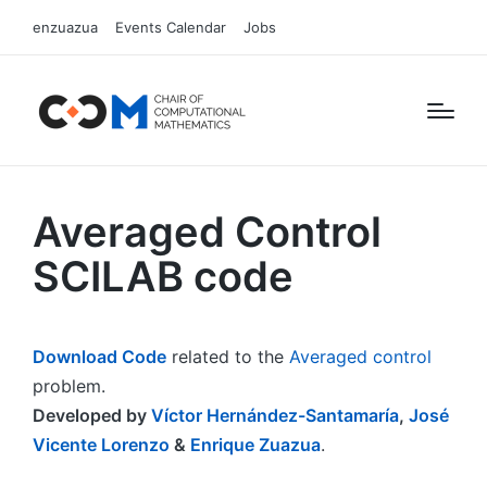
enzuazua
Events Calendar
Jobs
Averaged Control
SCILAB code
Download Code
related to the
Averaged control
problem.
Developed by
Víctor Hernández-Santamaría
,
José
Vicente Lorenzo
&
Enrique Zuazua
.