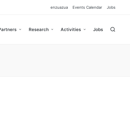
enzuazua
Events Calendar
Jobs
Partners
Research
Activities
Jobs