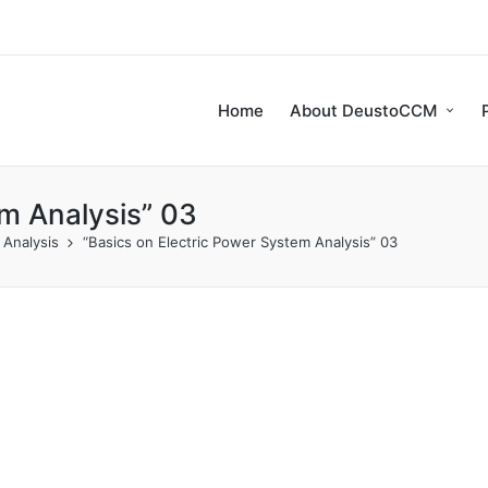
Home
About DeustoCCM
em Analysis” 03
 Analysis
“Basics on Electric Power System Analysis” 03