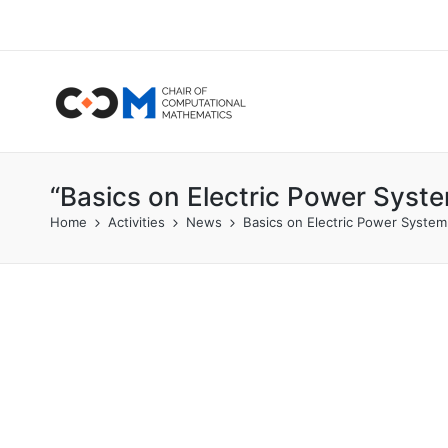
“Basics on Electric Power Syst
Home
Activities
News
Basics on Electric Power System