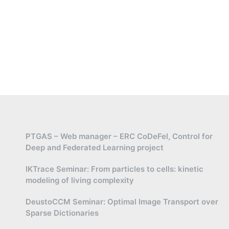
PTGAS – Web manager – ERC CoDeFel, Control for
Deep and Federated Learning project
IKTrace Seminar: From particles to cells: kinetic
modeling of living complexity
DeustoCCM Seminar: Optimal Image Transport over
Sparse Dictionaries