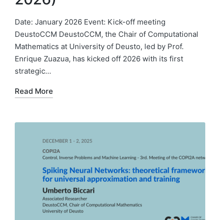
Date: January 2026 Event: Kick-off meeting
DeustoCCM DeustoCCM, the Chair of Computational
Mathematics at University of Deusto, led by Prof.
Enrique Zuazua, has kicked off 2026 with its first
strategic…
Read More