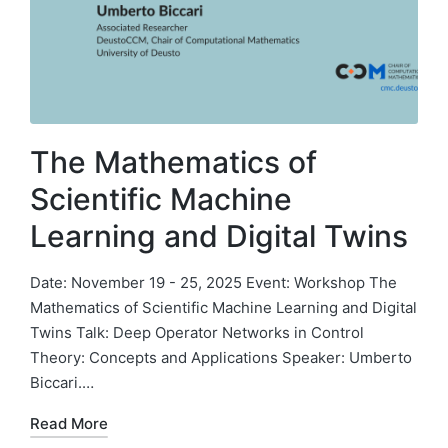
The Mathematics of
Scientific Machine
Learning and Digital Twins
Date: November 19 - 25, 2025 Event: Workshop The
Mathematics of Scientific Machine Learning and Digital
Twins Talk: Deep Operator Networks in Control
Theory: Concepts and Applications Speaker: Umberto
Biccari.…
Read More