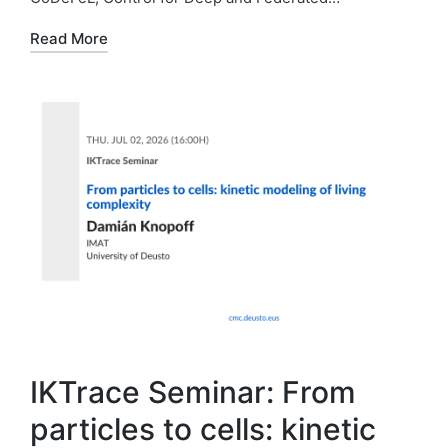
Read More
IKTrace Seminar: From
particles to cells: kinetic