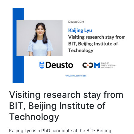
Visiting research stay from
BIT, Beijing Institute of
Technology
Kaijing Lyu is a PhD candidate at the BIT- Beijing