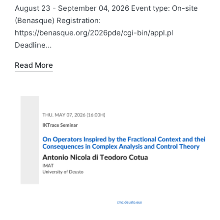
August 23 - September 04, 2026 Event type: On-site
(Benasque) Registration:
https://benasque.org/2026pde/cgi-bin/appl.pl
Deadline…
Read More