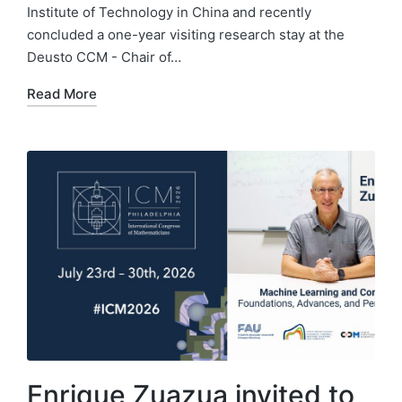
Institute of Technology in China and recently
concluded a one-year visiting research stay at the
Deusto CCM - Chair of…
Read More
Enrique Zuazua invited to