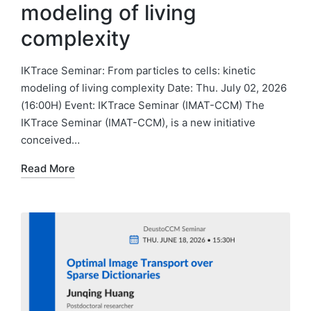
modeling of living
complexity
IKTrace Seminar: From particles to cells: kinetic
modeling of living complexity Date: Thu. July 02, 2026
(16:00H) Event: IKTrace Seminar (IMAT-CCM) The
IKTrace Seminar (IMAT-CCM), is a new initiative
conceived…
Read More