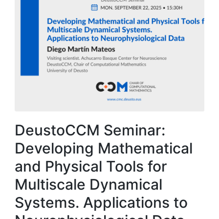
DeustoCCM Seminar:
Developing Mathematical
and Physical Tools for
Multiscale Dynamical
Systems. Applications to