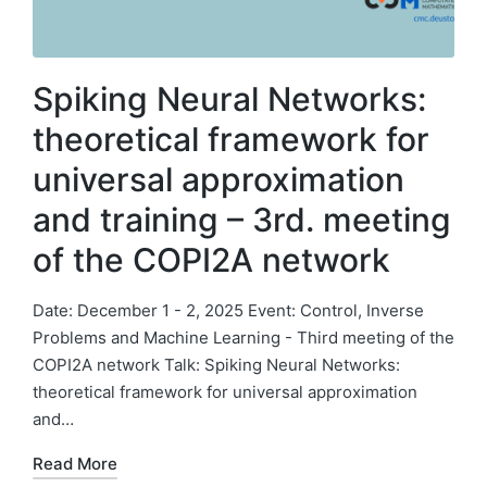
Spiking Neural Networks:
theoretical framework for
universal approximation
and training – 3rd. meeting
of the COPI2A network
Date: December 1 - 2, 2025 Event: Control, Inverse
Problems and Machine Learning - Third meeting of the
COPI2A network Talk: Spiking Neural Networks:
theoretical framework for universal approximation
and…
Read More