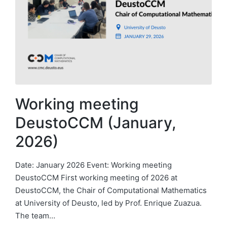
Working meeting
DeustoCCM (January,
2026)
Date: January 2026 Event: Working meeting
DeustoCCM First working meeting of 2026 at
DeustoCCM, the Chair of Computational Mathematics
at University of Deusto, led by Prof. Enrique Zuazua.
The team…