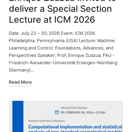
deliver a Special Section
Lecture at ICM 2026
Date: July 23 – 30, 2026 Event: ICM 2026.
Philadelphia, Pennsylvania (USA) Lecture: Machine
Learning and Control: Foundations, Advances, and
Perspectives Speaker: Prof. Enrique Zuazua, FAU -
Friedrich-Alexander-Universität Erlangen-Nürnberg
(Germany)…
Read More