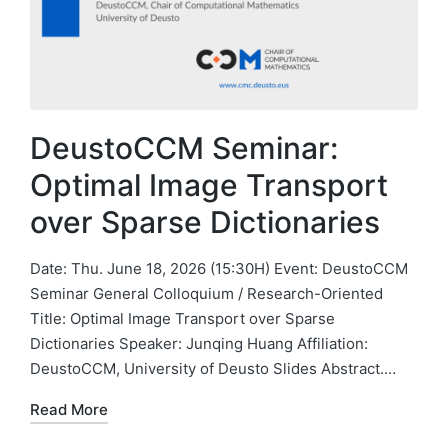
DeustoCCM Seminar:
Optimal Image Transport
over Sparse Dictionaries
Date: Thu. June 18, 2026 (15:30H) Event: DeustoCCM
Seminar General Colloquium / Research-Oriented
Title: Optimal Image Transport over Sparse
Dictionaries Speaker: Junqing Huang Affiliation:
DeustoCCM, University of Deusto Slides Abstract.…
Read More