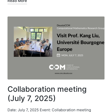
Read More
Collaboration meeting
(July 7, 2025)
Date: July 7, 2025 Event: Collaboration meeting