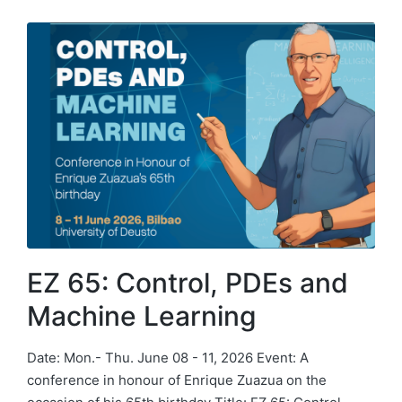
EZ 65: Control, PDEs and
Machine Learning
Date: Mon.- Thu. June 08 - 11, 2026 Event: A
conference in honour of Enrique Zuazua on the