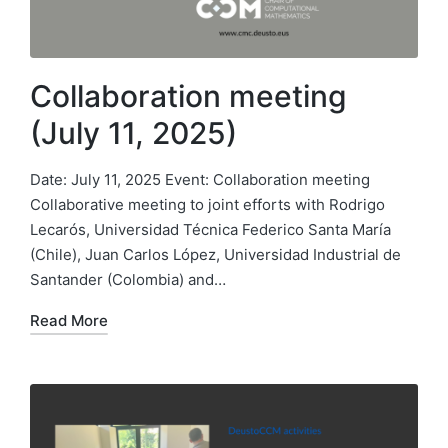
Collaboration meeting
(July 11, 2025)
Date: July 11, 2025 Event: Collaboration meeting
Collaborative meeting to joint efforts with Rodrigo
Lecarós, Universidad Técnica Federico Santa María
(Chile), Juan Carlos López, Universidad Industrial de
Santander (Colombia) and…
Read More