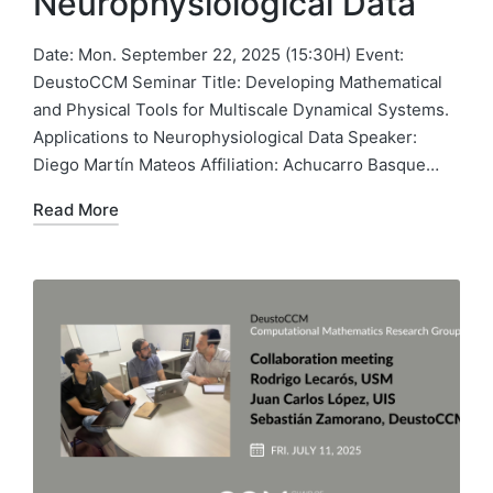
Neurophysiological Data
Date: Mon. September 22, 2025 (15:30H) Event:
DeustoCCM Seminar Title: Developing Mathematical
and Physical Tools for Multiscale Dynamical Systems.
Applications to Neurophysiological Data Speaker:
Diego Martín Mateos Affiliation: Achucarro Basque…
Read More