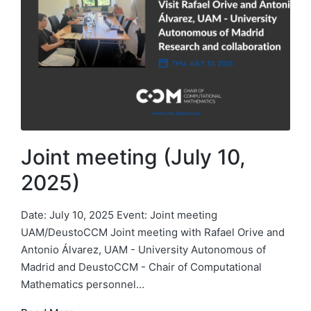
Joint meeting (July 10,
2025)
Date: July 10, 2025 Event: Joint meeting
UAM/DeustoCCM Joint meeting with Rafael Orive and
Antonio Álvarez, UAM - University Autonomous of
Madrid and DeustoCCM - Chair of Computational
Mathematics personnel…