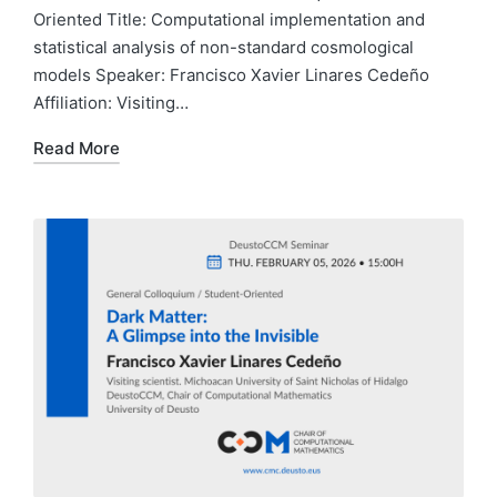
Oriented Title: Computational implementation and
statistical analysis of non-standard cosmological
models Speaker: Francisco Xavier Linares Cedeño
Affiliation: Visiting…
Read More