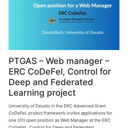
PTGAS – Web manager –
ERC CoDeFel, Control for
Deep and Federated
Learning project
University of Deusto in the ERC Advanced Grant
CoDeFeL project framework invites applications for
one (01) open position as Web Manager at the ERC
CoDeFeL, Control for Deep and Federated…