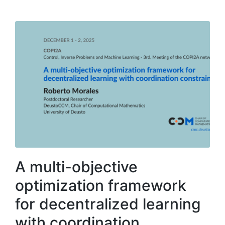
A multi-objective
optimization framework
for decentralized learning
with coordination