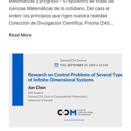
Matemáticas y progreso – El epicentro de todas las
ciencias Matemáticas de lo cotidiano. Del caos al
orden: los principios que rigen nuestra realidad
Colección de Divulgación Científica. Pinolia (240…
Read More