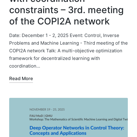
constraints – 3rd. meeting
of the COPI2A network
Date: December 1 - 2, 2025 Event: Control, Inverse
Problems and Machine Learning - Third meeting of the
COPI2A network Talk: A multi-objective optimization
framework for decentralized learning with
coordination…
Read More