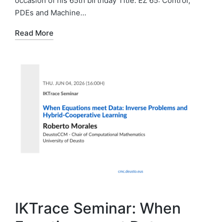
occasion of his 65th birthday Title: EZ 65: Control,
PDEs and Machine…
Read More
IKTrace Seminar: When