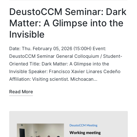
DeustoCCM Seminar: Dark
Matter: A Glimpse into the
Invisible
Date: Thu. February 05, 2026 (15:00H) Event:
DeustoCCM Seminar General Colloquium / Student-
Oriented Title: Dark Matter: A Glimpse into the
Invisible Speaker: Francisco Xavier Linares Cedeño
Affiliation: Visiting scientist. Michoacan…
Read More