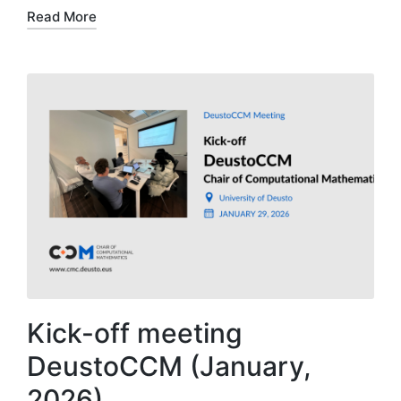
Read More
Kick-off meeting
DeustoCCM (January,
2026)