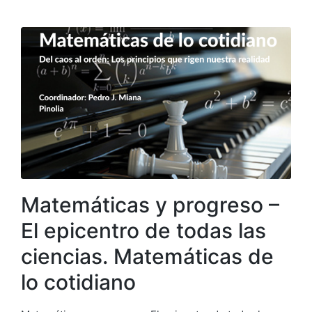
Matemáticas y progreso –
El epicentro de todas las
ciencias. Matemáticas de
lo cotidiano