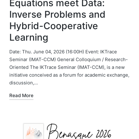
Equations meet Data:
Inverse Problems and
Hybrid-Cooperative
Learning
Date: Thu. June 04, 2026 (16:00H) Event: IKTrace
Seminar (IMAT-CCM) General Colloquium / Research-
Oriented The IKTrace Seminar (IMAT-CCM), is a new
initiative conceived as a forum for academic exchange,
discussion,…
Read More