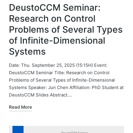
DeustoCCM Seminar:
Research on Control
Problems of Several Types
of Infinite-Dimensional
Systems
Date: Thu. September 25, 2025 (15:15H) Event:
DeustoCCM Seminar Title: Research on Control
Problems of Several Types of Infinite-Dimensional
Systems Speaker: Jun Chen Affiliation: PhD Student at
DeustoCCM Slides Abstract.…
Read More