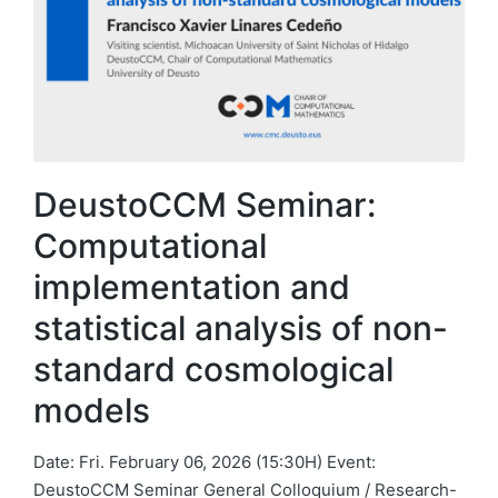
DeustoCCM Seminar:
Computational
implementation and
statistical analysis of non-
standard cosmological
models
Date: Fri. February 06, 2026 (15:30H) Event:
DeustoCCM Seminar General Colloquium / Research-