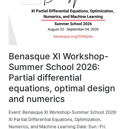
Benasque XI Workshop-
Summer School 2026:
Partial differential
equations, optimal design
and numerics
Event: Benasque XI Workshop-Summer School 2026:
XI Partial Differential Equations, Optimization,
Numerics, and Machine Learning Date: Sun.-Fri.