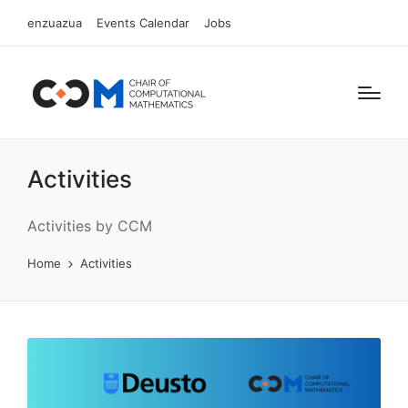
enzuazua
Events Calendar
Jobs
Activities
Activities by CCM
Home
Activities