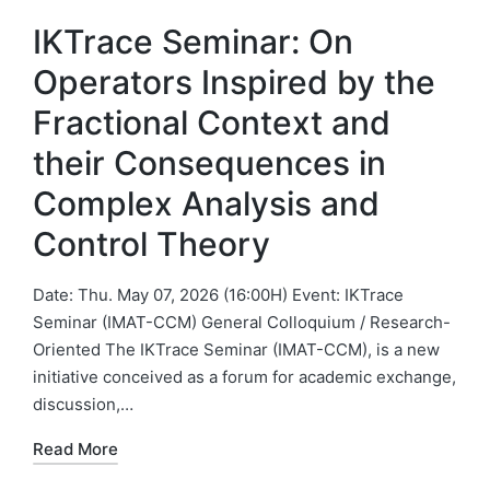
IKTrace Seminar: On
Operators Inspired by the
Fractional Context and
their Consequences in
Complex Analysis and
Control Theory
Date: Thu. May 07, 2026 (16:00H) Event: IKTrace
Seminar (IMAT-CCM) General Colloquium / Research-
Oriented The IKTrace Seminar (IMAT-CCM), is a new
initiative conceived as a forum for academic exchange,
discussion,…
Read More