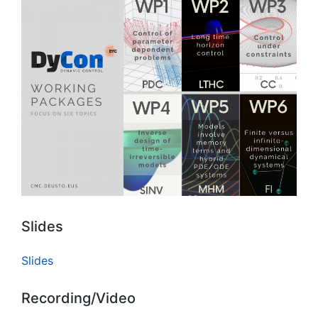
Slides
Slides
Recording/Video