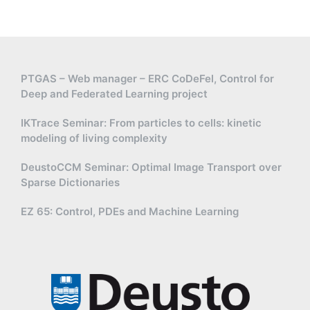
PTGAS – Web manager – ERC CoDeFel, Control for
Deep and Federated Learning project
IKTrace Seminar: From particles to cells: kinetic
modeling of living complexity
DeustoCCM Seminar: Optimal Image Transport over
Sparse Dictionaries
EZ 65: Control, PDEs and Machine Learning