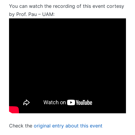
You can watch the recording of this event cortesy
by Prof. Pau – UAM:
Check the
original entry about this event