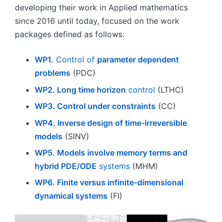
developing their work in Applied mathematics
since 2016 until today, focused on the work
packages defined as follows:
WP1.
Control of
parameter dependent
problems
(PDC)
WP2. Long time horizon
control
(LTHC)
WP3. Control under constraints
(CC)
WP4. Inverse design of time-irreversible
models
(SINV)
WP5. Models involve memory terms and
hybrid PDE/ODE
systems
(MHM)
WP6. Finite versus infinite-dimensional
dynamical systems
(FI)