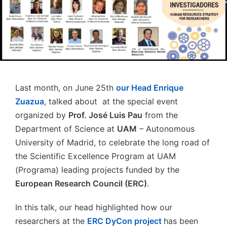
Last month, on June 25th
our Head Enrique
Zuazua
, talked about at the special event
organized by
Prof. José Luis Pau
from the
Department of Science at
UAM
– Autonomous
University of Madrid, to celebrate the long road of
the Scientific Excellence Program at UAM
(Programa) leading projects funded by the
European Research Council (ERC)
.
In this talk, our head highlighted how our
researchers at the
ERC DyCon project
has been