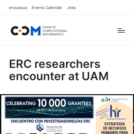
enzuazua
Events Calendar
Jobs
ERC researchers
encounter at UAM