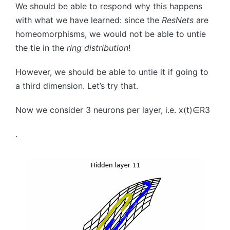
We should be able to respond why this happens
with what we have learned: since the
ResNets
are
homeomorphisms, we would not be able to untie
the tie in the
ring distribution
!
However, we should be able to untie it if going to
a third dimension. Let’s try that.
Now we consider
3
neurons per layer, i.e.
x
(
t
)
∈
R
3
.