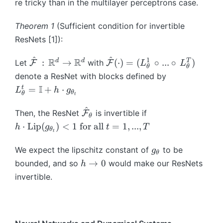
re tricky than in the multilayer perceptrons case.
m
d
a
o
Theorem 1
(Sufficient condition for invertible
t
t
ResNets [1]):
h
)
b
^
^
1
\
R
R
\
d
d
T
:
→
(
⋅
)
=
(
∘
...
∘
)
Let
with
F
F
L
L
b
θ
θ
h
h
denote a ResNet with blocks defined by
{
a
a
L
I
I
t
=
+
⋅
L
h
g
θ
θ
t
t
t
^
}
{
{
^
{
+
\
Then, the ResNet
is invertible if
F
θ
\
\
t
A
h
h
⋅
Lip
(
)
<
1
for all
=
1
,
...
,
h
g
t
T
m
m
θ
t
}
(
a
\
a
a
_
\
t
c
g
We expect the lipschitz constant of
to be
g
t
t
θ
{
c
{
d
_
h
→
0
bounded, and so
would make our ResNets
h
h
h
\
d
\
o
\
\
c
c
invertible.
t
o
m
t
t
t
al
al
h
t)
a
\
h
o
{
{
et
+
t
te
e
0
F
F
a
b
h
x
t
}
}