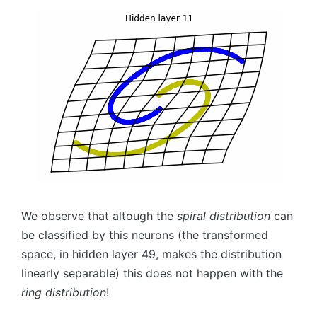
We observe that altough the
spiral distribution
can
be classified by this neurons (the transformed
space, in hidden layer
49,
makes the distribution
linearly separable) this does not happen with the
ring distribution
!