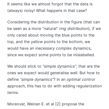
It seems like we almost forgot that the data is
(always) noisy! What happens in that case?
Considering the distribution in the figure (that can
be seen as a more “natural”
ring distribution
), if we
only cared about moving the blue points to the
top, and the yellow points to the bottom, we
would have an
inecessary complex
dynamics,
since we expect some points to be mislabelled.
We should stick to
“simple dynamics”
, that are the
ones we expect would generalise well. But how to
define
“simple dynamics”
? In an
optimal control
approach, this has to do with adding
regularization
terms
.
Moreover, Weinan E. et al [2] propose the