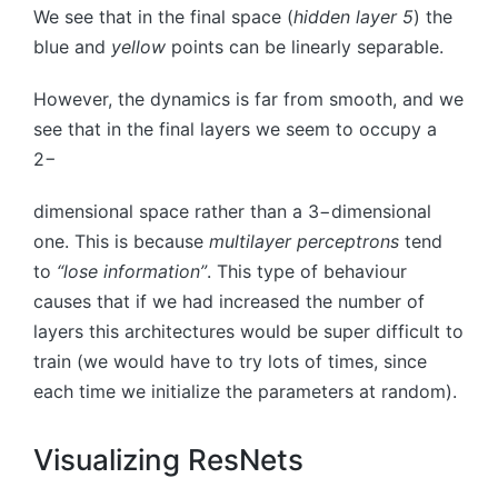
We see that in the final space (
hidden layer 5
) the
blue and
yellow
points can be linearly separable.
However, the dynamics is far from smooth, and we
see that in the final layers we seem to occupy a
2
−
dimensional space rather than a
3
−
dimensional
one. This is because
multilayer perceptrons
tend
to
“lose information”
. This type of behaviour
causes that if we had increased the number of
layers this architectures would be super difficult to
train (we would have to try lots of times, since
each time we initialize the parameters at random).
Visualizing ResNets