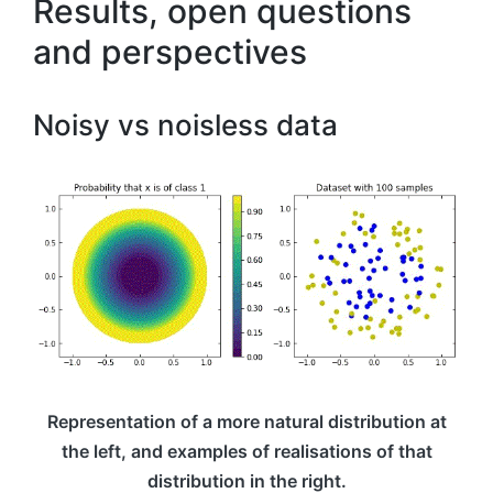
Results, open questions
and perspectives
Noisy vs noisless data
Representation of a more natural distribution at
the left, and examples of realisations of that
distribution in the right.