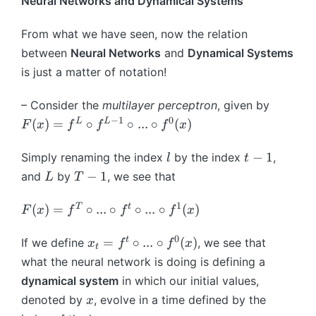
Neural Networks and Dynamical Systems
}
c
t
a
}
}
=
al
{
\,
(
From what we have seen, now the relation
\
{
L
:
\
m
between
Neural Networks
F
and
Dynamical Systems
i
\,
c
a
}
p
is just a matter of notation!
\
d
t
}
}
m
o
h
_
(
– Consider the
multilayer perceptron
, given by
a
t
b
{
g
−
1
0
F
L
L
(
)
=
∘
∘
...
∘
(
)
F
x
f
f
f
x
t
)
b
\
_
(
h
=
{
t
{
x
l
t
−
1
Simply renaming the index
by the index
,
l
t
b
(
I
h
\
)
-
L
T
−
1
and
b
by
, we see that
L
L
T
}
et
t
=
1
-
{
^
+
a
h
f
1
1
F
T
t
(
R
)
=
∘
...
∘
∘
...
{
∘
(
)
F
x
f
f
f
x
h
}
et
^
(
}
1
\
a
L
x
0
x
^
}
t
=
∘
...
∘
(
)
If we define
, we see that
x
f
f
x
c
t
_
\
)
_
{
_
what the neural network is doing is defining a
d
t
ci
=
t
d
{
o
dynamical system
in which our initial values,
}
rc
f
=
}
\
t
x
)
denoted by
, evolve in a time defined by the
f
x
^
f
\
t
g