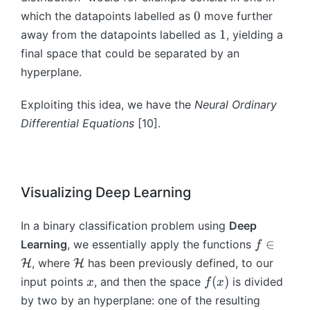
(t
)
e
0
^
)
0
which the datapoints labelled as
move further
t
{
=
1
1
away from the datapoints labelled as
, yielding a
a
t
G
final space that could be separated by an
^
}
(
t
hyperplane.
x
x
)
_
(t
Exploiting this idea, we have the
Neural Ordinary
{
),
Differential Equations
[10].
t-
t;
1
\
}
t
+
h
b
et
Visualizing Deep Learning
^
a
t)
(t
In a binary classification problem using
Deep
))
f\
∈
Learning
, we essentially apply the functions
f
in
\
, where
has been previously defined, to our
H
H
\
m
x
f
(
)
input points
, and then the space
is divided
x
f
x
m
a
(
by two by an hyperplane: one of the resulting
a
t