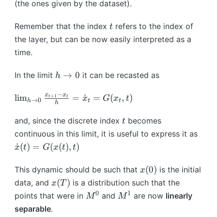
t
(the ones given by the dataset).
=
^
1
d
\
+
x
t
(
}
t
1
t
_
Remember that the index
refers to the index of
t
(
x
h
}
{
the layer, but can be now easily interpreted as a
x
)
et
=
t-
time.
)
a
x
1
+
}
_
}
h
→
0
In the limit
it can be recasted as
b
h
)
{
+
\
^
t
A
−
t
\l
x
x
l
i
m
=
˙
=
t)
(
,
)
+
1
x
G
x
t
t
t
}
→
0
h
t
t
h
^
o
i
/
+
{
0
m
t
h
and, since the discrete index
becomes
t
h
t
_
\
continuous in this limit, it is useful to express it as
}
{
c
\
˙
(
)
=
(
(
)
,
)
x
t
G
x
t
t
x
h
d
d
_
\
o
o
x
(
0
)
This dynamic should be such that
is the initial
x
{
t
t
t
(
x
t-
(
)
data, and
is a distribution such that the
x
T
o
G
{
0
(
1
0
1
M
M
points that were in
and
are now
linearly
0
M
M
(
x
)
T
}
^
^
}
separable
.
x
}
)
+