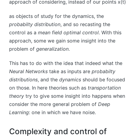
approach of considering, instead of our points
x
(
t
)
as objects of study for the dynamics, the
probabilty distribution
, and so recasting the
control as a
mean field optimal control
. With this
approach, some we gain some insight into the
problem of
generalization
.
This has to do with the idea that indeed what the
Neural Networks
take as inputs are
probabilty
distributions
, and the
dynamics
should be focused
on those. In here theories such as
transportation
theory
try to give some insight into happens when
consider the more general problem of
Deep
Learning
: one in which we have noise.
Complexity and control of