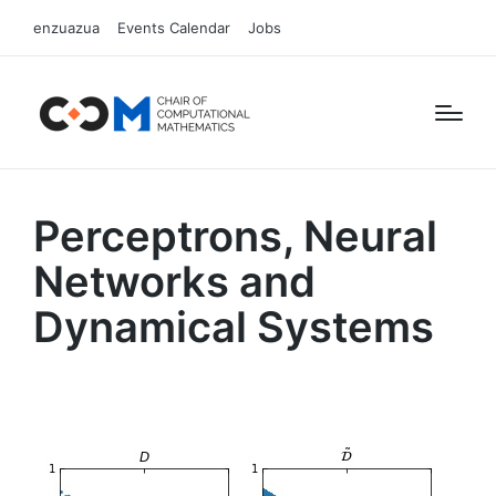
enzuazua
Events Calendar
Jobs
Perceptrons, Neural
Networks and
Dynamical Systems