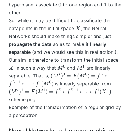
^
p
0
1
0
1
hyperplane, associate
to one region and
to the
L
h
other.
\
i
So, while it may be difficult to classificate the
ci
rc
X
datapoints in the initial space
, the Neural
X
Networks should make things simpler and just
f
propagate the data
so as to make it
linearly
^
separable
(and we would see this in real action!).
{
X
Our aim is therefore to transform the initial space
L
0
1
M
M
-
in such a way that
and
are linearly
X
M
M
^
^
1
∗
0
0
(
L
(
)
=
(
)
=
∘
separable. That is,
M
F
M
f
0
1
}
M
−
1
1
0
(
L
∘
...
∘
(
)
is linearly separable from
f
f
M
\
^
M
∗
1
1
−
1
1
1
L
L
(
)
=
(
)
=
∘
∘
...
∘
(
)
.
M
F
M
f
f
f
X
ci
*)
^
scheme.png
rc
^
*)
Example of the transformation of a regular grid by
...
0
^
\
a perceptron
=
1
ci
F
=
rc
(
F
Neural Networks as homeomorphisms