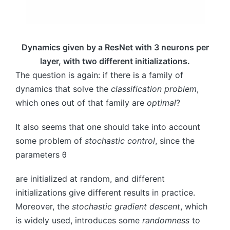
Dynamics given by a ResNet with 3 neurons per
layer, with two different initializations.
The question is again: if there is a family of
dynamics that solve the
classification problem
,
which ones out of that family are
optimal
?
It also seems that one should take into account
some problem of
stochastic control
, since the
parameters
θ
are initialized at random, and different
initializations give different results in practice.
Moreover, the
stochastic gradient descent
, which
is widely used, introduces some
randomness
to