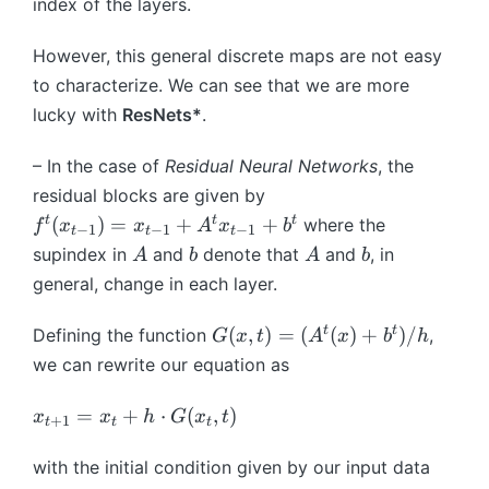
<
^
index of the layers.
T
^
ri
h
_
1
{
\
t
g
et
{
\
L
However, this general discrete maps are not easy
ci
\
h
a
\
te
-
rc
ci
to characterize. We can see that we are more
t
}
t
x
1
...
rc
a
\,
lucky with
ResNets*
.
h
t
}
\
...
rr
\
et
{
\
ci
\
o
ci
– In the case of
Residual Neural Networks
, the
a
f
ci
rc
ci
w
rc
_
residual blocks are given by
o
rc
f
rc
\
...
t
f
t
t
t
(
)
=
+
+
r
where the
...
f
x
x
A
x
b
−
1
−
1
−
1
^
t
t
t
f
m
\
}
^
al
A
b
A
b
\
supindex in
and
denote that
and
, in
A
b
A
b
t
^
a
ci
t
l
ci
\
general, change in each layer.
0
t
rc
(
}
rc
ci
(
h
\,
x
t
f
G
t
t
rc
(
,
)
=
(
(
)
+
)
/
Defining the function
x
,
b
L
G
x
t
A
x
b
h
_
=
^
(
...
)
b
^
we can rewrite our equation as
{
1,
0
x,
\
{
{
t-
...
(
t)
ci
R
T
x
=
+
⋅
(
,
)
x
x
h
G
x
t
1
+
1
t
t
t
,
x
=
rc
}
}
_
}
T
)
(
f
^
_
{
with the initial condition given by our input data
)
A
^
{
{