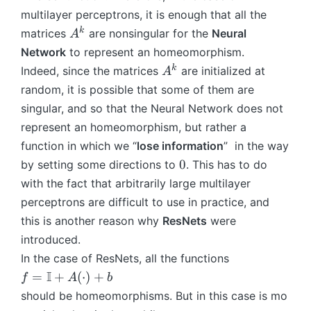
\
L
c
...
(
multilayer perceptrons, it is enough that all the
t
ci
-
d
\
A
a
A
k
matrices
are nonsingular for the
Neural
A
rc
1
o
ci
(
n
^
f^
}
Network
to represent an homeomorphism.
t)
rc
\
h
k
1
\
+
A
f^
k
Indeed, since the matrices
are initialized at
A
c
(
c
b
^
1
random, it is possible that some of them are
d
M
ir
k
(
o
singular, and so that the Neural Network does not
^
c
X
t)
represent an homeomorphism, but rather a
0)
..
^
+
function in which we “
lose information
” in the way
.
1)
b
0
\
0
by setting some directions to
. This has to do
)
c
with the fact that arbitrarily large multilayer
ir
perceptrons are difficult to use in practice, and
c
this is another reason why
ResNets
were
f
introduced.
^
In the case of ResNets, all the functions
1
f
I
(
=
+
(
⋅
)
+
f
A
b
=
\
should be homeomorphisms. But in this case is mo
\
c