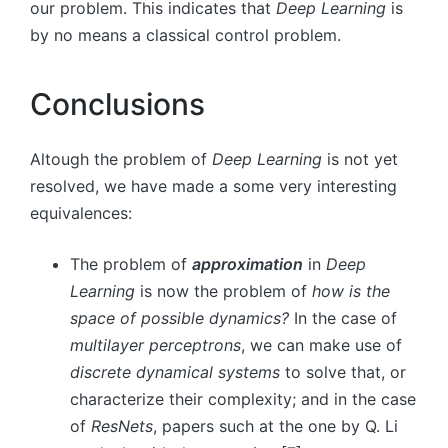
our problem. This indicates that
Deep Learning
is
by no means a classical control problem.
Conclusions
Altough the problem of
Deep Learning
is not yet
resolved, we have made a some very interesting
equivalences:
The problem of
approximation
in
Deep
Learning
is now the problem of
how is the
space of possible dynamics?
In the case of
multilayer perceptrons
, we can make use of
discrete dynamical systems
to solve that, or
characterize their complexity; and in the case
of
ResNets
, papers such at the one by Q. Li