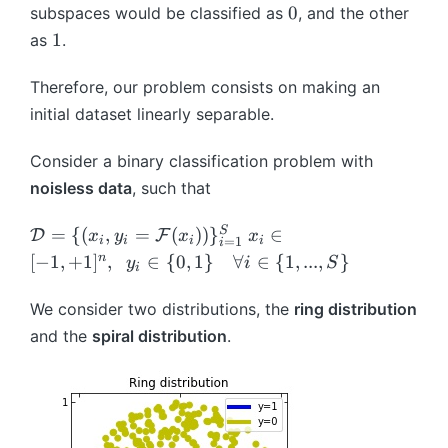
x
0
0
subspaces would be classified as
, and the other
t
h
)
1
1
as
.
h
c
c
al
al
Therefore, our problem consists on making an
{
{
H
initial dataset linearly separable.
H
}
}
Consider a binary classification problem with
noisless data
, such that
\
x
S
=
{(
,
=
(
))
}
∈
D
F
x
y
x
x
i
i
i
i
=
1
i
m
_i
n
[
−
1
,
+
1
]
,
∈
{
0
,
1
}
∀
∈
{
1
,
...
,
}
y
i
S
i
a
\i
t
n
We consider two distributions, the
ring distribution
h
[-
and the
spiral distribution
.
c
1,
al
+
{
1]
D
^
}
{