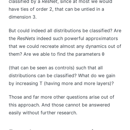
classified by a
ResNet
, since at most we would
have ties of order
2
, that can be untied in a
dimension
3
.
But could indeed all distributions be classified? Are
the
ResNets
indeed such powerful approximators
that we could recreate almost any dynamics out of
them? Are we able to find the parameters
θ
(that can be seen as controls) such that all
distributions can be classified? What do we gain
by increasing
T
(having more and more layers)?
Those and far more other questions arise out of
this approach. And those cannot be answered
easily without further research.