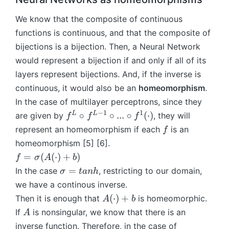
f
M
(
^
We know that the composite of continuous
^
M
1
0)
functions is continuous, and that the composite of
^
(
=
1)
bijections is a bijection. Then, a Neural Network
X
f^
=
would represent a bijection if and only if all of its
)
L
f^
layers represent bijections. And, if the inverse is
\
L
continuous, it would also be an
homeomorphism
.
ci
\
In the case of multilayer perceptrons, since they
rc
ci
f^
−
1
1
f
L
L
∘
∘
...
∘
(
⋅
)
are given by
, they will
rc
f
f
f
{
^
f^
f
represent an homeomorphism if each
is an
f
L
L
{
homeomorphism [5] [6].
-
\
L
f
=
(
(
⋅
)
+
)
f
σ
A
b
1
c
-
=
\
=
In the case
, restricting to our domain,
σ
t
anh
}
ir
1
\
si
\
we have a continous inverse.
c
}
si
g
ci
f
A
(
⋅
)
+
\
Then it is enough that
is homeomorphic.
A
b
g
m
rc
^
(
ci
A
If
is nonsingular, we know that there is an
A
m
a
...
{
\
rc
a
inverse function. Therefore, in the case of
=