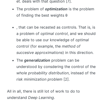
et. deals with that question [7].
The problem of
optimization
is the problem
of finding the best weights
θ
, that can be recasted as controls. That is, is
a problem of
optimal control
, and we should
be able to use our knowledge of
optimal
control
(for example, the
method of
succesive approximations
) in this direction.
The
generalization
problem can be
understood by consdering the control of the
whole probability distribution
, instead of the
risk minimization problem
[2].
All in all, there is still lot of work to do to
understand
Deep Learning
.