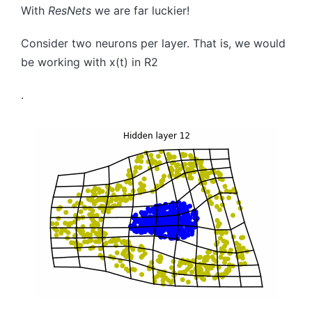
With
ResNets
we are far luckier!
Consider two neurons per layer. That is, we would
be working with
x
(
t
)
in
R
2
.