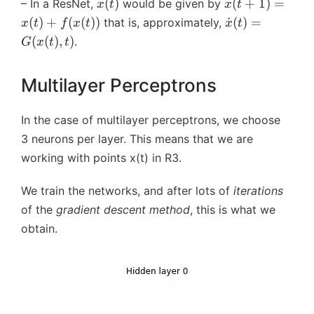
x
x
(
)
(
+
1
)
=
– In a ResNet,
would be given by
x
t
x
t
=
(
(t
\
(
)
+
(
(
))
˙
(
)
=
that is, approximately,
x
t
f
x
t
x
t
x
t
+
d
(
(
)
,
)
.
G
x
t
t
_
)
1
o
t
)
t
=
Multilayer Perceptrons
=
{
f
x
x
^
(t
}
In the case of multilayer perceptrons, we choose
t
)
(t
3
neurons per layer. This means that we are
\
+
)
ci
working with points
x
(
t
)
in
R
3
.
f(
=
rc
x
G
f
We train the networks, and after lots of
iterations
(t
(
^
of the
gradient descent method
, this is what we
))
x
{
obtain.
(t
t-
),
1
t)
}
\
ci