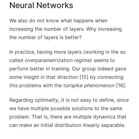
Neural Networks
We also do not know what happens when
increasing the number of layers. Why increasing
the number of layers is better?
In practice, having more layers (working in the so
called
overparametrization regime
) seems to
perform better in training. Our group indeed gave
some insight in that direction [15] by connecting
this problems with the
turnpike phenomenon
[16].
Regarding
optimality
, it is not easy to define, since
we have multiple possible solutions to the same
problem. That is, there are multiple dynamics that
can make an initial distribution linearly separable.