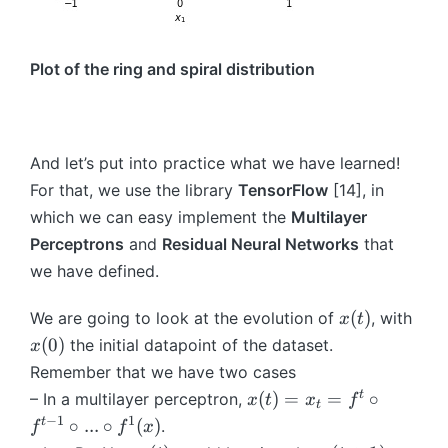
}
d
(
\
x
f
Plot of the ring and spiral distribution
_i
o
)
r
)
al
\
l i
And let’s put into practice what we have learned!
}
\i
_
n
For that, we use the library
TensorFlow
[14], in
{i
\
which we can easy implement the
Multilayer
=
{
Perceptrons
and
Residual Neural Networks
that
1
1,
we have defined.
}
...
^
,
x
x
(
)
We are going to look at the evolution of
, with
x
t
{
S
(
(
(
0
)
the initial datapoint of the dataset.
x
S
\
t
0
}
}
Remember that we have two cases
)
)
x
t
(
)
=
=
∘
– In a multilayer perceptron,
x
t
x
f
t
(t
−
1
1
t
∘
...
∘
(
)
.
f
f
x
)