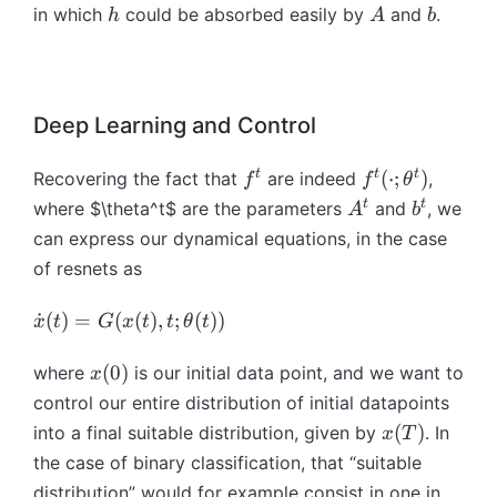
t
h
A
b
in which
could be absorbed easily by
and
.
h
A
b
}
(
=
x
\
_
d
{
o
Deep Learning and Control
t-
t
1
{
f
f
t
t
t
(
⋅
;
)
Recovering the fact that
are indeed
,
f
f
θ
}
x
^
^
A
b
t
t
where $\theta^t$ are the parameters
and
, we
A
b
)
}
t
t
^
^
can express our dynamical equations, in the case
=
_
(
t
t
x
of resnets as
t
\
_
=
c
{
\
˙
(
)
=
(
(
)
,
;
(
))
x
t
G
x
t
t
θ
t
G
d
t-
d
(
o
1
o
x
(
0
)
where
is our initial data point, and we want to
x
x
t
}
t
(
_
control our entire distribution of initial datapoints
;
+
{
0
t,
x
\
(
)
into a final suitable distribution, given by
. In
x
T
h
x
)
t)
(
t
the case of binary classification, that “suitable
(
}
T
h
distribution” would for example consist in one in
A