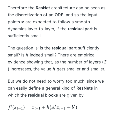
0
1
\f
_
(t
b
r
Therefore the
ResNet
architecture can be seen as
t,
)
^
a
t)
the discretization of an
ODE
, and so the input
=
t
c
x
G
points
are expected to follow a smooth
x
{
(
dynamics layer-to-layer, if the
residual part
is
x
x
sufficiently small.
_
(t
{
),
The question is: is the
residual part
sufficiently
t
t)
h
+
small? Is
indeed small? There are empirical
h
1
T
evidence showing that, as the number of layers (
T
}-
h
) incresases, the value
gets smaller and smaller.
h
x
_
But we do not need to worry too much, since we
{
can easily define a general kind of
ResNets
in
t
which the
residual blocks
are given by
}
}
f
t
t
t
(
)
=
+
(
+
)
f
x
x
h
A
x
b
{
−
1
−
1
−
1
t
t
t
^
h