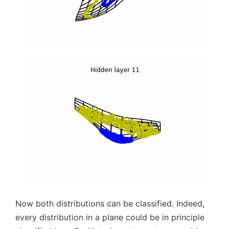
Now both distributions can be classified. Indeed,
every distribution in a plane could be in principle