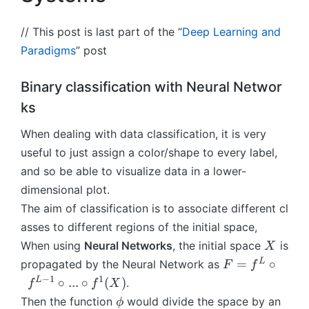
// This post is last part of the “
Deep Learning and
Paradigms
” post
Binary classification with Neural Networ
ks
When dealing with data classification, it is very
useful to just assign a color/shape to every label,
and so be able to visualize data in a lower-
dimensional plot.
The aim of classification is to associate different cl
asses to different regions of the initial space,
X
When using
Neural Networks
, the initial space
is
X
F
L
=
∘
propagated by the Neural Network as
F
f
=
−
1
1
L
∘
...
∘
(
)
.
f
f
X
f
\
Then the function
would divide the space by an
ϕ