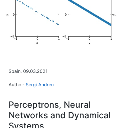
Spain. 09.03.2021
Author:
Sergi Andreu
Perceptrons, Neural
Networks and Dynamical
Systems