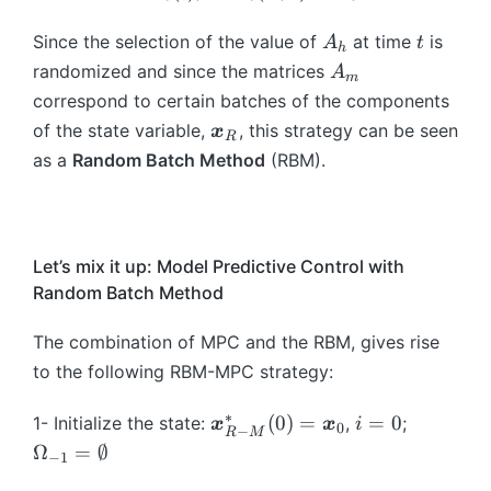
\
},
u
o
e
g
g
m
*
b
t)
m
t
g
A
t
a
a
Since the selection of the value of
at time
is
e
A
t
(
h
m
_
{
a
_
},
},
g
A
\
randomized and since the matrices
A
{
{
m
\
\i
h
t)
t)
a
_
b
correspond to certain batches of the components
u
m
b
n
=
=
_
m
m
}
\
\i
of the state variable,
, this strategy can be seen
x
m
\
R
2
2
2,
{
_
b
n
{
as a
Random Batch Method
(RBM).
{
A
A
\l
\
R
m
S
x
\
_
_
d
o
\i
{
_
}
o
1
1
o
m
n
x
{
}
m
+
ts
e
L
}
\
_
e
Let’s mix it up: Model Predictive Control with
2
,
g
^
_
o
R
g
A
Random Batch Method
\
a
2
R
m
(
a
_
o
},
(
e
\
\
The combination of MPC and the RBM, gives rise
2
m
t)
0
g
b
m
=
e
to the following RBM-MPC strategy:
{,
a
m
id
2
g
}
_
{
m
A
∗
\
i
\
a
(
0
)
=
=
0
1- Initialize the state:
,
;
x
x
i
T
0
k
−
R
M
\
\i
b
=
O
_
Ω
=
∅
;
}
−
1
o
n
m
0
m
K
\
}
m