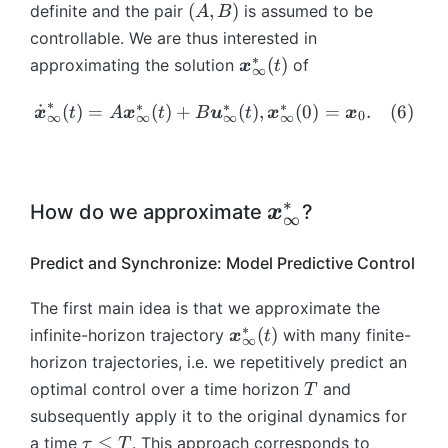
n
n
_
}
(
ft
ft
(
,
)
definite and the pair
is assumed to be
A
B
{
}
}
u
m
m
\
\
{
^
A
y
y
x
controllable. We are thus interested in
_
_
}
a
a
m
m
\i
{
,
}
}
}
{
0
∗
\
(
)
approximating the solution
_
of
t
t
x
t
a
a
nf
∞
*
B
(t
(t
}
\i
\i
b
{
h
h
t
t
ty
}
)
)
)
_
n
n
∗
m
∗
∗
∗
\
˙
(
)
=
\i
(
)
+
(
)
,
(
0
b
)
=
.
b
(
6
)
x
t
A
x
t
B
u
t
x
x
h
h
0
})
∞
∞
∞
∞
(0
{
ft
\
{
d
n
b
b
b
b
=
)
\i
y
m
x
ot
ft
{
{
b
b
\f
=
nf
}
a
}
{
y
R
R
{
{
ra
\
ty
(t
t
_
\
}
}
}
∗
R
R
\
How do we approximate
?
c{
x
b
∞
}
)
h
{
b
(t
^
^
}
}
1
m
b
(t
\i
b
\i
m
)
{
{
^
^
}
{
Predict and Synchronize: Model Predictive Control
m
)
n
b
n
{
\i
n
n
{
{
{
x
=
L
{
ft
x
{
n
\
\
n
q
2
}
The first main idea is that we approximate the
A
^
R
y
}
L
ti
ti
\
\
x
}
_
∗
\
(
)
infinite-horizon trajectory
with many finite-
\
2
x
t
}
}
}
^
m
m
∞
ti
ti
\i
0.
}
b
b
([
^
^
horizon trajectories, i.e. we repetitively predict an
_
2
es
es
m
m
nt
m
_
m
0,
n
{
{
T
([
n
n
optimal control over a time horizon
and
es
es
T
_
(3
{
{
\i
*
\i
0,
{
}
}
q
q
subsequently apply it to the original dynamics for
0
)
x
x
n
}
nf
\i
}
}
\i
\
^
≤
a time
. This approach corresponds to
τ
T
}