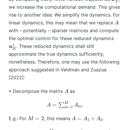
}
{
{i
{
}
T
^
^
b
we increase the computational demand. This gives
_
T
+
x
(\
*
*
m
{
}
1
rise to another idea: We simplify the dynamics. For
}
ta
(t
(t
{
T
(t
}
A
_
u
linear dynamics, this may mean that we replace
A
)
)
x
}
,\
-
0,
_i
with – potentially – sparser matrices and compute
}
(t
b
\
).
\
the optimal control for these reduced dynamics
_
)^
m
t
(9
b
{
∗
. These reduced dynamics shall still
u
T
{
a
)
R
m
T
R
approximate the true dynamics sufficiently,
x
u
{
}
\
}
_i
nonetheless. Therefore, one may use the following
u
^
b
^
approach suggested in Veldman and Zuazua
}
*
m
*
[2022]:
^
{
_
*
u
{
A
_
• Decompose the matrix
as
A
}
M
R
_
}
M
A
=
.
∑
A
A
{
m
(\
=
1
m
=
T
ta
\s
M
A
=
2
=
+
E.g.: For
, this means
.
M
A
A
A
1
2
}
u
u
=
=
(t
_i