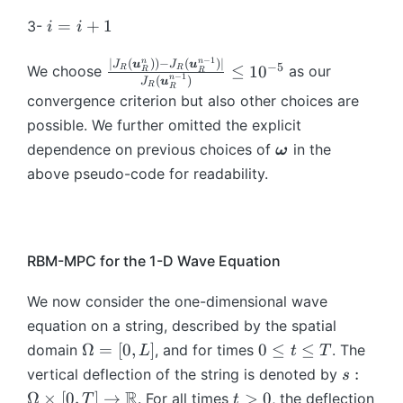
a
_i
a
_
(
\
+
(t
^
\
{
{
},
)
},
i
=
+
1
{i
3-
\
i
i
o
1
)
*
t
\
x
t)
=
t)
=
-
b
m
}
\
_
a
b
}
=
\
−
1
i
n
n
\f
∣
(
))
−
(
)
∣
1
J
u
J
u
m
−
5
e
≤
1
0
(
We choose
as our
R
R
R
R
ri
{
u
−
1
m
^
n
(
)
A
b
J
u
+
r
},
R
{
g
R
\
g
R
_
convergence criterion but also other choices are
{
*
_
m
1
a
\t
\
a
b
h
-
{i
x
_
h
possible. We further omitted the explicit
{
c
a
o
},
m
t)
M
+
}
{
(
x
\
{|
dependence on previous choices of
in the
u
ω
m
\
{
d
}
1
}
R
\
}
b
J
_i
e
t
above pseudo-code for readability.
\
t,
(\
}]
^
-
b
^
m
_
))
g
a
o
b
*
M
m
{
{
R
+
a
u
m
m
_
}
{
*
\
(
B
},
_i
e
{
{
(\
\
}
o
\
\
t)
+
g
RBM-MPC for the 1-D Wave Equation
\
R
b
o
_
m
b
b
=
T
a
o
-
m
m
{
e
m
m
A
)
},
We now consider the one-dimensional wave
m
M
{
e
R
g
{
{
_
=
t)
e
equation on a string, described by the spatial
}
\
g
-
a
u
u
h
0
=
g
\
0
Ω
=
[
0
,
]
0
≤
≤
domain
, and for times
. The
(\
o
L
t
T
a
M
}
}
}
^
\
a
O
\
b
m
s:
},
:
}
vertical deflection of the string is denoted by
s
_
_
T
b
},
m
le
m
e
\
t)
(\
R
t
R
Ω
×
[
0
,
]
→
>
0
. For all times
, the deflection
R
(
T
t