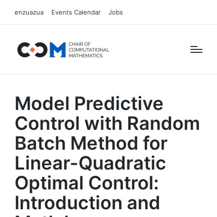
enzuazua
Events Calendar
Jobs
Model Predictive
Control with Random
Batch Method for
Linear-Quadratic
Optimal Control:
Introduction and