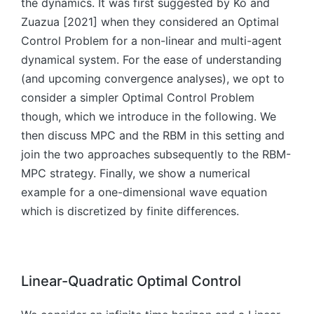
the dynamics. It was first suggested by Ko and
)
\
b
}
=
Zuazua [2021] when they considered an Optimal
b
m
(t
f(
m
Control Problem for a non-linear and multi-agent
{
)
\
{
u
dynamical system. For the ease of understanding
b
x
}
(and upcoming convergence analyses), we opt to
m
}
(t
consider a simpler Optimal Control Problem
{
(t
),
though, which we introduce in the following. We
x
),
t)
}
then discuss MPC and the RBM in this setting and
\
\
^
b
join the two approaches subsequently to the RBM-
q
{
m
q
MPC strategy. Finally, we show a numerical
*
{
u
example for a one-dimensional wave equation
}
u
a
which is discretized by finite differences.
(t
}
d
),
(t
\
\
),
b
b
t)
m
m
Linear-Quadratic Optimal Control
\,
{
{
dt
x
u
,