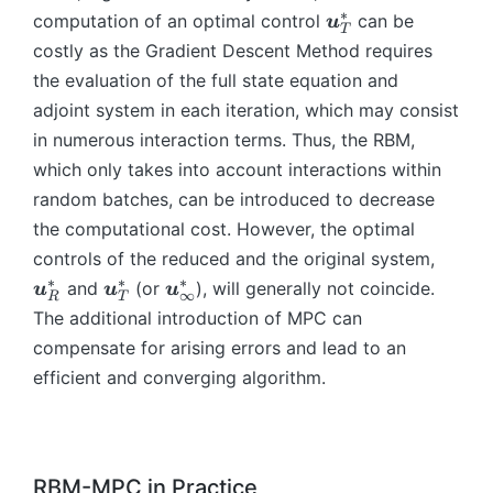
},
\t
e
a
1
=
∗
\
),
R
_
computation of an optimal control
g
can be
\
u
}
t,
T
a
g
}
}
\i
b
-
{
a
b
^
costly as the Gradient Descent Method requires
\
u
a
n
m
M
R
_
m
*
the evaluation of the full state equation and
b
_i
},
t
{
}
-
{i
{
_
m
adjoint system in each iteration, which may consist
,\
\
_
u
(\
M
-
x
{
{
in numerous interaction terms. Thus, the RBM,
b
O
0
}
O
}
1
}
R
x
m
m
^
which only takes into account interactions within
_
m
},
_
-
}
{
e
T
T
e
\
random batches, can be introduced to decrease
R
M
^
x
g
\l
^
g
b
(
}
the computational cost. However, the optimal
*
}
a
ef
*
a
m
\
(\
\
_
controls of the reduced and the original system,
^
_
t(
_
{
b
O
b
{
∗
∗
∗
\
\
and
(or
), will generally not coincide.
u
u
u
*
{i
\
{i
∞
\
R
T
m
m
m
R
b
b
The additional introduction of MPC can
_
-
b
-
o
{
e
{
-
m
m
{
1
m
compensate for arising errors and lead to an
1
m
\
g
u
M
{
{
R
},
{
},
e
o
efficient and converging algorithm.
a
}
}
u
u
-
t)
x
\t
g
m
_
_
(\
}
}
M
=
}
a
a
e
{i
R
O
_
_
}
\
_
u
}
g
-
^
m
T
{
(\
b
R
_i
\
a
1
*
RBM-MPC in Practice
e
^
\i