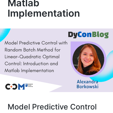
Matlab
Implementation
Model Predictive Control