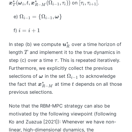
\
{
b
ol
{
a
m
∗
∗
[\
(
,
,
(
Ω
,
))
[
,
]
e
on
.
{
{i
x
ω
t
x
τ
τ
τ
x
−
1
+
1
_
i
i
i
i
i
−
T
R
M
m
d
x
m
d
\
d
{
t
}
*
+
}
0
a
ot
}
{
s
o
\
\
a
\
{
Ω
=
{
Ω
,
}
e)
}
1
ω
}
−
1
−
1
i
i
x
s,
^
x
y
m
q
o
u
O
A
(\
}]
^
}
2
*
}
m
e
q
m
_i
m
i
_
=
+
1
b
f)
i
i
*
}
^
_
_
b
g
u
e
,
e
=
h
m
_
M
{
{
ol
a
a
g
\
g
i
(
∗
\
{
In step (b) we compute
over a time horizon of
u
{
\
R
T
R
\
}
d
a
t
a
+
\
b
\
T
T
length
and implement it to the true dynamics in
T
}
}
-
o
=
t
},
a
_
1
b
m
o
}
\
step (c) over a time
. This is repeated iteratively.
τ
^
(\
M
m
1
\i
t,
u
{i
m
{
m
(\
t
K
Furthermore, we explicitly collect the previous
b
}
e
}
n
\
_
-
{
u
e
b
a
m
^
\
\
g
^
Ω
[t
selections of
b
in the set
to acknowledge
{i
1
ω
\
}
g
−
1
i
m
u
{
*
b
O
a,
{
_
m
∗
\
t
+
}
o
the fact that
at time
_
depends on all those
a
x
t
{
−
R
M
\
(\
m
m
\
2
{
{
b
1
=
m
R
},
previous selections.
\
o
b
{
e
b
^
k-
x
m
}]
\
e
^
t,
o
m
m
\
g
m
M
1
}
{
{
g
*
\
Note that the RBM-MPC strategy can also be
m
e
{
o
a
{
}
},
^
x
\
a
b
e
motivated by the following viewpoint (following
g
\
m
_
u
t
*
}
O
},
m
g
Ko and Zuazua [2021]): Whenever we have non-
a
o
e
{i
}
_
_
^
m
t)
{
a
},
m
g
-
)
linear, high-dimensional dynamics, the
k
{
*
e
}
x