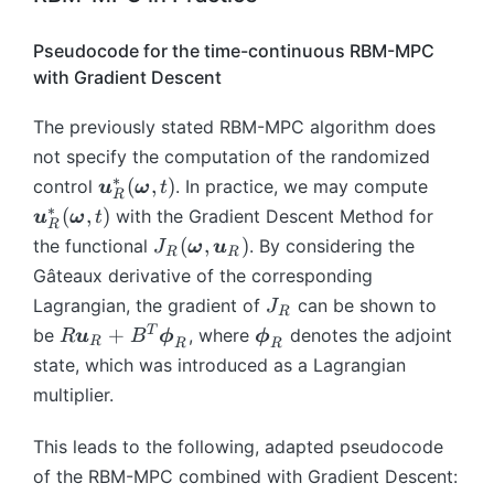
O
m
(
))
}
},
},
g
*
n
m
{
\
t)
\t
a
ft
Pseudocode for the time-continuous RBM-MPC
e
x
b
+
a
_
y
with Gradient Descent
g
}
m
B
u
{i
}
a
^
{
\
_i
-
^
The previously stated RBM-MPC algorithm does
_
*
\
b
))
1
*
{i
_
o
not specify the computation of the randomized
m
},
-
{
m
∗
\
\
(
,
)
control
. In practice, we may compute
{
u
ω
t
\t
R
1
T
e
b
b
∗
u
(
,
)
with the Gradient Descent Method for
u
ω
t
a
R
},
}
g
m
m
}
J
(
,
)
the functional
u
. By considering the
J
ω
u
R
R
\t
(\
a
{
{
_
_
_i
Gâteaux derivative of the corresponding
a
b
},
u
u
R
R
))
J
Lagrangian, the gradient of
can be shown to
u
m
J
t)
}
}
(t
R
(
=
_
_i
R
\
{
^
T
+
be
_
, where
denotes the adjoint
_
R
u
B
ϕ
ϕ
),
\
R
R
R
A
R
))
\
b
\
T
R
R
state, which was introduced as a Lagrangian
\;
b
\
=
b
m
o
Q
^
^
\;
multiplier.
m
b
\
m
{
m
\
*
*
\;
{
m
b
{
\
e
b
(
(
\;
\
This leads to the following, adapted pseudocode
{
m
u
p
g
m
\
\
\
o
x
of the RBM-MPC combined with Gradient Descent:
{
}
hi
a
{
b
b
b