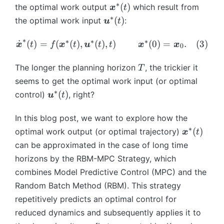
{
\
\
∗
\
(
)
the optimal work output
which result from
x
t
))
u
b
b
b
∗
\
(
)
the optimal work input
:
u
t
=
}
m
m
m
b
\f
(t
{
{
{
∗
m
∗
∗
∗
\
˙
(
)
=
(
(
)
,
(
)
,
)
(
0
)
=
.
(
3
)
ra
x
t
f
x
t
u
t
t
x
x
),
x
0
x
x
{
d
c{
t)
}
}
}
u
ot
T
The longer the planning horizon
, the trickier it
1
T
}
(t
^
}
{
}
seems to get the optimal work input (or optimal
(t
),
{
^
\
{
∗
)
\
\
(
)
control)
, right?
u
t
*
{
b
2
=
b
b
}
*
m
}
f(
m
m
In this blog post, we want to explore how the
(t
}
{
\i
\
{
{
∗
\
(
)
optimal work output (or optimal trajectory)
)
x
t
(t
x
nt
b
u
u
b
can be approximated in the case of long time
)
}
_
m
}
}
m
}
horizons by the RBM-MPC Strategy, which
0
{
^
(t
{
^
^
combines Model Predictive Control (MPC) and the
x
{
))
x
{
{
}
*
Random Batch Method (RBM). This strategy
}
*
T
(t
}
repetitively predicts an optimal control for
^
}
}
),
(t
{
reduced dynamics and subsequently applies it to
(t
L(
\
)
*