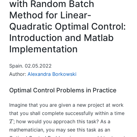
with Random Batch
Method for Linear-
Quadratic Optimal Control:
Introduction and Matlab
Implementation
Spain. 02.05.2022
Author:
Alexandra Borkowski
Optimal Control Problems in Practice
Imagine that you are given a new project at work
T
that you shall complete successfully within a time
; how would you approach this task? As a
T
mathematician, you may see this task as an