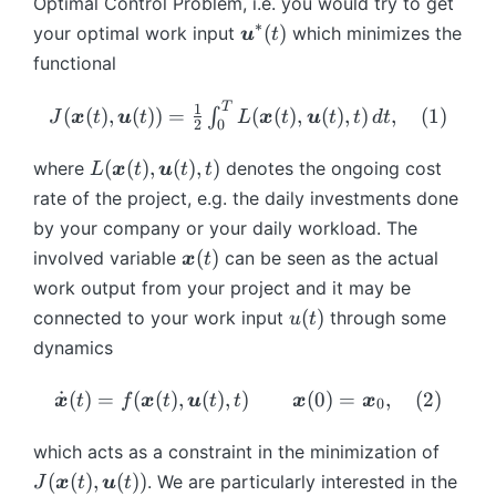
Optimal Control Problem, i.e. you would try to get
∗
\
(
)
your optimal work input
which minimizes the
u
t
b
functional
m
{
T
J(
1
(
(
)
,
(
))
=
(
(
)
,
(
)
,
)
,
(
1
)
∫
J
x
t
u
t
L
x
t
u
t
t
d
t
2
0
u
\
}
b
L
(
(
)
,
(
)
,
)
where
denotes the ongoing cost
L
x
t
u
t
t
^
m
(
rate of the project, e.g. the daily investments done
*
{
\
by your company or your daily workload. The
(t
x
b
\
(
)
involved variable
can be seen as the actual
)
x
t
}
m
b
work output from your project and it may be
(t
{
m
u
),
(
)
connected to your work input
x
through some
u
t
{
(
\
}
dynamics
x
t
b
(t
}
)
m
),
\
˙
(
)
=
(
(
)
,
(
)
,
)
(
0
)
=
,
(
2
)
x
t
f
x
t
u
t
t
x
x
0
(t
{
\
d
)
u
b
ot
J
which acts as a constraint in the minimization of
}
m
{
(
(
(
)
,
(
))
. We are particularly interested in the
J
x
t
u
t
(t