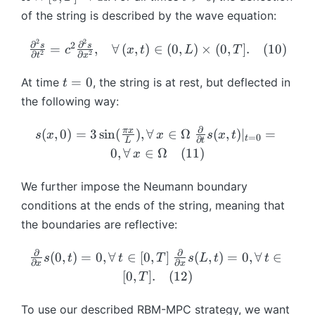
m
t)
e
q
{
g
O
\
ta
>
^
^
\
of the string is described by the wave equation:
{
g
t
\
a
m
b
u
0
{
{
b
u
a
\
o
},
e
m
_i
n
2
2
*
m
\f
∂
∂
2
s
s
}
=
,
∀
(
,
)
∈
(
0
,
)
×
(
0
,
]
.
(
10
)
c
x
t
L
T
=
le
m
\t
2
2
g
∂
∂
{
)
t
x
}
}
{
ra
_
[0
q
e
a
a
x
))
(\
\
c{
t
R
=
0
At time
, the string is at rest, but deflected in
t
,
T
g
u
\
}
-
b
o
\
=
^
the following way:
L
a
_i
ti
_
J
m
m
p
0
{
]
},
)
m
R
_
{
e
ar
n
∂
s(
\f
π
x
(
,
0
)
=
3
s
i
n
(
)
,
∀
∈
Ω
(
,
)
∣
=
s
x
x
s
x
t
t)
=
es
(
=
0
t
R
∂
\
g
L
t
ti
}
x,
ra
0
,
∀
∈
Ω
(
11
)
=
\
[0
\
x
(
o
a
al
(
0
c{
A
b
,
b
\
m
},
^
\
)
\
\
m
T
We further impose the Neumann boundary
m
b
e
t)
2
b
=
p
b
{
]
{
conditions at the ends of the string, meaning that
m
g
\
s}
m
3
ar
m
x
\
\
{
a
b
the boundaries are reflective:
{
{
\
ti
{
}
ri
o
u
},
m
\
\
si
al
x
^
g
m
}
∂
∂
\
\f
t,
{
p
(
0
,
)
=
0
,
∀
∈
[
0
,
]
(
,
)
=
0
,
∀
∈
o
s
t
t
T
s
L
t
t
n
}
∂
∂
}
{
x
x
h
e
_
fr
ra
\
\
ar
m
[
0
,
]
.
(
12
)
(
T
{
^
*
t
g
R
a
c{
b
p
ti
e
\f
\
*
}
a
a
^
c
\
m
hi
al
g
To use our described RBM-MPC strategy, we want
r
p