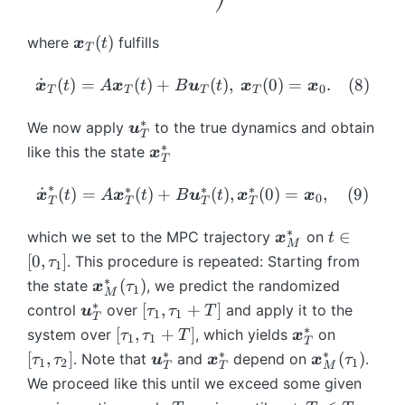
\,
T
a
nf
ty
a
(t
\t
Q
u
ty
}
u
\
)
a
(
)
where
fulfills
x
t
\
T
i
}
^
_
b
u
b
(t
{
0
m
\
_
˙
(
)
=
(
)
+
(
)
,
(
0
)
=
.
(
8
)
x
t
A
x
t
B
u
t
x
x
m
0
T
T
T
T
),
*
+
{
d
0
{
\
}
T
x
ot
}
∗
\
We now apply
to the true dynamics and obtain
x
u
T
b
(t
]
}
{
(\
b
∗
\
}
like this the state
x
m
)
T
_
\
b
m
b
_
{
+
{
b
m
{
∗
m
{
∗
∗
∗
\
˙
(
)
=
(
)
+
(
)
,
(
0
)
=
,
(
9
)
x
t
A
x
t
B
u
t
x
x
x
0
B
T
T
T
T
T
m
{
u
{
\i
d
}
\
}
{
u
}
x
nf
ot
∗
\
t
∈
which we set to the MPC trajectory
on
x
t
_
b
M
(t
x
}
_
}
ty
{
b
\
[
0
,
]
. This procedure is repeated: Starting from
{
τ
m
1
)
}
_
T
^
}
\
m
i
∗
\
\i
(
)
the state
, we predict the randomized
{
x
τ
}
{
^
1
*
(t
b
M
{
n
b
nf
u
∗
\
[\
[
,
+
]
control
over
and apply it to the
_
T
u
*
τ
τ
T
_
)
1
1
m
x
[
T
m
ty
}
b
t
∗
{
[\
\
[
})
[
,
+
]
system over
, which yields
on
τ
τ
{
T
x
+
{
}
0
1
1
T
{
}
_
m
a
T
t
b
\
=
∗
∗
∗
\
\
\
T
\
[
x
,
]
(
)
. Note that
and
depend on
^
,
.
τ
τ
u
x
x
τ
1
2
1
x
(0
T
T
M
{
{
u
}
a
m
t
\i
b
b
b
}
b
}
*
\
We proceed like this until we exceed some given
}
)
\i
u
_
(t
u
{
a
nt
m
m
m
m
}
_
t