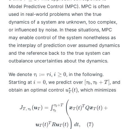
}
ft
(t
ty
n
t
{
nf
Model Predictive Control (MPC). MPC is often
_
_
y
)
}
ft
a
\i
{
used in real-world problems when the true
{
t
);
^
y
u
nf
\i
\i
\
{
dynamics of a system are unknown, too complex,
);
y
\
ty
n
nf
m
*
\
or influenced by noise. In these situations, MPC
le
}
}
ft
ty
a
}
m
may enable control of the system nonetheless as
q
\
^
y
}
t
(t
a
T
b
the interplay of prediction over assumed dynamics
}
(t
h
{
)
t
m
^
and the reference back to the true system can
)
b
=
h
*
{
*
+
outbalance uncertainties about the dynamics.
b
A
b
x
}
(t
B
{
\
b
}
)
\
i
\
:=
R
≥
0
We denote
,
, in the following.
b
τ
τ
i
i
{
i
_
t
\
b
}
m
i
[\
R
=
0
[
,
+
]
Starting at
, we predict over
, and
i
τ
τ
T
0
0
{
a
g
m
^
{
=
t
}
∗
u
(
)
obtain an optimal control
, which minimizes
u
t
\i
T
u
e
{
n
x
0
a
^
^
nf
_i
q
u
)
}
u
q
*
(
J
ty
+
τ
T
:
0
}
0
T
(
)
=
(
)
(
)
+
∫
_
_
J
u
x
t
Q
x
t
)
_
_
,
T
τ
T
T
T
}
0
τ
0
=
_
{
0,
{
{
(t
)
\
{
\i
\
T
T,
)^
T
(
)
(
)
,
(
7
)
u
t
R
u
t
d
t
t
\i
T
T
nf
t
}