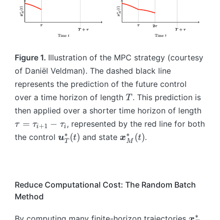
(0
Q
{
{
),
M
}
)
\
M
M
\
}
(t
=
b
})
}
b
(\
,\
\
m
(\
m
ta
b
b
{
ta
{
u
m
Figure 1.
Illustration of the MPC strategy (courtesy
m
x
u
x
_i
{
of Daniël Veldman). The dashed black line
{
}
_i
}
))
x
represents the prediction of the future control
x
_
))
^
=
}
T
}
{
=
over a time horizon of length
. This prediction is
T
*
\
^
_
T
A
\
_
b
then applied over a shorter time horizon of length
*
0.
}
\
t
{
m
_
=
−
, represented by the red line for both
τ
τ
τ
+
1
i
i
(t
b
a
T
{
{
∗
∗
\
\
(
)
(
)
the control
and state
.
u
t
x
t
(8
)
m
T
M
u
}
x
M
b
b
)
+
{
=
(0
}
}
m
m
\
x
\
)
^
(\
{
{
b
}
t
=
*
ta
u
x
Reduce Computational Cost: The Random Batch
m
^
a
\
_
u
}
}
Method
{
*
u
b
{
_i
_
_
u
_
_
m
M
))
T
M
∗
\
By computing many finite-horizon trajectories
,
x