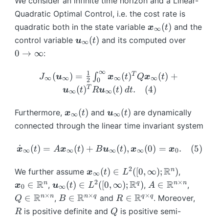
We consider an infinite time horizon and a Linear-
}
}
(0
Quadratic Optimal Control, i.e. the cost rate is
^
(1
)
\
(
)
quadratic both in the state variable
and the
x
t
∞
{
)
=
b
\
0
(
)
control variable
and its computed over
u
t
*
∞
\
m
b
\
0
→
∞
}
:
b
{
m
t
(t
m
x
{
o
∞
1
J
T
),
(
)
=
(
)
(
)
+
∫
J
u
x
t
Q
x
t
∞
∞
∞
∞
{
2
0
}
u
\
_
t)
T
(
)
(
)
.
(
4
)
u
t
R
u
t
d
t
x
∞
∞
_
}
i
{
\
}
{
_
n
\i
q
\
\
(
)
(
)
Furthermore,
and
are dynamically
x
t
u
t
_
\i
∞
∞
{
f
nf
q
b
b
0,
connected through the linear time invariant system
n
\i
t
ty
u
m
m
ft
n
y
}
a
{
{
\
(2
˙
(
)
=
(
)
+
(
)
,
(
0
)
=
.
(
5
)
y
x
t
A
x
t
B
u
t
x
x
ft
∞
∞
∞
∞
0
(\
d
x
u
d
)
}
y
b
\
}
}
ot
2
\
R
\
n
(
)
∈
([
0
,
∞
)
;
)
We further assume
(t
,
x
t
L
}
∞
m
b
_
_
{
b
b
)
2
×
R
\
R
A
R
Q
n
q
n
n
∈
(
)
∈
([
0
,
∞
)
;
)
∈
,
(t
,
,
x
u
t
L
A
{
0
∞
m
{
{
\
m
m
b
\i
\i
)
×
×
×
R
B
R
R
R
R
n
n
n
q
q
q
∈
∈
∈
,
and
. Moreover,
u
Q
B
R
{
\i
\i
b
{
{
m
n
n
\i
\i
}
Q
x
is positive definite and
is positive semi-
R
n
n
Q
m
x
x
{
\
\