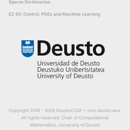
Sparse Dictionaries
EZ 65: Control, PDEs and Machine Learning
Copyright 2016 - 2026 DeustoCCM — cmc.deusto.eus.
All rights reserved. Chair of Computational
Mathematics, University of Deusto