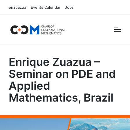
enzuazua
Events Calendar
Jobs
Enrique Zuazua –
Seminar on PDE and
Applied
Mathematics, Brazil