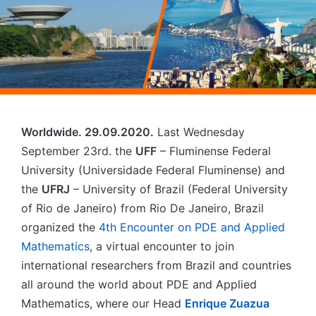
Worldwide. 29.09.2020.
Last Wednesday
September 23rd. the
UFF
– Fluminense Federal
University (Universidade Federal Fluminense) and
the
UFRJ
– University of Brazil (Federal University
of Rio de Janeiro) from Rio De Janeiro, Brazil
organized the
4th Encounter on PDE and Applied
Mathematics
, a virtual encounter to join
international researchers from Brazil and countries
all around the world about PDE and Applied
Mathematics, where our Head
Enrique Zuazua