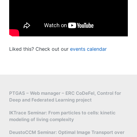
Liked this? Check out our
events calendar
PTGAS – Web manager – ERC CoDeFel, Control for
Deep and Federated Learning project
IKTrace Seminar: From particles to cells: kinetic
modeling of living complexity
DeustoCCM Seminar: Optimal Image Transport over