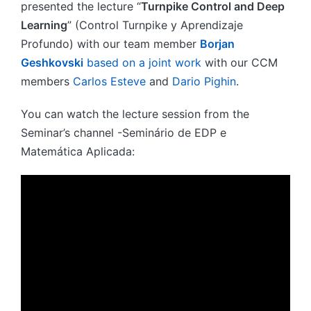
presented the lecture “
Turnpike Control and Deep
Learning
” (Control Turnpike y Aprendizaje
Profundo) with our team member
Borjan
Geshkovski
based on a joint work
with our CCM
members
Carlos Esteve
and
Dario Pighin
.
You can watch the lecture session from the
Seminar’s channel -Seminário de EDP e
Matemática Aplicada: