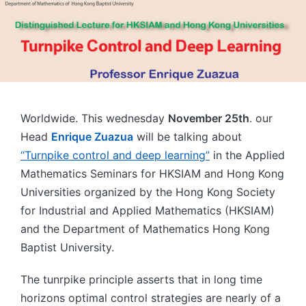
Worldwide. This wednesday
November 25th
. our
Head
Enrique Zuazua
will be talking about
“Turnpike control and deep learning”
in the Applied
Mathematics Seminars for HKSIAM and Hong Kong
Universities organized by the Hong Kong Society
for Industrial and Applied Mathematics (HKSIAM)
and the Department of Mathematics Hong Kong
Baptist University.
The tunrpike principle asserts that in long time
horizons optimal control strategies are nearly of a