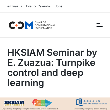
enzuazua
Events Calendar
Jobs
HKSIAM Seminar by
E. Zuazua: Turnpike
control and deep
learning