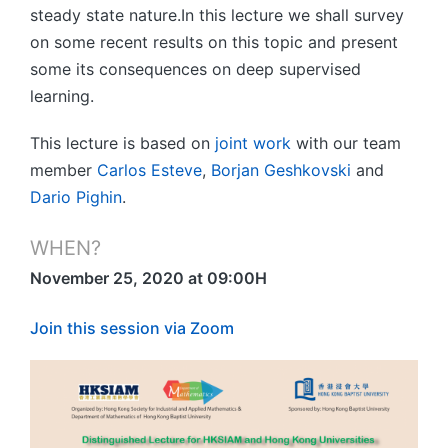
steady state nature.In this lecture we shall survey
on some recent results on this topic and present
some its consequences on deep supervised
learning.
This lecture is based on
joint work
with our team
member
Carlos Esteve
,
Borjan Geshkovski
and
Dario Pighin
.
WHEN?
November 25, 2020 at 09:00H
Join this session via Zoom