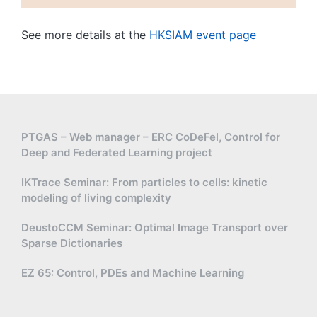
See more details at the
HKSIAM event page
PTGAS – Web manager – ERC CoDeFel, Control for
Deep and Federated Learning project
IKTrace Seminar: From particles to cells: kinetic
modeling of living complexity
DeustoCCM Seminar: Optimal Image Transport over
Sparse Dictionaries
EZ 65: Control, PDEs and Machine Learning