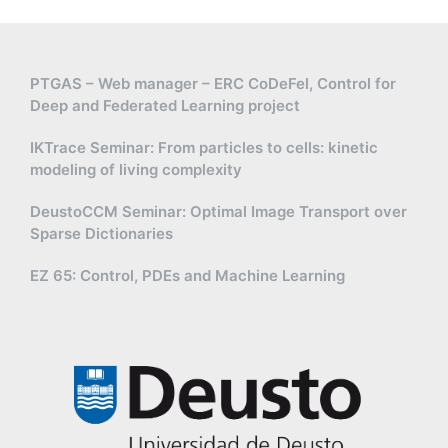
PTGAS – Web manager – ERC CoDeFel, Control for
Deep and Federated Learning project
IKTrace Seminar: From particles to cells: kinetic
modeling of living complexity
DeustoCCM Seminar: Optimal Image Transport over
Sparse Dictionaries
EZ 65: Control, PDEs and Machine Learning