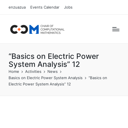
enzuazua
Events Calendar
Jobs
“Basics on Electric Power
System Analysis” 12
Home
Activities
News
Basics on Electric Power System Analysis
“Basics on
Electric Power System Analysis” 12