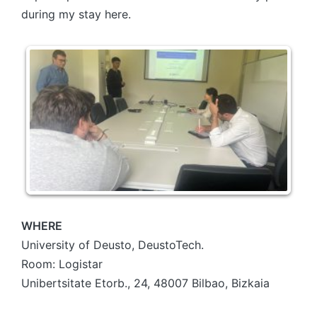
during my stay here.
WHERE
University of Deusto, DeustoTech.
Room: Logistar
Unibertsitate Etorb., 24, 48007 Bilbao, Bizkaia