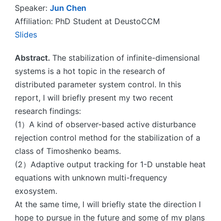
Speaker:
Jun Chen
Affiliation: PhD Student at DeustoCCM
Slides
Abstract.
The stabilization of infinite-dimensional
systems is a hot topic in the research of
distributed parameter system control. In this
report, I will briefly present my two recent
research findings:
(1）A kind of observer-based active disturbance
rejection control method for the stabilization of a
class of Timoshenko beams.
(2）Adaptive output tracking for 1-D unstable heat
equations with unknown multi-frequency
exosystem.
At the same time, I will briefly state the direction I
hope to pursue in the future and some of my plans