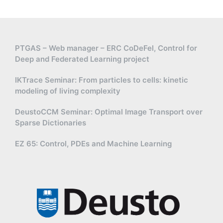
PTGAS – Web manager – ERC CoDeFel, Control for
Deep and Federated Learning project
IKTrace Seminar: From particles to cells: kinetic
modeling of living complexity
DeustoCCM Seminar: Optimal Image Transport over
Sparse Dictionaries
EZ 65: Control, PDEs and Machine Learning