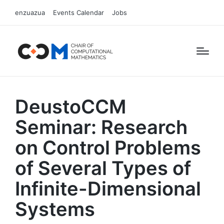
enzuazua
Events Calendar
Jobs
DeustoCCM
Seminar: Research
on Control Problems
of Several Types of
Infinite-Dimensional
Systems