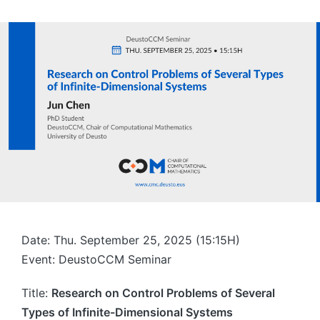
Date: Thu. September 25, 2025 (15:15H)
Event: DeustoCCM Seminar
Title:
Research on Control Problems of Several
Types of Infinite-Dimensional Systems