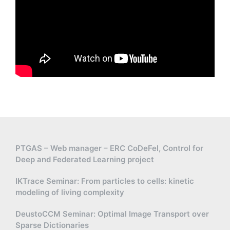
PTGAS – Web manager – ERC CoDeFel, Control for
Deep and Federated Learning project
IKTrace Seminar: From particles to cells: kinetic
modeling of living complexity
DeustoCCM Seminar: Optimal Image Transport over
Sparse Dictionaries