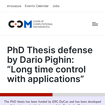
enzuazua
Events Calendar
Jobs
PhD Thesis defense
by Dario Pighin:
“Long time control
with applications”