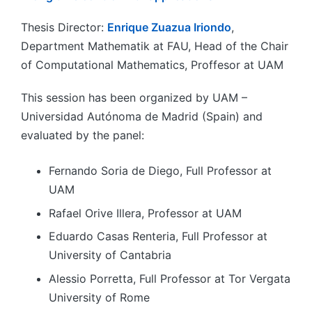
Thesis Director:
Enrique Zuazua Iriondo
,
Department Mathematik at FAU, Head of the Chair
of Computational Mathematics, Proffesor at UAM
This session has been organized by UAM –
Universidad Autónoma de Madrid (Spain) and
evaluated by the panel:
Fernando Soria de Diego, Full Professor at
UAM
Rafael Orive Illera, Professor at UAM
Eduardo Casas Renteria, Full Professor at
University of Cantabria
Alessio Porretta, Full Professor at Tor Vergata
University of Rome