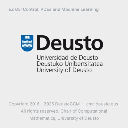
EZ 65: Control, PDEs and Machine Learning
Copyright 2016 - 2026 DeustoCCM — cmc.deusto.eus.
All rights reserved. Chair of Computational
Mathematics, University of Deusto