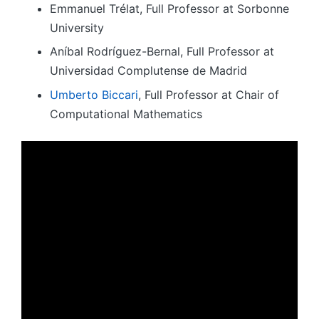
Emmanuel Trélat, Full Professor at Sorbonne
University
Aníbal Rodríguez-Bernal, Full Professor at
Universidad Complutense de Madrid
Umberto Biccari
, Full Professor at Chair of
Computational Mathematics