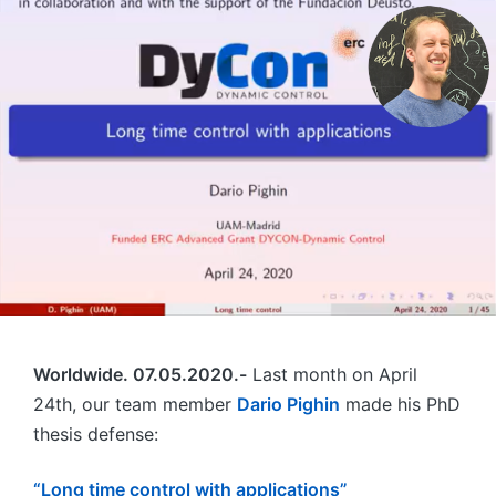
Worldwide. 07.05.2020.-
Last month on April
24th, our team member
Dario Pighin
made his PhD
thesis defense:
“Long time control with applications”