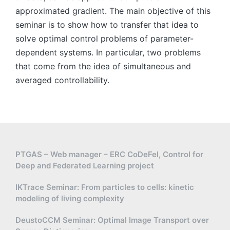
approximated gradient. The main objective of this
seminar is to show how to transfer that idea to
solve optimal control problems of parameter-
dependent systems. In particular, two problems
that come from the idea of simultaneous and
averaged controllability.
PTGAS – Web manager – ERC CoDeFel, Control for
Deep and Federated Learning project
IKTrace Seminar: From particles to cells: kinetic
modeling of living complexity
DeustoCCM Seminar: Optimal Image Transport over