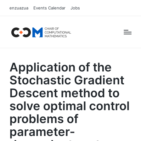
enzuazua
Events Calendar
Jobs
Application of the
Stochastic Gradient
Descent method to
solve optimal control
problems of
parameter-