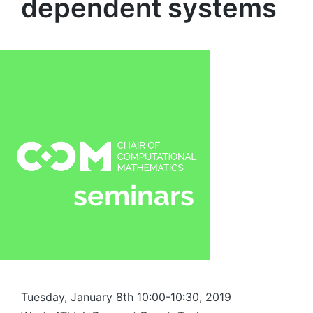
dependent systems
Tuesday, January 8th 10:00-10:30, 2019