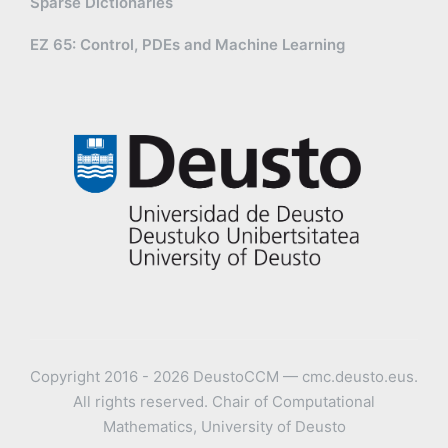
Sparse Dictionaries
EZ 65: Control, PDEs and Machine Learning
Copyright 2016 - 2026 DeustoCCM — cmc.deusto.eus.
All rights reserved. Chair of Computational
Mathematics, University of Deusto