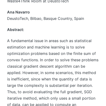
Waste4Think Room at DeustoTech
Ana Navarro
DeustoTech, Bilbao, Basque Country, Spain
Abstract:
A fundamental issue in areas such as statistical
estimation and machine learning is to solve
optimization problems based on the finite sum of
convex functions. In order to solve these problems
classical gradient descent algorithm can be
applied. However, in some scenarios, this method
is inefficient, since when the quantity of data is
large the complexity is substantial per iteration.
Thus, to avoid evaluating the full gradient, SGD
iterative method, which only uses a small portion
of data, can be applied to compute an