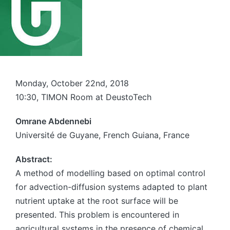
Monday, October 22nd, 2018
10:30, TIMON Room at DeustoTech
Omrane Abdennebi
Université de Guyane, French Guiana, France
Abstract:
A method of modelling based on optimal control
for advection-diffusion systems adapted to plant
nutrient uptake at the root surface will be
presented. This problem is encountered in
agricultural systems in the presence of chemical