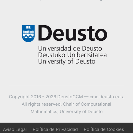
Copyright 2016 - 2026 DeustoCCM — cmc.deusto.eus.
All rights reserved. Chair of Computational
Mathematics, University of Deusto
Aviso Legal
Política de Privacidad
Política de Cookies