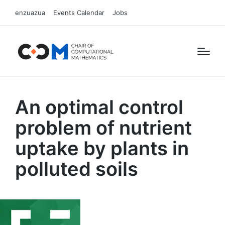
enzuazua
Events Calendar
Jobs
An optimal control
problem of nutrient
uptake by plants in
polluted soils