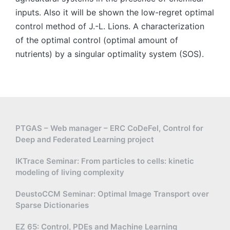
inputs. Also it will be shown the low-regret optimal
control method of J.-L. Lions. A characterization
of the optimal control (optimal amount of
nutrients) by a singular optimality system (SOS).
PTGAS – Web manager – ERC CoDeFel, Control for
Deep and Federated Learning project
IKTrace Seminar: From particles to cells: kinetic
modeling of living complexity
DeustoCCM Seminar: Optimal Image Transport over
Sparse Dictionaries
EZ 65: Control, PDEs and Machine Learning