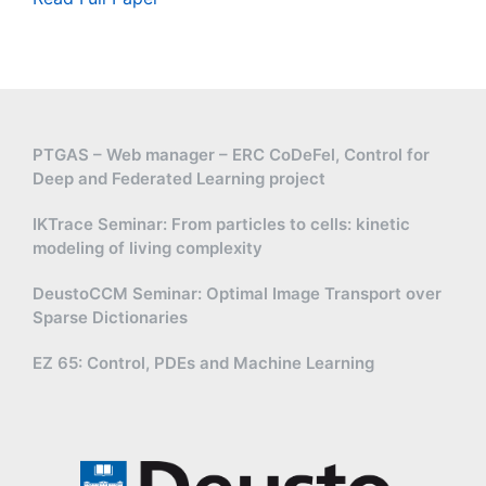
PTGAS – Web manager – ERC CoDeFel, Control for
Deep and Federated Learning project
IKTrace Seminar: From particles to cells: kinetic
modeling of living complexity
DeustoCCM Seminar: Optimal Image Transport over
Sparse Dictionaries
EZ 65: Control, PDEs and Machine Learning