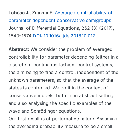
Lohéac J., Zuazua E.
Averaged controllability of
parameter dependent conservative semigroups
Journal of Differential Equations, 262 (3) (2017),
1540–1574
DOI: 10.1016/j.jde.2016.10.017
Abstract:
We consider the problem of averaged
controllability for parameter depending (either in a
discrete or continuous fashion) control systems,
the aim being to find a control, independent of the
unknown parameters, so that the average of the
states is controlled. We do it in the context of
conservative models, both in an abstract setting
and also analysing the specific examples of the
wave and Schrödinger equations.
Our first result is of perturbative nature. Assuming
the averaging probability measure to be a small