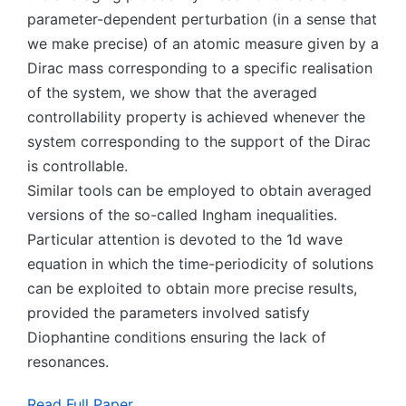
parameter-dependent perturbation (in a sense that
we make precise) of an atomic measure given by a
Dirac mass corresponding to a specific realisation
of the system, we show that the averaged
controllability property is achieved whenever the
system corresponding to the support of the Dirac
is controllable.
Similar tools can be employed to obtain averaged
versions of the so-called Ingham inequalities.
Particular attention is devoted to the 1d wave
equation in which the time-periodicity of solutions
can be exploited to obtain more precise results,
provided the parameters involved satisfy
Diophantine conditions ensuring the lack of
resonances.
Read Full Paper