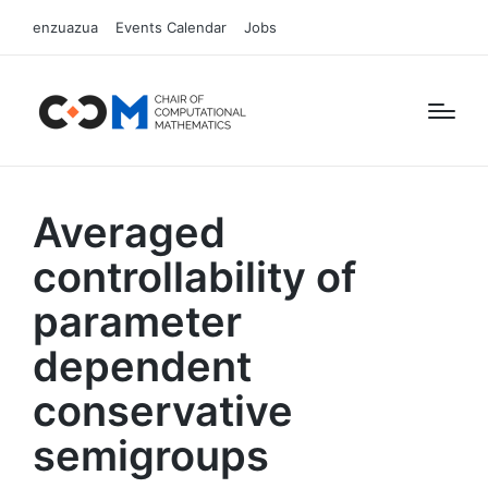
enzuazua
Events Calendar
Jobs
Averaged
controllability of
parameter
dependent
conservative
semigroups