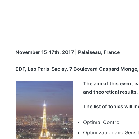
November 15-17th, 2017 | Palaiseau, France
EDF, Lab Paris-Saclay. 7 Boulevard Gaspard Monge,
The aim of this event i
and theoretical results
The list of topics will i
Optimal Control
Optimization and Sensit