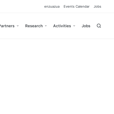
enzuazua
Events Calendar
Jobs
Partners
Research
Activities
Jobs