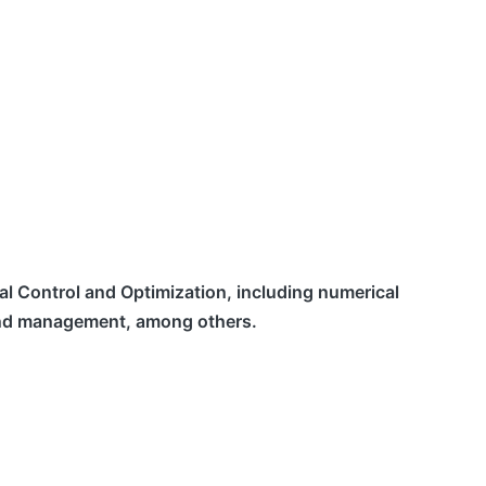
mal Control and Optimization, including numerical
n and management, among others.