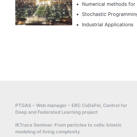
Numerical methods for 
Stochastic Programmin
Industrial Applications
PTGAS – Web manager – ERC CoDeFel, Control for
Deep and Federated Learning project
IKTrace Seminar: From particles to cells: kinetic
modeling of living complexity