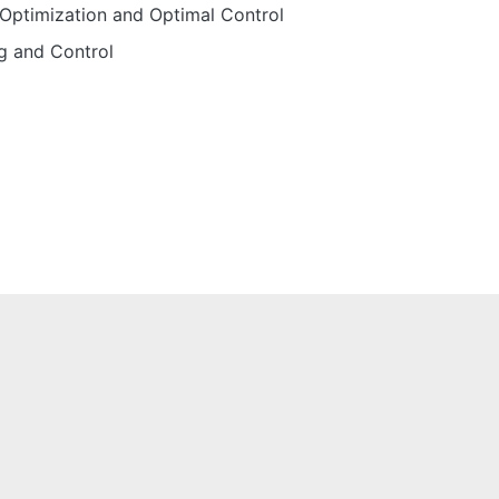
Optimization and Optimal Control
g and Control