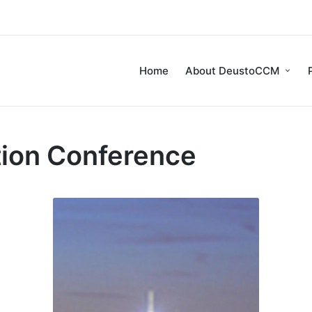
Home
About DeustoCCM
tion Conference