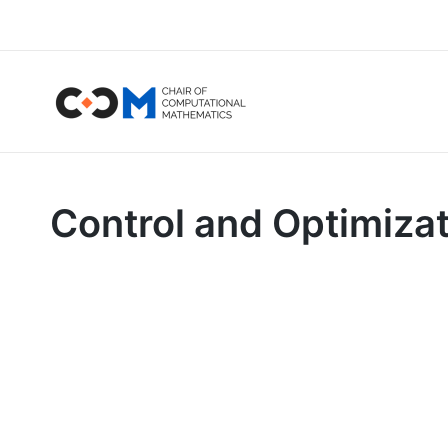
Control and Optimiza