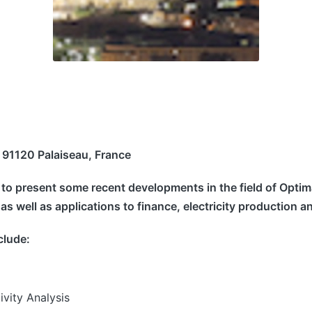
 91120 Palaiseau, France
s to present some recent developments in the field of Opti
, as well as applications to finance, electricity productio
nclude:
ivity Analysis