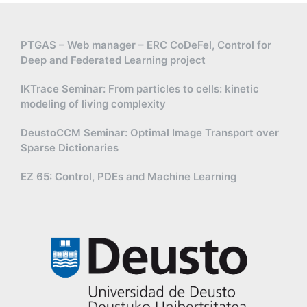
PTGAS – Web manager – ERC CoDeFel, Control for
Deep and Federated Learning project
IKTrace Seminar: From particles to cells: kinetic
modeling of living complexity
DeustoCCM Seminar: Optimal Image Transport over
Sparse Dictionaries
EZ 65: Control, PDEs and Machine Learning