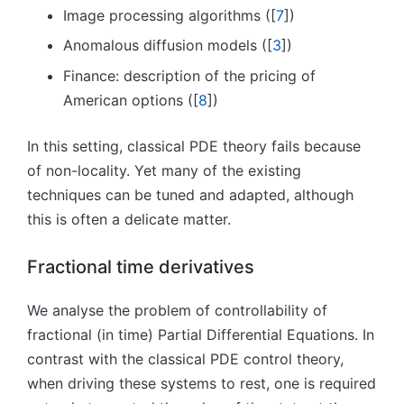
Image processing algorithms ([
7
])
Anomalous diffusion models ([
3
])
Finance: description of the pricing of
American options ([
8
])
In this setting, classical PDE theory fails because
of non-locality. Yet many of the existing
techniques can be tuned and adapted, although
this is often a delicate matter.
Fractional time derivatives
We analyse the problem of controllability of
fractional (in time) Partial Differential Equations. In
contrast with the classical PDE control theory,
when driving these systems to rest, one is required