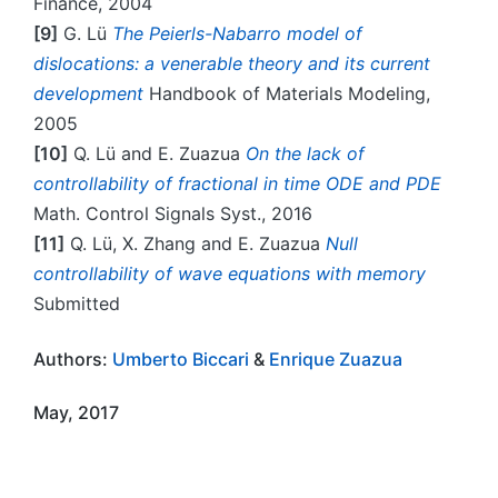
Finance, 2004
[9]
G. Lü
The Peierls-Nabarro model of
dislocations: a venerable theory and its current
development
Handbook of Materials Modeling,
2005
[10]
Q. Lü and E. Zuazua
On the lack of
controllability of fractional in time ODE and PDE
Math. Control Signals Syst., 2016
[11]
Q. Lü, X. Zhang and E. Zuazua
Null
controllability of wave equations with memory
Submitted
Authors:
Umberto Biccari
&
Enrique Zuazua
May, 2017