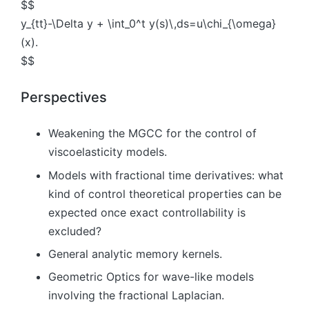
$$
y_{tt}-\Delta y + \int_0^t y(s)\,ds=u\chi_{\omega}
(x).
$$
Perspectives
Weakening the MGCC for the control of
viscoelasticity models.
Models with fractional time derivatives: what
kind of control theoretical properties can be
expected once exact controllability is
excluded?
General analytic memory kernels.
Geometric Optics for wave-like models
involving the fractional Laplacian.