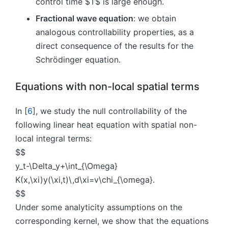
control time $T$ is large enough.
Fractional wave equation
: we obtain
analogous controllability properties, as a
direct consequence of the results for the
Schrödinger equation.
Equations with non-local spatial terms
In [
6
], we study the null controllability of the
following linear heat equation with spatial non-
local integral terms:
$$
y_t-\Delta_y+\int_{\Omega}
K(x,\xi)y(\xi,t)\,d\xi=v\chi_{\omega}.
$$
Under some analyticity assumptions on the
corresponding kernel, we show that the equations