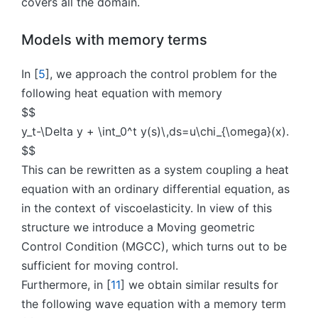
covers all the domain.
Models with memory terms
In [
5
], we approach the control problem for the
following heat equation with memory
$$
y_t-\Delta y + \int_0^t y(s)\,ds=u\chi_{\omega}(x).
$$
This can be rewritten as a system coupling a heat
equation with an ordinary differential equation, as
in the context of viscoelasticity. In view of this
structure we introduce a Moving geometric
Control Condition (MGCC), which turns out to be
sufficient for moving control.
Furthermore, in [
11
] we obtain similar results for
the following wave equation with a memory term