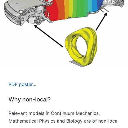
PDF poster…
Why non-local?
Relevant models in Continuum Mechanics,
Mathematical Physics and Biology are of non-local