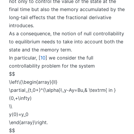
not only to control the value of the state at the
final time but also the memory accumulated by the
long-tail effects that the fractional derivative
introduces.
As a consequence, the notion of null controllability
to equilibrium needs to take into account both the
state and the memory term.
In particular, [
10
] we consider the full
controllability problem for the system
$$
\left\{\begin{array}{ll}
\partial_{t,0+}^{\alpha}\,y-Ay=Bu,& \textrm{ in }
(0,+\infty)
\\
y(0)=y_0
\end{array}\right.
$$