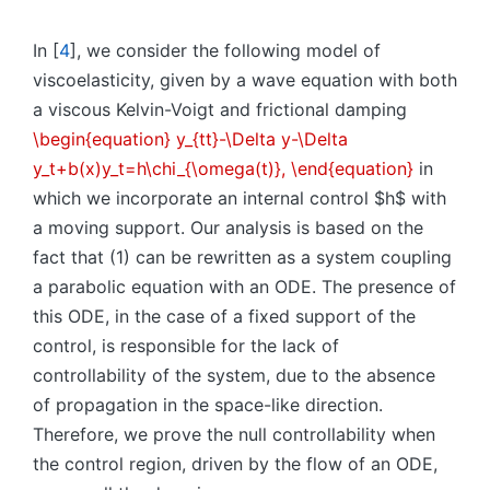
In [
4
], we consider the following model of
viscoelasticity, given by a wave equation with both
a viscous Kelvin-Voigt and frictional damping
\begin{equation} y_{tt}-\Delta y-\Delta
y_t+b(x)y_t=h\chi_{\omega(t)}, \end{equation}
in
which we incorporate an internal control $h$ with
a moving support. Our analysis is based on the
fact that (1) can be rewritten as a system coupling
a parabolic equation with an ODE. The presence of
this ODE, in the case of a fixed support of the
control, is responsible for the lack of
controllability of the system, due to the absence
of propagation in the space-like direction.
Therefore, we prove the null controllability when
the control region, driven by the flow of an ODE,