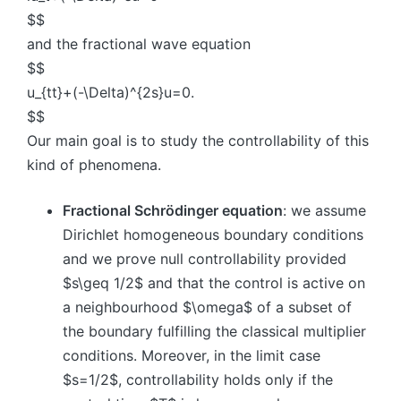
$$
and the fractional wave equation
$$
u_{tt}+(-\Delta)^{2s}u=0.
$$
Our main goal is to study the controllability of this
kind of phenomena.
Fractional Schrödinger equation
: we assume
Dirichlet homogeneous boundary conditions
and we prove null controllability provided
$s\geq 1/2$ and that the control is active on
a neighbourhood $\omega$ of a subset of
the boundary fulfilling the classical multiplier
conditions. Moreover, in the limit case
$s=1/2$, controllability holds only if the