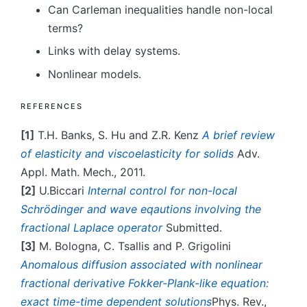
Can Carleman inequalities handle non-local
terms?
Links with delay systems.
Nonlinear models.
REFERENCES
[1]
T.H. Banks, S. Hu and Z.R. Kenz
A brief review
of elasticity and viscoelasticity for solids
Adv.
Appl. Math. Mech., 2011.
[2]
U.Biccari
Internal control for non-local
Schrödinger and wave eqautions involving the
fractional Laplace operator
Submitted.
[3]
M. Bologna, C. Tsallis and P. Grigolini
Anomalous diffusion associated with nonlinear
fractional derivative Fokker-Plank-like equation:
exact time-time dependent solutions
Phys. Rev.,