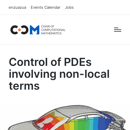
enzuazua
Events Calendar
Jobs
Control of PDEs
involving non-local
terms