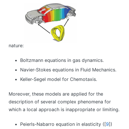
nature:
Boltzmann equations in gas dynamics.
Navier-Stokes equations in Fluid Mechanics.
Keller-Segel model for Chemotaxis.
Moreover, these models are applied for the
description of several complex phenomena for
which a local approach is inappropriate or limiting.
Peierls-Nabarro equation in elasticity ([
9
])