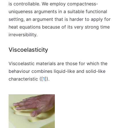
is controllable. We employ compactness-
uniqueness arguments in a suitable functional
setting, an argument that is harder to apply for
heat equations because of its very strong time
irreversibility.
Viscoelasticity
Viscoelastic materials are those for which the
behaviour combines liquid-like and solid-like
characteristic ([
1
]).