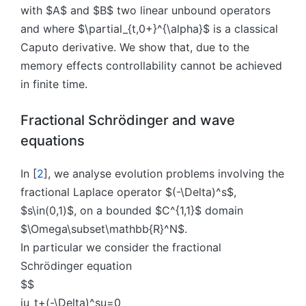
with $A$ and $B$ two linear unbound operators
and where $\partial_{t,0+}^{\alpha}$ is a classical
Caputo derivative. We show that, due to the
memory effects controllability cannot be achieved
in finite time.
Fractional Schrödinger and wave
equations
In [
2
], we analyse evolution problems involving the
fractional Laplace operator $(-\Delta)^s$,
$s\in(0,1)$, on a bounded $C^{1,1}$ domain
$\Omega\subset\mathbb{R}^N$.
In particular we consider the fractional
Schrödinger equation
$$
iu_t+(-\Delta)^su=0