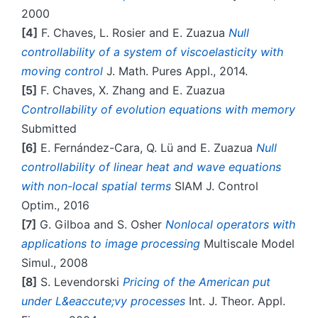
2000
[4]
F. Chaves, L. Rosier and E. Zuazua
Null
controllability of a system of viscoelasticity with
moving control
J. Math. Pures Appl., 2014.
[5]
F. Chaves, X. Zhang and E. Zuazua
Controllability of evolution equations with memory
Submitted
[6]
E. Fernández-Cara, Q. Lü and E. Zuazua
Null
controllability of linear heat and wave equations
with non-local spatial terms
SIAM J. Control
Optim., 2016
[7]
G. Gilboa and S. Osher
Nonlocal operators with
applications to image processing
Multiscale Model
Simul., 2008
[8]
S. Levendorski
Pricing of the American put
under L&eaccute;vy processes
Int. J. Theor. Appl.