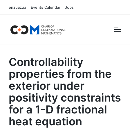
enzuazua
Events Calendar
Jobs
Controllability
properties from the
exterior under
positivity constraints
for a 1-D fractional
heat equation