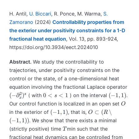
H. Antil,
U. Biccari
, R. Ponce, M. Warma,
S.
Zamorano
(2024)
Controllability properties from
the exterior under positivity constraints for a 1-D
fractional heat equation
, Vol. 13, pp. 893-924,
https://doi.org/10.3934/eect.2024010
Abstract.
We study the controllability to
trajectories, under positivity constraints on the
control or the state, of a one-dimensional heat
(
equation involving the fractional Laplace operator
−
2
0
(
s
(
−
∂
)
0
<
<
1
(
−
1
,
1
)
( with
) on the interval
.
s
x
∂
<
−
O
Our control function is localized in an open set
O
^
s
1,
(
O
(
−
1
,
1
)
⊂
(
∖
in the exterior of
, that is,
O
R
2
<
1
−
⊂
(
−
1
,
1
))
. We show that there exists a minimal
_
1
)
1,
(
T
(strictly positive) time
min such that the
x
T
1
R
)
fractional heat dynamics can be controlled from