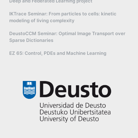
Deep and Federated Learning project
IKTrace Seminar: From particles to cells: kinetic
modeling of living complexity
DeustoCCM Seminar: Optimal Image Transport over
Sparse Dictionaries
EZ 65: Control, PDEs and Machine Learning