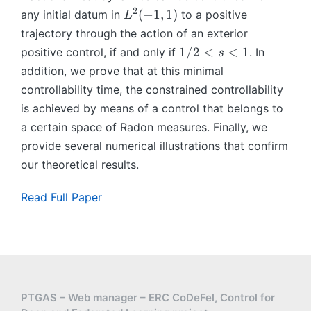
)
∖
^
2
L
(
−
1
,
1
)
any initial datum in
to a positive
L
(
s
^
trajectory through the action of an exterior
−
2
1,
1
1/2
<
<
1
positive control, if and only if
. In
s
(
1
/
addition, we prove that at this minimal
−
))
2
controllability time, the constrained controllability
1,
<
is achieved by means of a control that belongs to
1
s
)
a certain space of Radon measures. Finally, we
<
provide several numerical illustrations that confirm
1
our theoretical results.
Read Full Paper
PTGAS – Web manager – ERC CoDeFel, Control for