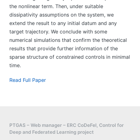
the nonlinear term. Then, under suitable
dissipativity assumptions on the system, we
extend the result to any initial datum and any
target trajectory. We conclude with some
numerical simulations that confirm the theoretical
results that provide further information of the
sparse structure of constrained controls in minimal
time.
Read Full Paper
PTGAS – Web manager – ERC CoDeFel, Control for
Deep and Federated Learning project