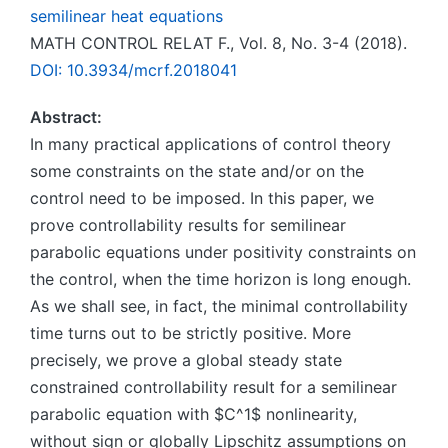
semilinear heat equations
MATH CONTROL RELAT F., Vol. 8, No. 3-4 (2018).
DOI: 10.3934/mcrf.2018041
Abstract:
In many practical applications of control theory
some constraints on the state and/or on the
control need to be imposed. In this paper, we
prove controllability results for semilinear
parabolic equations under positivity constraints on
the control, when the time horizon is long enough.
As we shall see, in fact, the minimal controllability
time turns out to be strictly positive. More
precisely, we prove a global steady state
constrained controllability result for a semilinear
parabolic equation with $C^1$ nonlinearity,
without sign or globally Lipschitz assumptions on