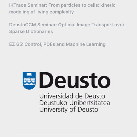
IKTrace Seminar: From particles to cells: kinetic
modeling of living complexity
DeustoCCM Seminar: Optimal Image Transport over
Sparse Dictionaries
EZ 65: Control, PDEs and Machine Learning