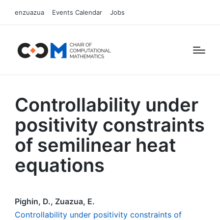
enzuazua
Events Calendar
Jobs
Controllability under
positivity constraints
of semilinear heat
equations
Pighin, D., Zuazua, E.
Controllability under positivity constraints of