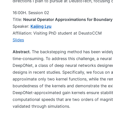
directions I plan to pursue at DeustoTech, focusing 
16:00H. Session 02
Title:
Neural Operator Approximations for Boundary 
Speaker:
Kaijing Lyu
Affiliation: Visiting PhD student at DeustoCCM
Slides
Abstract.
The backstepping method has been widely 
time-consuming. To address this challenge, a neural
DeepONet, a class of deep neural networks designed
designs in recent studies. Specifically, we focus o
approximate only two kernel functions, while the rem
boundedness of the kernels and demonstrate the exi
DeepONet-approximated gain kernels ensure stabilit
computational speeds that are two orders of magnitud
validated through simulations.