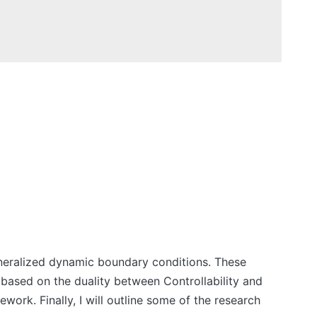
h generalized dynamic boundary conditions. These
based on the duality between Controllability and
ework. Finally, I will outline some of the research