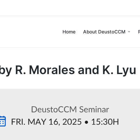
Home
About DeustoCCM
 R. Morales and K. Lyu