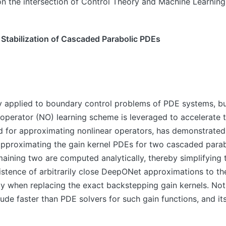
on the intersection of Control Theory and Machine Learning
Stabilization of Cascaded Parabolic PDEs
applied to boundary control problems of PDE systems, but
 operator (NO) learning scheme is leveraged to accelerate 
 for approximating nonlinear operators, has demonstrated
n approximating the gain kernel PDEs for two cascaded par
aining two are computed analytically, thereby simplifying t
stence of arbitrarily close DeepONet approximations to th
y when replacing the exact backstepping gain kernels. No
e faster than PDE solvers for such gain functions, and its t