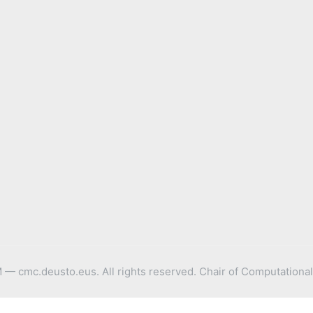
 cmc.deusto.eus. All rights reserved. Chair of Computational