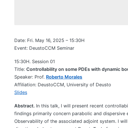
Date: Fri. May 16, 2025 – 15:30H
Event: DeustoCCM Seminar
15:30H. Session 01
Title:
Controllability on some PDEs with dynamic bo
Speaker: Prof.
Roberto Morales
Affiliation: DeustoCCM, University of Deusto
Slides
Abstract.
In this talk, I will present recent controll
findings primarily concern parabolic and dispersive
Observability of the associated adjoint system. I will