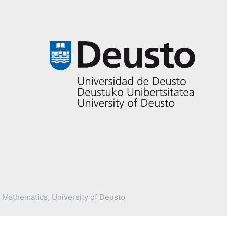
 Mathematics, University of Deusto