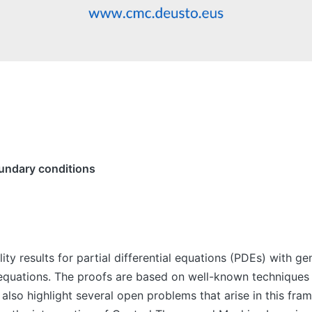
undary conditions
ability results for partial differential equations (PDEs) wit
 equations. The proofs are based on well-known techniques 
 also highlight several open problems that arise in this fram