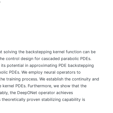
.
 solving the backstepping kernel function can be
the control design for cascaded parabolic PDEs.
 its potential in approximating PDE backstepping
abolic PDEs. We employ neural operators to
he training process. We establish the continuity and
e kernel PDEs. Furthermore, we show that the
tably, the DeepONet operator achieves
heoretically proven stabilizing capability is