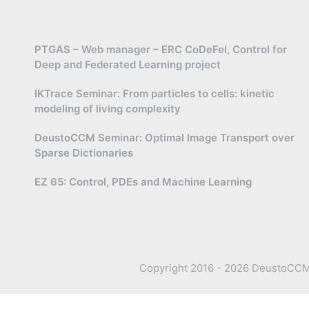
PTGAS – Web manager – ERC CoDeFel, Control for
Deep and Federated Learning project
IKTrace Seminar: From particles to cells: kinetic
modeling of living complexity
DeustoCCM Seminar: Optimal Image Transport over
Sparse Dictionaries
EZ 65: Control, PDEs and Machine Learning
Copyright 2016 - 2026 DeustoCCM —