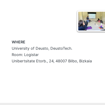
WHERE
University of Deusto, DeustoTech.
Room: Logistar
Unibertsitate Etorb., 24, 48007 Bilbo, Bizkaia