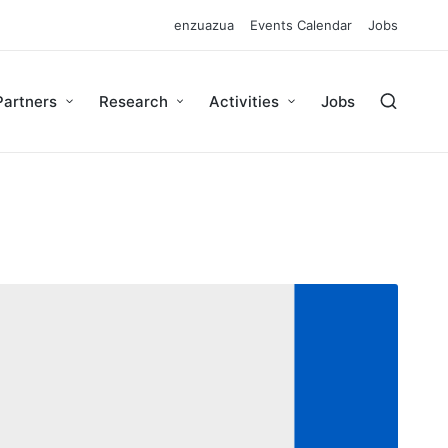
enzuazua
Events Calendar
Jobs
Partners
Research
Activities
Jobs