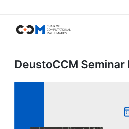
DeustoCCM Seminar by