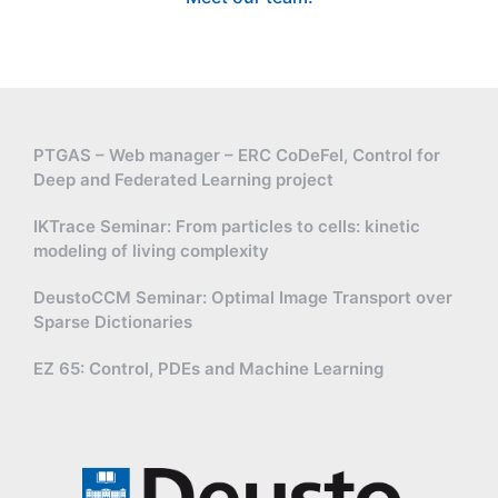
PTGAS – Web manager – ERC CoDeFel, Control for
Deep and Federated Learning project
IKTrace Seminar: From particles to cells: kinetic
modeling of living complexity
DeustoCCM Seminar: Optimal Image Transport over
Sparse Dictionaries
EZ 65: Control, PDEs and Machine Learning