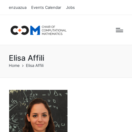
enzuazua
Events Calendar
Jobs
Elisa Affili
Home
Elisa Affili