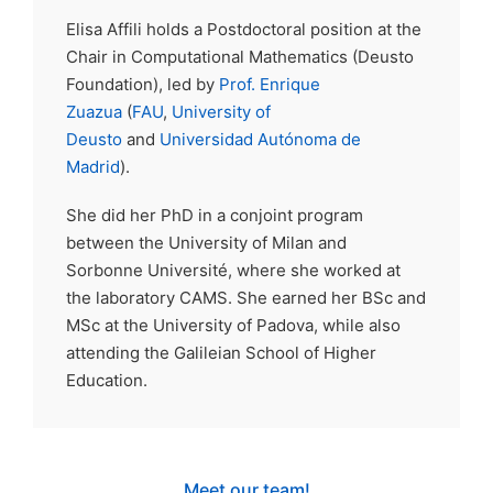
Elisa Affili holds a Postdoctoral position at the
Chair in Computational Mathematics (Deusto
Foundation), led by
Prof. Enrique
Zuazua
(
FAU
,
University of
Deusto
and
Universidad Autónoma de
Madrid
).
She did her PhD in a conjoint program
between the University of Milan and
Sorbonne Université, where she worked at
the laboratory CAMS. She earned her BSc and
MSc at the University of Padova, while also
attending the Galileian School of Higher
Education.
Meet our team!