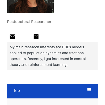
Postdoctoral Researcher
My main research interests are PDEs models
applied to population dynamics and fractional
operators. Recently, I got interested in control
theory and reinforcement learning.
Bio