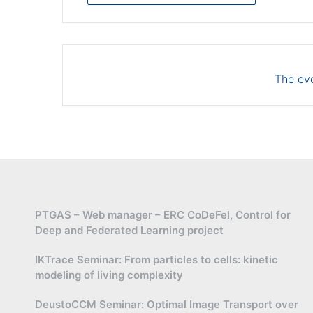
The eve
PTGAS – Web manager – ERC CoDeFel, Control for
Deep and Federated Learning project
IKTrace Seminar: From particles to cells: kinetic
modeling of living complexity
DeustoCCM Seminar: Optimal Image Transport over