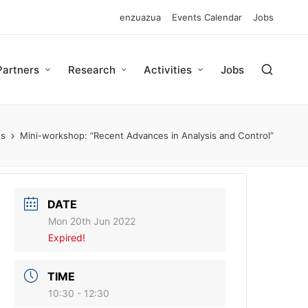
enzuazua
Events Calendar
Jobs
Partners
Research
Activities
Jobs
ts
Mini-workshop: “Recent Advances in Analysis and Control”
DATE
Mon 20th Jun 2022
Expired!
TIME
10:30 - 12:30