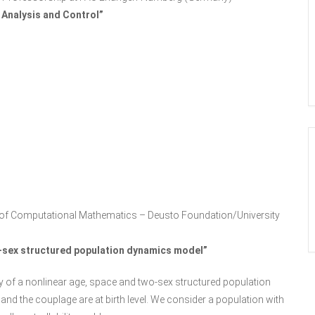
 Analysis and Control”
air of Computational Mathematics – Deusto Foundation/University
wo-sex structured population dynamics model”
ility of a nonlinear age, space and two-sex structured population
and the couplage are at birth level. We consider a population with