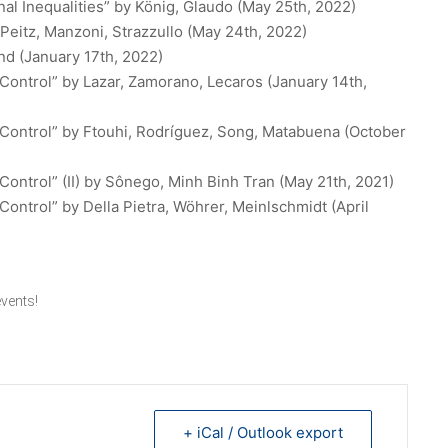
al Inequalities”
by König, Glaudo (May 25th, 2022)
Peitz, Manzoni, Strazzullo (May 24th, 2022)
nd (January 17th, 2022)
Control”
by Lazar, Zamorano, Lecaros (January 14th,
Control”
by Ftouhi, Rodríguez, Song, Matabuena (October
ontrol” (II)
by Sônego, Minh Binh Tran (May 21th, 2021)
Control”
by Della Pietra, Wöhrer, Meinlschmidt (April
vents
!
+ iCal / Outlook export