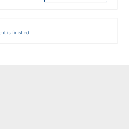
nt is finished.