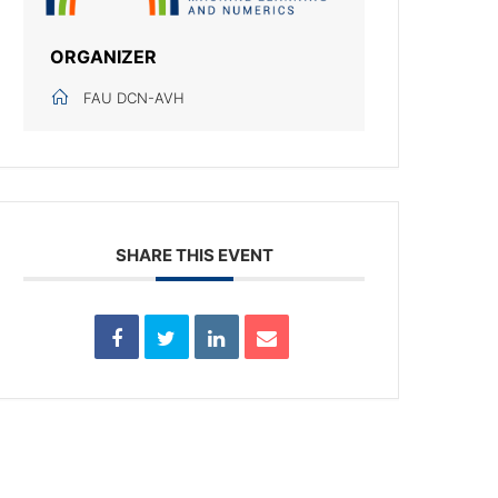
ORGANIZER
FAU DCN-AVH
SHARE THIS EVENT