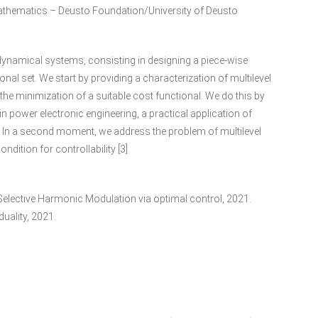
thematics – Deusto Foundation/University of Deusto
dynamical systems, consisting in designing a piece-wise
onal set. We start by providing a characterization of multilevel
he minimization of a suitable cost functional. We do this by
 power electronic engineering, a practical application of
2]. In a second moment, we address the problem of multilevel
ndition for controllability [3].
vel Selective Harmonic Modulation via optimal control, 2021.
uality, 2021.