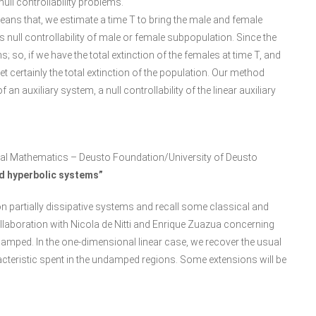
ll controllability problems.
 means that, we estimate a time T to bring the male and female
null controllability of male or female subpopulation. Since the
 so, if we have the total extinction of the females at time T, and
 get certainly the total extinction of the population. Our method
f an auxiliary system, a null controllability of the linear auxiliary
al Mathematics – Deusto Foundation/University of Deusto
ed hyperbolic systems”
on on partially dissipative systems and recall some classical and
collaboration with Nicola de Nitti and Enrique Zuazua concerning
amped. In the one-dimensional linear case, we recover the usual
acteristic spent in the undamped regions. Some extensions will be