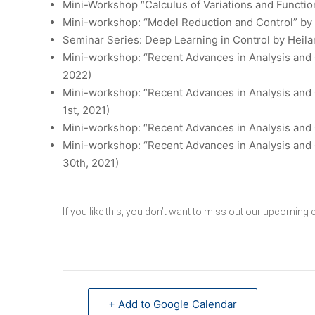
Mini-Workshop “Calculus of Variations and Function
Mini-workshop: “Model Reduction and Control”
by 
Seminar Series: Deep Learning in Control
by Heila
Mini-workshop: “Recent Advances in Analysis and 
2022)
Mini-workshop: “Recent Advances in Analysis and 
1st, 2021)
Mini-workshop: “Recent Advances in Analysis and C
Mini-workshop: “Recent Advances in Analysis and 
30th, 2021)
If you like this, you don’t want to miss out our
upcoming e
+ Add to Google Calendar