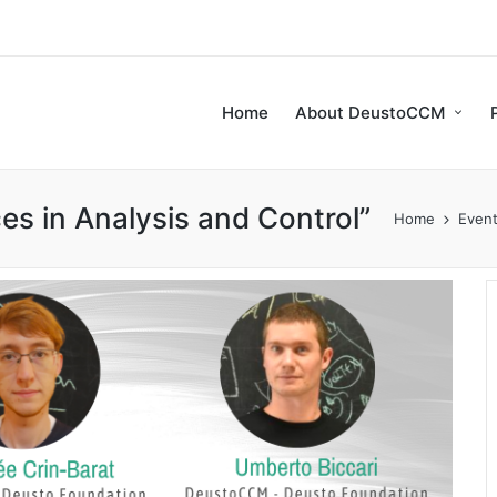
Home
About DeustoCCM
s in Analysis and Control”
Home
Even