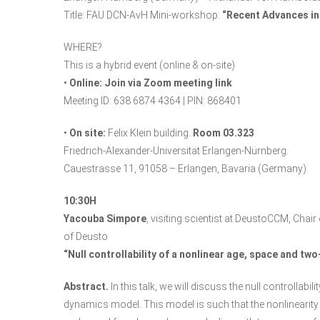
Title: FAU DCN-AvH Mini-workshop:
“Recent Advances in
WHERE?
This is a hybrid event (online & on-site)
•
Online:
Join via Zoom meeting link
Meeting ID: 638 6874 4364 | PIN: 868401
•
On site:
Felix Klein building.
Room 03.323
Friedrich-Alexander-Universität Erlangen-Nürnberg.
Cauestrasse 11, 91058 – Erlangen, Bavaria (Germany)
10:30H
Yacouba Simpore
, visiting scientist at DeustoCCM, Ch
of Deusto
“Null controllability of a nonlinear age, space and t
Abstract.
In this talk, we will discuss the null controllab
dynamics model. This model is such that the nonlinearity 