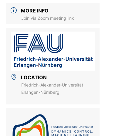
MORE INFO
Join via Zoom meeting link
LOCATION
Friedrich-Alexander-Universität
Erlangen-Nürnberg