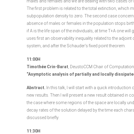
males and females and we are dealing with two cases of nu
The first problem is related to the total extinction, which
subpopulation density to zero. The second case concerns 
absence of males or females in the population stops births;
if A is the life span of the individuals, at time T+A one will
uses first an observability inequality related to the adjoint o
system, and after the Schauder’s fixed point theorem.
11:00H
Timothée Crin-Barat
, DeustoCCM Chair of Computation
“Asymptotic analysis of partially and locally dissipat
Abstract.
In this talk, I will start with a quick introducti
new results. Then I will present a new result obtained in 
the case where some regions of the space are locally und
decay rates of the solution delayed by the time each char
discussed briefly.
11:30H