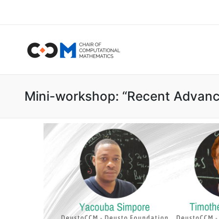
Mini-workshop: “Recent Advance