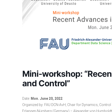
Mini-workshop: “Recen
and Control”
Date:
Mon. June 20, 2022
Organized by:
FAU DCN-AvH
, Chair for Dynamics, Contro
Erlangen-Nürnberg (Germany) – Alexander von Humboldt