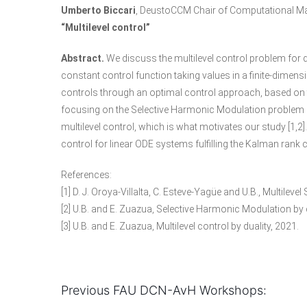
Umberto Biccari
, DeustoCCM Chair of Computational Ma
“Multilevel control”
Abstract.
We discuss the multilevel control problem for 
constant control function taking values in a finite-dimensi
controls through an optimal control approach, based on t
focusing on the Selective Harmonic Modulation problem in
multilevel control, which is what motivates our study [1,
control for linear ODE systems fulfilling the Kalman rank co
References:
[1] D. J. Oroya-Villalta, C. Esteve-Yagüe and U.B., Multile
[2] U.B. and E. Zuazua, Selective Harmonic Modulation by d
[3] U.B. and E. Zuazua, Multilevel control by duality, 2021.
Previous FAU DCN-AvH Workshops: