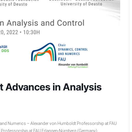
t Advances in Analysis
l and Numerics – Alexander von Humboldt Professorship at FAU
 Professorship at FAU Erlangen-Nürnberg (Germany)