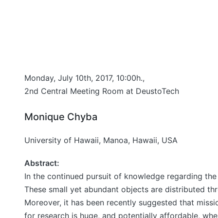
Monday, July 10th, 2017, 10:00h.,
2nd Central Meeting Room at DeustoTech
Monique Chyba
University of Hawaii, Manoa, Hawaii, USA
Abstract:
In the continued pursuit of knowledge regarding the
These small yet abundant objects are distributed thr
Moreover, it has been recently suggested that missi
for research is huge, and potentially affordable, wh