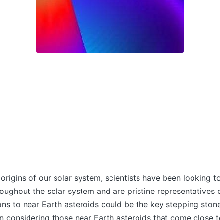
 origins of our solar system, scientists have been looking
oughout the solar system and are pristine representatives o
ons to near Earth asteroids could be the key stepping stone
en considering those near Earth asteroids that come close t