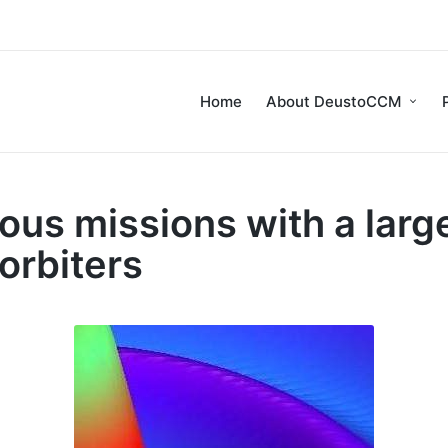
Home
About DeustoCCM
us missions with a large
orbiters