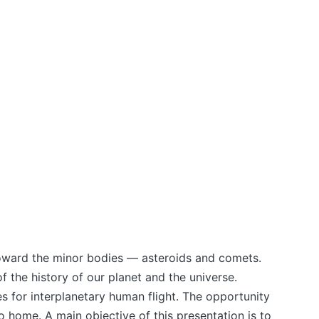
 toward the minor bodies — asteroids and comets.
f the history of our planet and the universe.
s for interplanetary human flight. The opportunity
o home. A main objective of this presentation is to