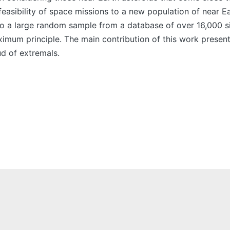
feasibility of space missions to a new population of near Ea
to a large random sample from a database of over 16,000 s
um principle. The main contribution of this work present he
ud of extremals.