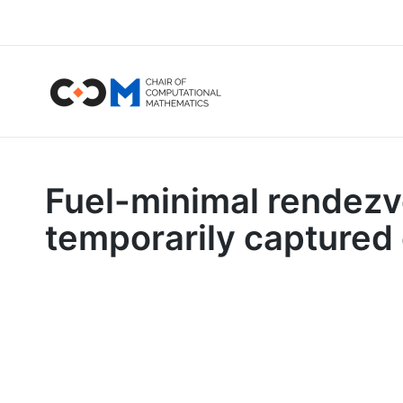
Fuel-minimal rendezvo
temporarily captured 