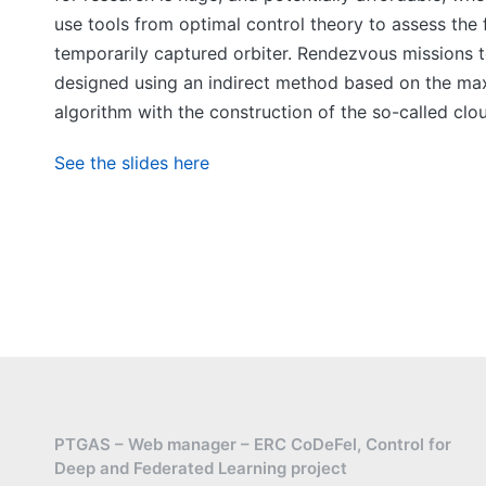
use tools from optimal control theory to assess the 
temporarily captured orbiter. Rendezvous missions 
designed using an indirect method based on the maxim
algorithm with the construction of the so-called clo
See the slides here
PTGAS – Web manager – ERC CoDeFel, Control for
Deep and Federated Learning project