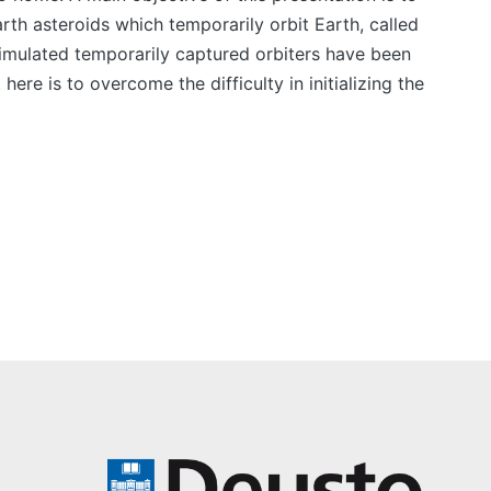
rth asteroids which temporarily orbit Earth, called
imulated temporarily captured orbiters have been
re is to overcome the difficulty in initializing the