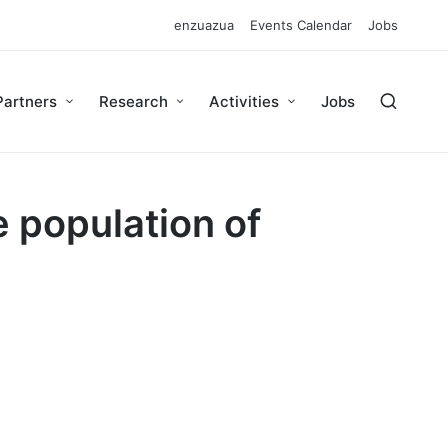
enzuazua
Events Calendar
Jobs
Partners
Research
Activities
Jobs
 population of