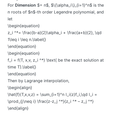
For
Dimension
$= n$, $\{\alpha_i\}_{i=1}^n$ is the
n roots of $n$-th order Legendre polynomial, and
let
\begin{equation}
z_i ^*= \frac{b-a}{2}\alpha_i + \frac{a+b}{2}, \qd
1\leq i \leq n.\label{}
\end{equation}
\begin{equation}
f_i = f(T, x,v, z_i ^*) \text{ be the exact solution at
time T}.\label{}
\end{equation}
Then by Lagrange interpolation,
\begin{align}
\hat{f}(T,x,v,z) = \sum_{i=1}^n l_i(z)f_i,\qd l_i =
\prod_{j\neq i} \frac{z-z_j ^*}{z_i ^* – z_j ^*}
\end{align}