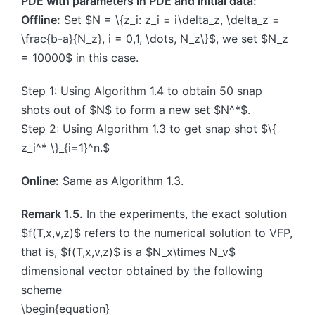
PDE with parameters in PDE and initial data:
Offline:
Set $N = \{z_i: z_i = i\delta_z, \delta_z =
\frac{b-a}{N_z}, i = 0,1, \dots, N_z\}$, we set $N_z
= 10000$ in this case.
Step 1: Using Algorithm 1.4 to obtain 50 snap
shots out of $N$ to form a new set $N^*$.
Step 2: Using Algorithm 1.3 to get snap shot $\{
z_i^* \}_{i=1}^n.$
Online:
Same as Algorithm 1.3.
Remark 1.5.
In the experiments, the exact solution
$f(T,x,v,z)$ refers to the numerical solution to VFP,
that is, $f(T,x,v,z)$ is a $N_x\times N_v$
dimensional vector obtained by the following
scheme
\begin{equation}