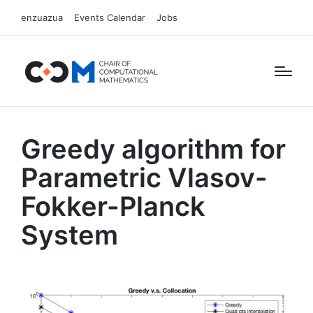
enzuazua
Events Calendar
Jobs
Greedy algorithm for
Parametric Vlasov-
Fokker-Planck
System