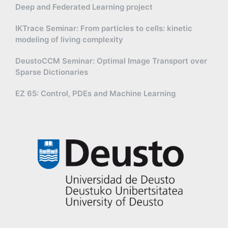
Deep and Federated Learning project
IKTrace Seminar: From particles to cells: kinetic
modeling of living complexity
DeustoCCM Seminar: Optimal Image Transport over
Sparse Dictionaries
EZ 65: Control, PDEs and Machine Learning