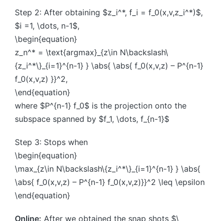
Step 2: After obtaining $z_i^*, f_i = f_0(x,v,z_i^*)$,
$i =1, \dots, n-1$,
\begin{equation}
z_n^* = \text{argmax}_{z\in N\backslash\
{z_i^*\}_{i=1}^{n-1} } \abs{ \abs{ f_0(x,v,z) – P^{n-1}
f_0(x,v,z) }}^2,
\end{equation}
where $P^{n-1} f_0$ is the projection onto the
subspace spanned by $f_1, \dots, f_{n-1}$
Step 3: Stops when
\begin{equation}
\max_{z\in N\backslash\{z_i^*\}_{i=1}^{n-1} } \abs{
\abs{ f_0(x,v,z) – P^{n-1} f_0(x,v,z)}}^2 \leq \epsilon
\end{equation}
Online:
After we obtained the snap shots $\