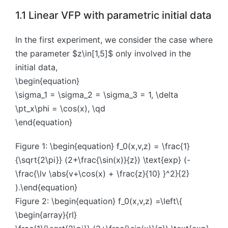
1.1 Linear VFP with parametric initial data
In the first experiment, we consider the case where
the parameter $z\in[1,5]$ only involved in the
initial data,
\begin{equation}
\sigma_1 = \sigma_2 = \sigma_3 = 1, \delta
\pt_x\phi = \cos(x), \qd
\end{equation}
Figure 1: \begin{equation} f_0(x,v,z) = \frac{1}
{\sqrt{2\pi}} (2+\frac{\sin(x)}{z}) \text{exp} (-
\frac{\lv \abs{v+\cos(x) + \frac{z}{10} }^2}{2}
).\end{equation}
Figure 2: \begin{equation} f_0(x,v,z) =\left\{
\begin{array}{rl}