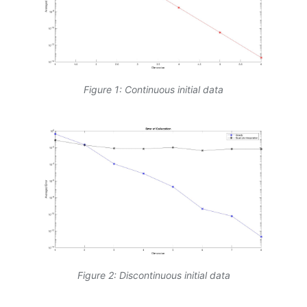
Figure 1: Continuous initial data
Figure 2: Discontinuous initial data