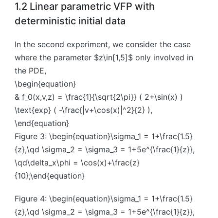
1.2 Linear parametric VFP with
deterministic initial data
In the second experiment, we consider the case
where the parameter $z\in[1,5]$ only involved in
the PDE,
\begin{equation}
& f_0(x,v,z) = \frac{1}{\sqrt{2\pi}} ( 2+\sin(x) )
\text{exp} ( -\frac{|v+\cos(x)|^2}{2} ),
\end{equation}
Figure 3: \begin{equation}\sigma_1 = 1+\frac{1.5}
{z},\qd \sigma_2 = \sigma_3 = 1+5e^{\frac{1}{z}},
\qd\delta_x\phi = \cos(x)+\frac{z}
{10};\end{equation}
Figure 4: \begin{equation}\sigma_1 = 1+\frac{1.5}
{z},\qd \sigma_2 = \sigma_3 = 1+5e^{\frac{1}{z}},