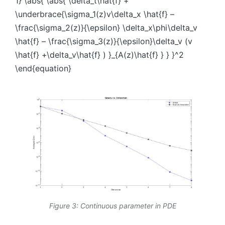
1} \abs{ \abs{ \delta_t\hat{f} +
\underbrace{\sigma_1(z)v\delta_x \hat{f} –
\frac{\sigma_2(z)}{\epsilon} \delta_x\phi\delta_v
\hat{f} – \frac{\sigma_3(z)}{\epsilon}\delta_v (v
\hat{f} +\delta_v\hat{f} ) }_{A(z)\hat{f} } } }^2
\end{equation}
Figure 3: Continuous parameter in PDE