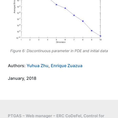
Figure 6: Discontinuous parameter in PDE and initial data
Authors:
Yuhua Zhu
,
Enrique Zuazua
January, 2018
PTGAS – Web manager – ERC CoDeFel, Control for