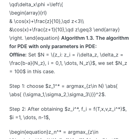
\qd\delta_x\phi =\left\{
\begin{array}{rl}
& \cos(x)+\frac{z}{10},\qd z<3\\
&\cos(x)+\frac{z+1}{10},\qd z\geq3 \end{array}
\right. \end{equation}
Algorithm 1.3. The algorithm
for PDE with only parameters in PDE:
Offline:
Set $N = \{z_i: z_i = i\delta_z, \delta_z =
\frac{b-a}{N_z}, i = 0,1, \dots, N_z\}$, we set $N_z
= 100$ in this case.
Step 1: choose $z_1^* = argmax_{z\in N} \abs{
\abs{ (\sigma_1,\sigma_2,\sigma_3\)}}^2$.
Step 2: After obtaining $z_i^*, f_i = f(T,x,v,z_i^*)$,
$i =1, \dots, n-1$,
\begin{equation}z_n^* = argmax_{z\in