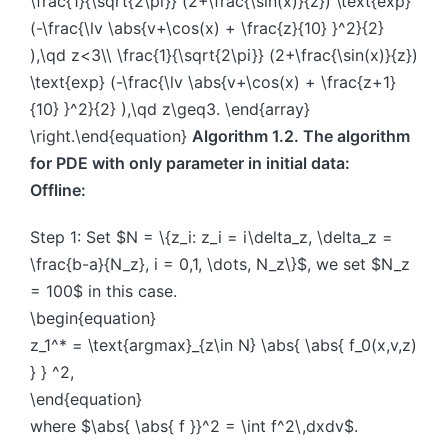
\frac{1}{\sqrt{2\pi}} (2+\frac{\sin(x)}{z}) \text{exp}
(-\frac{\lv \abs{v+\cos(x) + \frac{z}{10} }^2}{2}
),\qd z<3\\ \frac{1}{\sqrt{2\pi}} (2+\frac{\sin(x)}{z})
\text{exp} (-\frac{\lv \abs{v+\cos(x) + \frac{z+1}
{10} }^2}{2} ),\qd z\geq3. \end{array}
\right.\end{equation}
Algorithm 1.2. The algorithm
for PDE with only parameter in initial data:
Offline:
Step 1: Set $N = \{z_i: z_i = i\delta_z, \delta_z =
\frac{b-a}{N_z}, i = 0,1, \dots, N_z\}$, we set $N_z
= 100$ in this case.
\begin{equation}
z_1^* = \text{argmax}_{z\in N} \abs{ \abs{ f_0(x,v,z)
} } ^2,
\end{equation}
where $\abs{ \abs{ f }}^2 = \int f^2\,dxdv$.