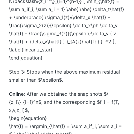
N\backslash\{z_i^*\}_{i=1}^{n-1}} [ \min_{\hat{f} =
\sum a_if_i, \sum a_i = 1} \abs{ \abs{ \delta_t\hat{f}
+ \underbrace{ \sigma_1(z)v\delta_x \hat{f} –
\frac{\sigma_2(z)}{\epsilon} \delta_x\phi\delta_v
\hat{f} – \frac{\sigma_3(z)}{\epsilon}\delta_v ( v
\hat{f} + \delta_v\hat{f} ) }_{A(z)\hat{f} } } }^2 ],
\label{linear z_star}
\end{equation}
Step 3: Stops when the above maximum residual
smaller than $\epsilon$.
Online:
After we obtained the snap shots $\
{z_i\}_{i=1}^n$, and the corresponding $f_i = f(T,
x,v,z_i)$,
\begin{equation}
\hat{f} = \argmin_{\hat{f} = \sum a_if_i, \sum a_i =