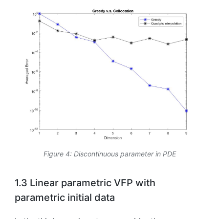
Figure 4: Discontinuous parameter in PDE
1.3 Linear parametric VFP with
parametric initial data