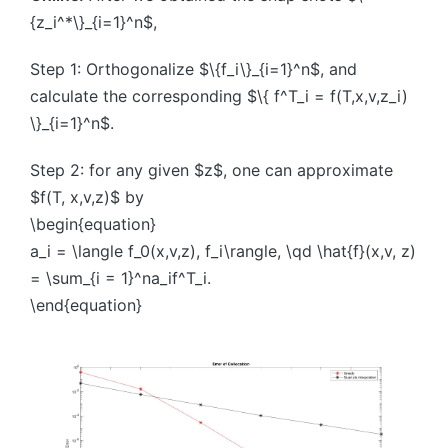
{z_i^*\}_{i=1}^n$,
Step 1: Orthogonalize $\{f_i\}_{i=1}^n$, and
calculate the corresponding $\{ f^T_i = f(T,x,v,z_i)
\}_{i=1}^n$.
Step 2: for any given $z$, one can approximate
$f(T, x,v,z)$ by
\begin{equation}
a_i = \langle f_0(x,v,z), f_i\rangle, \qd \hat{f}(x,v, z)
= \sum_{i = 1}^na_if^T_i.
\end{equation}