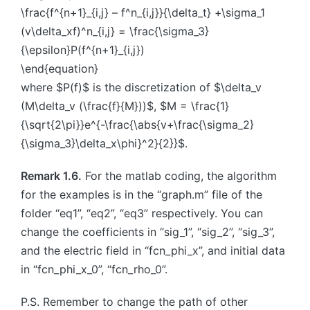
\frac{f^{n+1}_{i,j} – f^n_{i,j}}{\delta_t} +\sigma_1
(v\delta_xf)^n_{i,j} = \frac{\sigma_3}
{\epsilon}P(f^{n+1}_{i,j})
\end{equation}
where $P(f)$ is the discretization of $\delta_v
(M\delta_v (\frac{f}{M}))$, $M = \frac{1}
{\sqrt{2\pi}}e^{-\frac{\abs{v+\frac{\sigma_2}
{\sigma_3}\delta_x\phi}^2}{2}}$.
Remark 1.6.
For the matlab coding, the algorithm
for the examples is in the “graph.m” file of the
folder “eq1”, “eq2”, “eq3” respectively. You can
change the coefficients in “sig_1”, “sig_2”, “sig_3”,
and the electric field in “fcn_phi_x”, and initial data
in “fcn_phi_x_0”, “fcn_rho_0”.
P.S. Remember to change the path of other