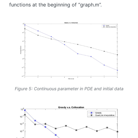
functions at the beginning of “graph.m”.
Figure 5: Continuous parameter in PDE and initial data