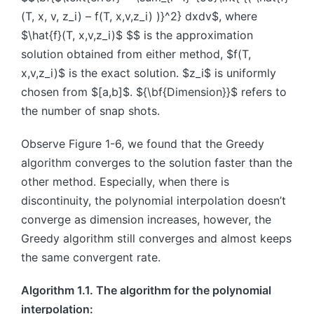
(T, x, v, z_i) – f(T, x,v,z_i) )}^2} dxdv$, where
$\hat{f}(T, x,v,z_i)$ $$ is the approximation
solution obtained from either method, $f(T,
x,v,z_i)$ is the exact solution. $z_i$ is uniformly
chosen from $[a,b]$. ${\bf{Dimension}}$ refers to
the number of snap shots.
Observe Figure 1-6, we found that the Greedy
algorithm converges to the solution faster than the
other method. Especially, when there is
discontinuity, the polynomial interpolation doesn’t
converge as dimension increases, however, the
Greedy algorithm still converges and almost keeps
the same convergent rate.
Algorithm 1.1. The algorithm for the polynomial
interpolation: