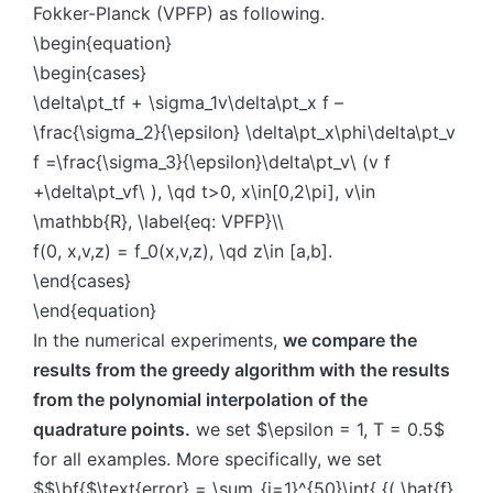
Fokker-Planck (VPFP) as following.
\begin{equation}
\begin{cases}
\delta\pt_tf + \sigma_1v\delta\pt_x f –
\frac{\sigma_2}{\epsilon} \delta\pt_x\phi\delta\pt_v
f =\frac{\sigma_3}{\epsilon}\delta\pt_v\ (v f
+\delta\pt_vf\ ), \qd t>0, x\in[0,2\pi], v\in
\mathbb{R}, \label{eq: VPFP}\\
f(0, x,v,z) = f_0(x,v,z), \qd z\in [a,b].
\end{cases}
\end{equation}
In the numerical experiments,
we compare the
results from the greedy algorithm with the results
from the polynomial interpolation of the
quadrature points.
we set $\epsilon = 1, T = 0.5$
for all examples. More specifically, we set
$$\bf{$\text{error} = \sum_{i=1}^{50}\int{ {( \hat{f}