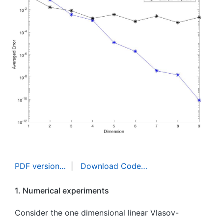
PDF version…
|
Download Code…
1. Numerical experiments
Consider the one dimensional linear Vlasov-