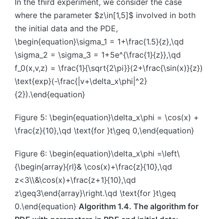
In the third experiment, we consider the case
where the parameter $z\in[1,5]$ involved in both
the initial data and the PDE,
\begin{equation}\sigma_1 = 1+\frac{1.5}{z},\qd
\sigma_2 = \sigma_3 = 1+5e^{\frac{1}{z}},\qd
f_0(x,v,z) = \frac{1}{\sqrt{2\pi}}(2+\frac{\sin(x)}{z})
\text{exp}(-\frac{|v+\delta_x\phi|^2}
{2}).\end{equation}
Figure 5: \begin{equation}\delta_x\phi = \cos(x) +
\frac{z}{10},\qd \text{for }t\geq 0,\end{equation}
Figure 6: \begin{equation}\delta_x\phi =\left\
{\begin{array}{rl}& \cos(x)+\frac{z}{10},\qd
z<3\\&\cos(x)+\frac{z+1}{10},\qd
z\geq3\end{array}\right.\qd \text{for }t\geq
0.\end{equation}
Algorithm 1.4. The algorithm for