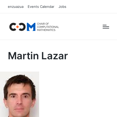
enzuazua
Events Calendar
Jobs
Martin Lazar