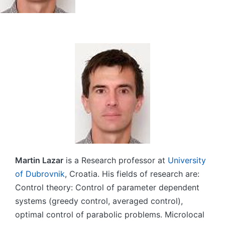
Martin Lazar
is a Research professor at
University
of Dubrovnik
, Croatia. His fields of research are:
Control theory: Control of parameter dependent
systems (greedy control, averaged control),
optimal control of parabolic problems. Microlocal