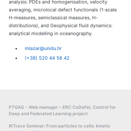
analysis: PDEs and homogenisation, velocity
averaging, microlocal defect functionals (1-scale
H-measures, semiclassical measures, H-
distributions), and Geophysical fluid dynamics:
analytical modelling in oceanography.
mlazar@unidu.hr
(+38) 520 44 58 42
PTGAS – Web manager – ERC CoDeFel, Control for
Deep and Federated Learning project
IKTrace Seminar: From particles to cells: kinetic