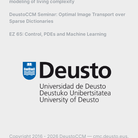
modeling of living complexity
DeustoCCM Seminar: Optimal Image Transport over
Sparse Dictionaries
EZ 65: Control, PDEs and Machine Learning
Copyright 2016 - 2026 DeustoCCM — cmc.deusto.eus.