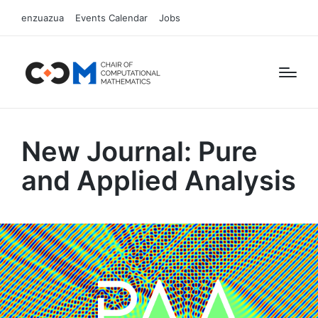
enzuazua
Events Calendar
Jobs
New Journal: Pure
and Applied Analysis