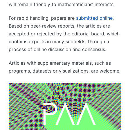
will remain friendly to mathematicians’ interests.
For rapid handling, papers are
submitted online
.
Based on peer-review reports, the articles are
accepted or rejected by the editorial board, which
contains experts in many subfields, through a
process of online discussion and consensus.
Articles with supplementary materials, such as
programs, datasets or visualizations, are welcome.