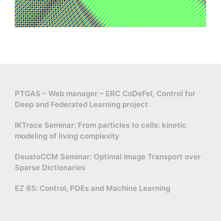
PTGAS – Web manager – ERC CoDeFel, Control for
Deep and Federated Learning project
IKTrace Seminar: From particles to cells: kinetic
modeling of living complexity
DeustoCCM Seminar: Optimal Image Transport over
Sparse Dictionaries
EZ 65: Control, PDEs and Machine Learning