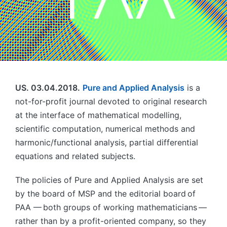
US. 03.04.2018.
Pure and Applied Analysis
is a
not-for-profit journal devoted to original research
at the interface of mathematical modelling,
scientific computation, numerical methods and
harmonic/functional analysis, partial differential
equations and related subjects.
The policies of Pure and Applied Analysis are set
by the board of MSP and the editorial board of
PAA — both groups of working mathematicians —
rather than by a profit-oriented company, so they