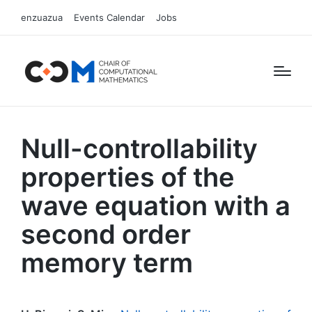
enzuazua
Events Calendar
Jobs
Null-controllability
properties of the
wave equation with a
second order
memory term