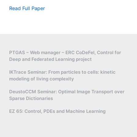
b
m
u
b
Read Full Paper
a
b
{
t
se
R
h
t
}
b
\
\
b
m
se
{
a
t
R
PTGAS – Web manager – ERC CoDeFel, Control for
t
m
Deep and Federated Learning project
}
h
in
/
b
u
IKTrace Seminar: From particles to cells: kinetic
2
b
s
modeling of living complexity
\
{
\
pi
T
{-
DeustoCCM Seminar: Optimal Image Transport over
\
}
1,
Sparse Dictionaries
m
0,
a
EZ 65: Control, PDEs and Machine Learning
1
t
\
h
}
b