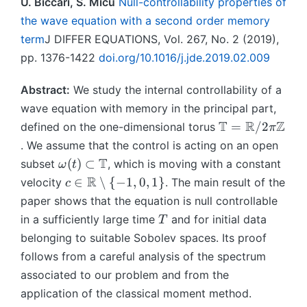
U. Biccari, S. Micu
Null-controllability properties of
the wave equation with a second order memory
term
J DIFFER EQUATIONS, Vol. 267, No. 2 (2019),
pp. 1376-1422
doi.org/10.1016/j.jde.2019.02.009
Abstract:
We study the internal controllability of a
wave equation with memory in the principal part,
\
T
R
Z
=
/2
defined on the one-dimensional torus
π
m
. We assume that the control is acting on an open
a
\
T
(
)
⊂
subset
, which is moving with a constant
ω
t
t
o
c
R
∈
∖
{
−
1
,
0
,
1
}
velocity
. The main result of the
c
h
m
\i
paper shows that the equation is null controllable
b
e
n
T
in a sufficiently large time
and for initial data
b
T
g
\
{
belonging to suitable Sobolev spaces. Its proof
a
m
T
follows from a careful analysis of the spectrum
(t
a
}
)
associated to our problem and from the
t
=
\
h
application of the classical moment method.
\
s