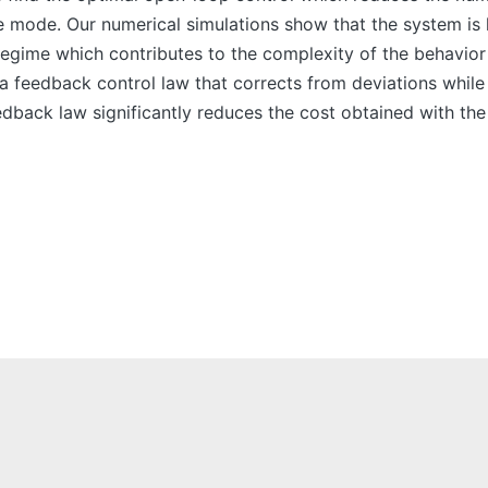
 mode. Our numerical simulations show that the system is hi
 regime which contributes to the complexity of the behavior
 a feedback control law that corrects from deviations while
edback law significantly reduces the cost obtained with the