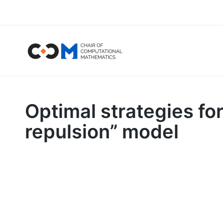
Optimal strategies for
repulsion” model