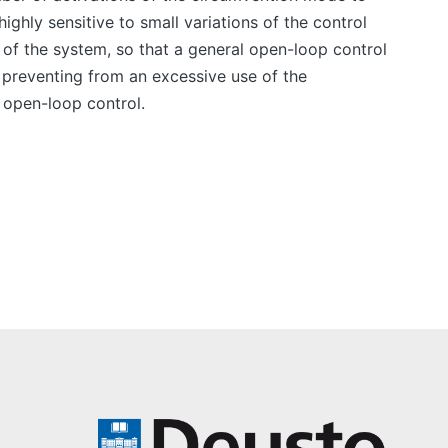
ghly sensitive to small variations of the control
 of the system, so that a general open-loop control
 preventing from an excessive use of the
 open-loop control.