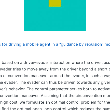
s for driving a mobile agent in a “guidance by repulsion” m
based on a driver–evader interaction where the driver, ass
e evader tries to move away from the driver beyond a short d
y a circumvention maneuver around the evader, in such a way
 the evader. The evader can thus be driven towards any give
iver’s behavior. The control parameter serves both to acti
rcumvention maneuver. Assuming that the circumvention mo
high cost, we formulate an optimal control problem for the
 find the optimal open-loop control which reduces the num