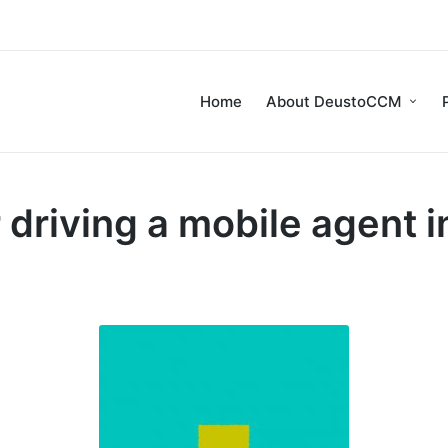
Home
About DeustoCCM
 driving a mobile agent 