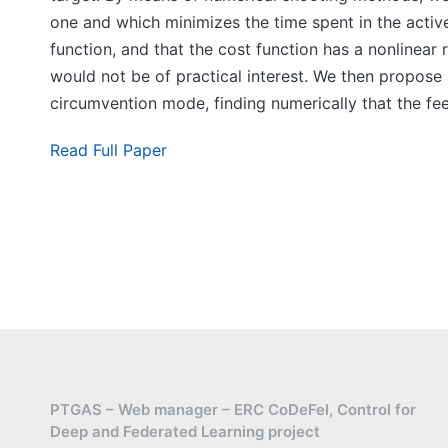
one and which minimizes the time spent in the active
function, and that the cost function has a nonlinear
would not be of practical interest. We then propose
circumvention mode, finding numerically that the fe
Read Full Paper
PTGAS – Web manager – ERC CoDeFel, Control for
Deep and Federated Learning project