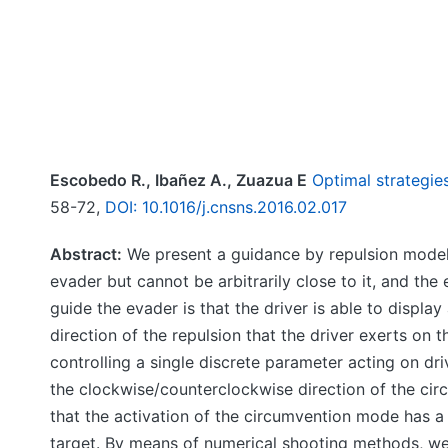
Escobedo R., Ibañez A., Zuazua E
Optimal strategie
58-72,
DOI: 10.1016/j.cnsns.2016.02.017
Abstract:
We present a guidance by repulsion model 
evader but cannot be arbitrarily close to it, and th
guide the evader is that the driver is able to displa
direction of the repulsion that the driver exerts on
controlling a single discrete parameter acting on dr
the clockwise/counterclockwise direction of the ci
that the activation of the circumvention mode has a 
target. By means of numerical shooting methods, we