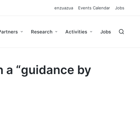
enzuazua
Events Calendar
Jobs
Partners
Research
Activities
Jobs
in a “guidance by