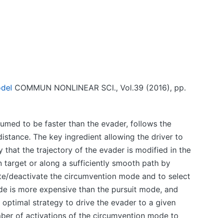
odel
COMMUN NONLINEAR SCI., Vol.39 (2016), pp.
umed to be faster than the evader, follows the
istance. The key ingredient allowing the driver to
 that the trajectory of the evader is modified in the
n target or along a sufficiently smooth path by
vate/deactivate the circumvention mode and to select
de is more expensive than the pursuit mode, and
 optimal strategy to drive the evader to a given
ber of activations of the circumvention mode to