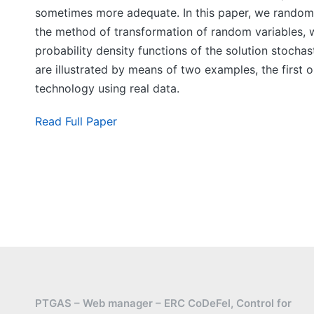
sometimes more adequate. In this paper, we randomize
the method of transformation of random variables, we
probability density functions of the solution stochast
are illustrated by means of two examples, the first 
technology using real data.
Read Full Paper
PTGAS – Web manager – ERC CoDeFel, Control for