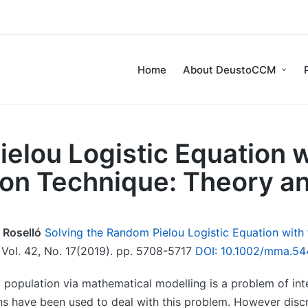
Home
About DeustoCCM
ielou Logistic Equation 
ion Technique: Theory an
 Roselló
Solving the Random Pielou Logistic Equation with
ol. 42, No. 17(2019). pp. 5708-5717
DOI: 10.1002/mma.54
 population via mathematical modelling is a problem of inte
ns have been used to deal with this problem. However disc