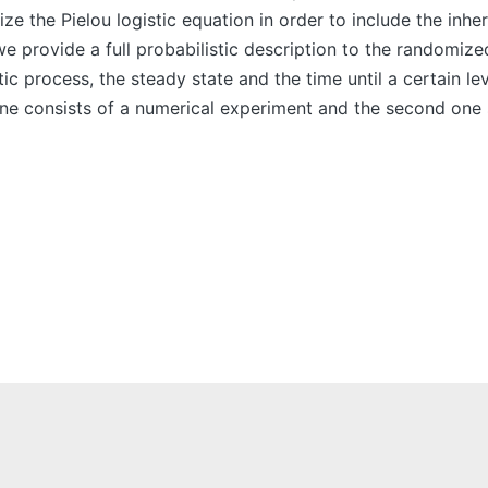
 the Pielou logistic equation in order to include the inhe
 provide a full probabilistic description to the randomize
ic process, the steady state and the time until a certain le
one consists of a numerical experiment and the second one 