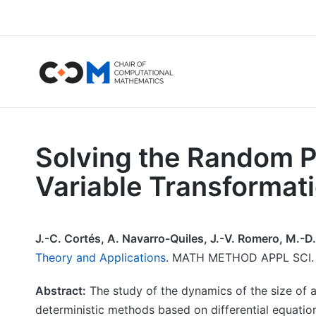
Solving the Random P
Variable Transformat
J.-C. Cortés, A. Navarro-Quiles, J.-V. Romero, M.-D.
Theory and Applications
. MATH METHOD APPL SCI. V
Abstract:
The study of the dynamics of the size of a
deterministic methods based on differential equatio