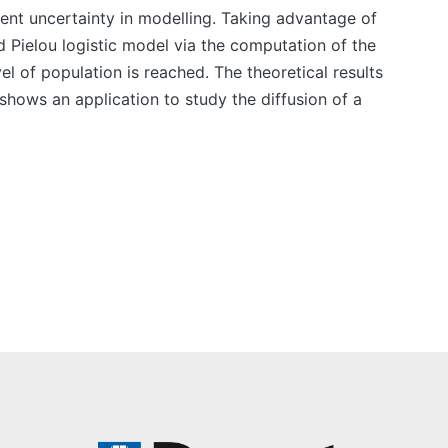
rent uncertainty in modelling. Taking advantage of
d Pielou logistic model via the computation of the
vel of population is reached. The theoretical results
shows an application to study the diffusion of a