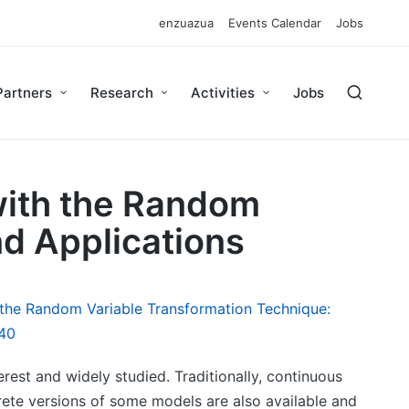
enzuazua
Events Calendar
Jobs
Partners
Research
Activities
Jobs
with the Random
d Applications
 the Random Variable Transformation Technique:
40
rest and widely studied. Traditionally, continuous
rete versions of some models are also available and