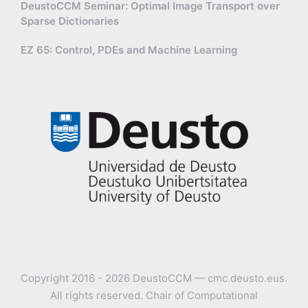
DeustoCCM Seminar: Optimal Image Transport over
Sparse Dictionaries
EZ 65: Control, PDEs and Machine Learning
Copyright 2016 - 2026 DeustoCCM — cmc.deusto.eus.
All rights reserved. Chair of Computational