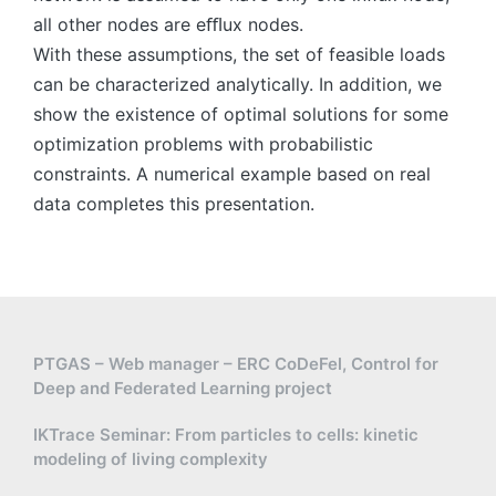
all other nodes are eﬄux nodes.
With these assumptions, the set of feasible loads
can be characterized analytically. In addition, we
show the existence of optimal solutions for some
optimization problems with probabilistic
constraints. A numerical example based on real
data completes this presentation.
PTGAS – Web manager – ERC CoDeFel, Control for
Deep and Federated Learning project
IKTrace Seminar: From particles to cells: kinetic
modeling of living complexity