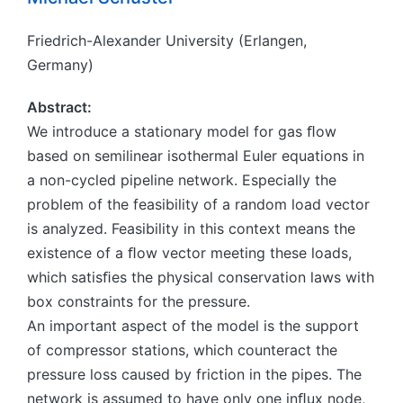
Friedrich-Alexander University (Erlangen,
Germany)
Abstract:
We introduce a stationary model for gas ﬂow
based on semilinear isothermal Euler equations in
a non-cycled pipeline network. Especially the
problem of the feasibility of a random load vector
is analyzed. Feasibility in this context means the
existence of a ﬂow vector meeting these loads,
which satisﬁes the physical conservation laws with
box constraints for the pressure.
An important aspect of the model is the support
of compressor stations, which counteract the
pressure loss caused by friction in the pipes. The
network is assumed to have only one inﬂux node,