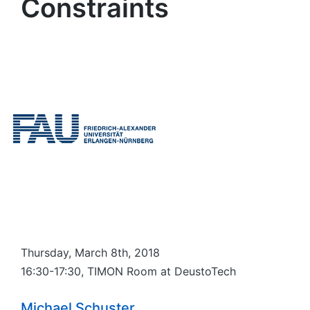
Constraints
Thursday, March 8th, 2018
16:30-17:30, TIMON Room at DeustoTech
Michael Schuster