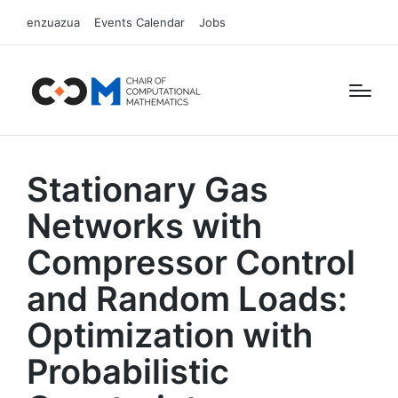
enzuazua
Events Calendar
Jobs
Stationary Gas
Networks with
Compressor Control
and Random Loads:
Optimization with
Probabilistic