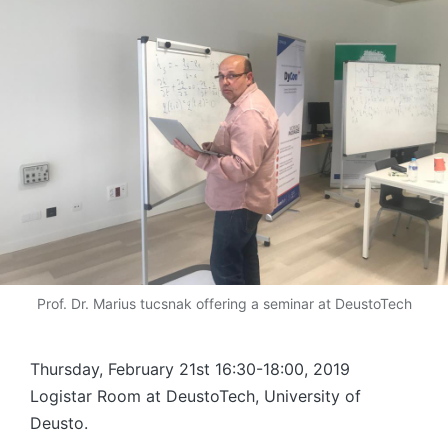
Prof. Dr. Marius tucsnak offering a seminar at DeustoTech
Thursday, February 21st 16:30-18:00, 2019
Logistar Room at DeustoTech, University of
Deusto.