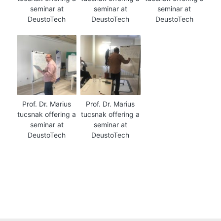
seminar at
seminar at
seminar at
DeustoTech
DeustoTech
DeustoTech
Prof. Dr. Marius
Prof. Dr. Marius
tucsnak offering a
tucsnak offering a
seminar at
seminar at
DeustoTech
DeustoTech