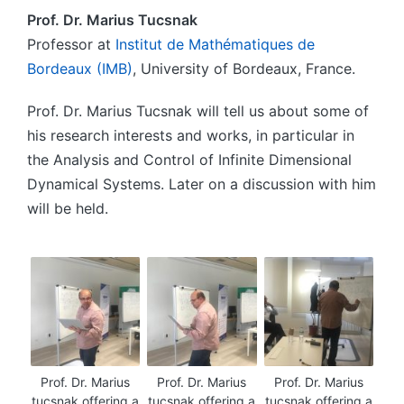
Prof. Dr. Marius Tucsnak
Professor at
Institut de Mathématiques de
Bordeaux (IMB)
, University of Bordeaux, France.
Prof. Dr. Marius Tucsnak will tell us about some of
his research interests and works, in particular in
the Analysis and Control of Infinite Dimensional
Dynamical Systems. Later on a discussion with him
will be held.
Prof. Dr. Marius
Prof. Dr. Marius
Prof. Dr. Marius
tucsnak offering a
tucsnak offering a
tucsnak offering a