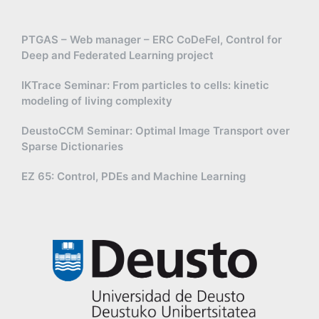
PTGAS – Web manager – ERC CoDeFel, Control for
Deep and Federated Learning project
IKTrace Seminar: From particles to cells: kinetic
modeling of living complexity
DeustoCCM Seminar: Optimal Image Transport over
Sparse Dictionaries
EZ 65: Control, PDEs and Machine Learning