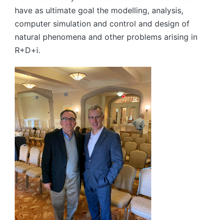
have as ultimate goal the modelling, analysis,
computer simulation and control and design of
natural phenomena and other problems arising in
R+D+i.