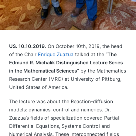
US. 10.10.2019.
On October 10th, 2019, the head
of the Chair
Enrique Zuazua
talked at the “
The
Edmund R. Michalik Distinguished Lecture Series
in the Mathematical Sciences
” by the Mathematics
Research Center (MRC) at University of Pittburg,
United States of America.
The lecture was about the Reaction-diffusion
models: dynamics, control and numerics. Dr.
Zuazua’s fields of specialization covered Partial
Differential Equations, Systems Control and
Numerical Analysis. These interconnected fields