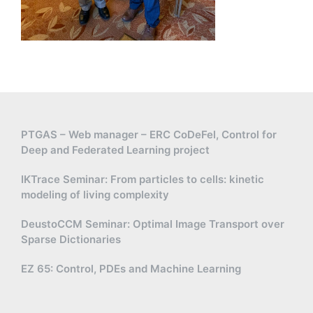
PTGAS – Web manager – ERC CoDeFel, Control for
Deep and Federated Learning project
IKTrace Seminar: From particles to cells: kinetic
modeling of living complexity
DeustoCCM Seminar: Optimal Image Transport over
Sparse Dictionaries
EZ 65: Control, PDEs and Machine Learning