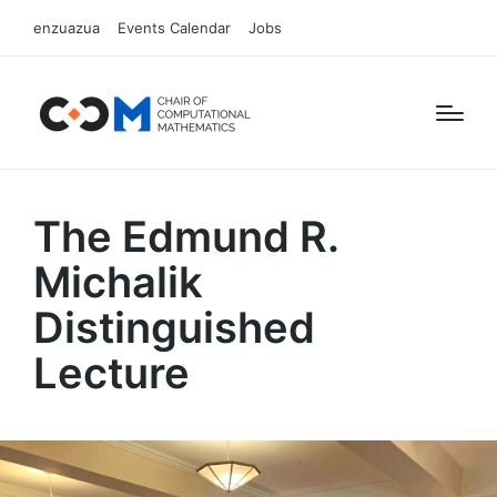
enzuazua
Events Calendar
Jobs
The Edmund R.
Michalik
Distinguished
Lecture