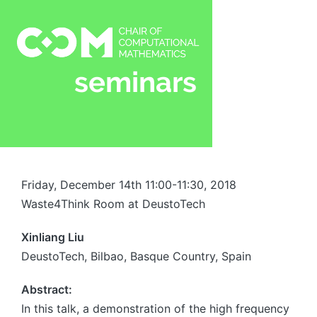
Friday, December 14th 11:00-11:30, 2018
Waste4Think Room at DeustoTech
Xinliang Liu
DeustoTech, Bilbao, Basque Country, Spain
Abstract:
In this talk, a demonstration of the high frequency