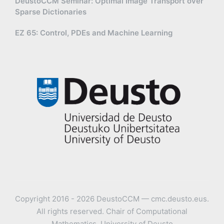
DeustoCCM Seminar: Optimal Image Transport over
Sparse Dictionaries
EZ 65: Control, PDEs and Machine Learning
Copyright 2016 - 2026 DeustoCCM — cmc.deusto.eus.
All rights reserved. Chair of Computational
Mathematics, University of Deusto