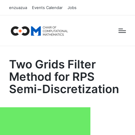
enzuazua
Events Calendar
Jobs
Two Grids Filter
Method for RPS
Semi-Discretization