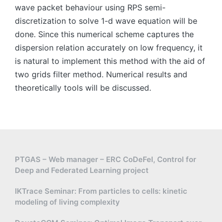
wave packet behaviour using RPS semi-
discretization to solve 1-d wave equation will be
done. Since this numerical scheme captures the
dispersion relation accurately on low frequency, it
is natural to implement this method with the aid of
two grids filter method. Numerical results and
theoretically tools will be discussed.
PTGAS – Web manager – ERC CoDeFel, Control for
Deep and Federated Learning project
IKTrace Seminar: From particles to cells: kinetic
modeling of living complexity