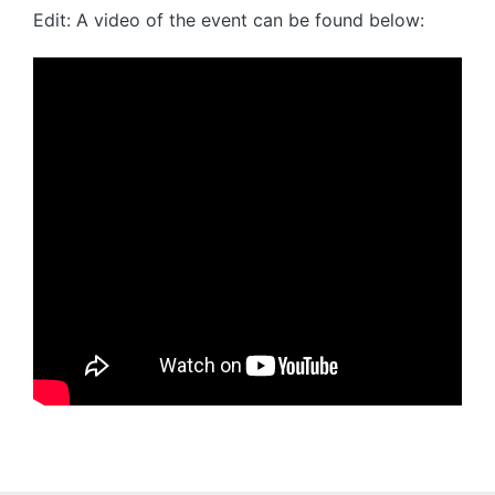
Edit: A video of the event can be found below: