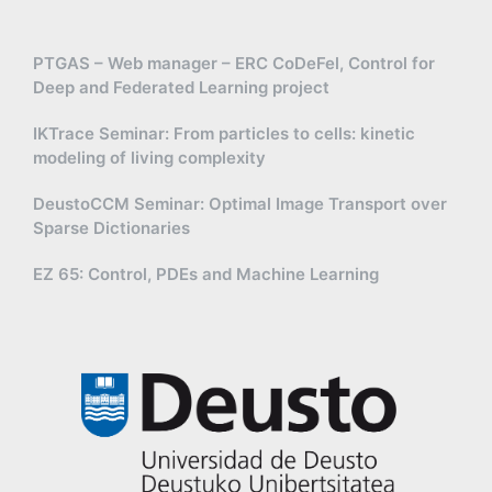
PTGAS – Web manager – ERC CoDeFel, Control for
Deep and Federated Learning project
IKTrace Seminar: From particles to cells: kinetic
modeling of living complexity
DeustoCCM Seminar: Optimal Image Transport over
Sparse Dictionaries
EZ 65: Control, PDEs and Machine Learning