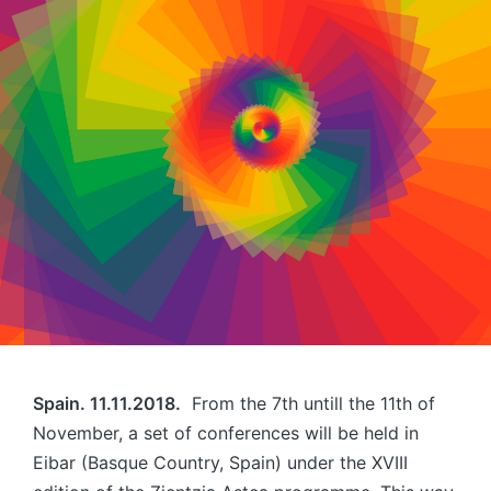
Spain. 11.11.2018.
From the 7th untill the 11th of
November, a set of conferences will be held in
Eibar (Basque Country, Spain) under the XVIII