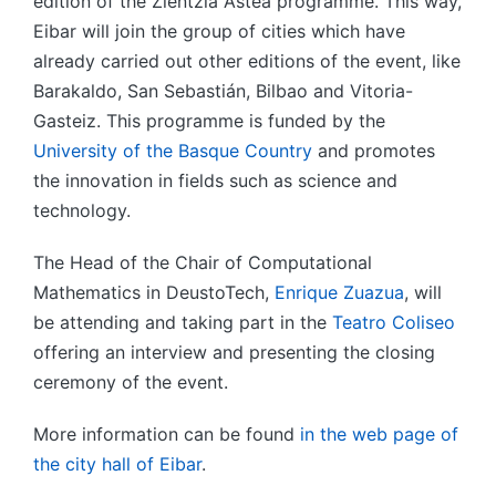
edition of the Zientzia Astea programme. This way,
Eibar will join the group of cities which have
already carried out other editions of the event, like
Barakaldo, San Sebastián, Bilbao and Vitoria-
Gasteiz. This programme is funded by the
University of the Basque Country
and promotes
the innovation in fields such as science and
technology.
The Head of the Chair of Computational
Mathematics in DeustoTech,
Enrique Zuazua
, will
be attending and taking part in the
Teatro Coliseo
offering an interview and presenting the closing
ceremony of the event.
More information can be found
in the web page of
the city hall of Eibar
.