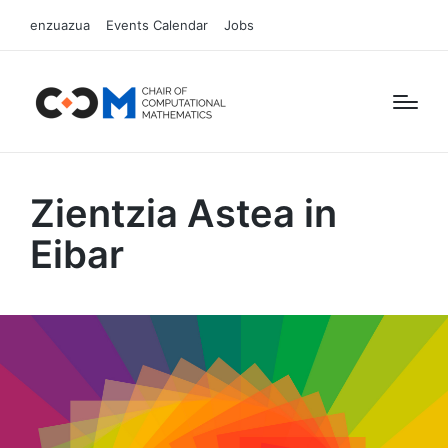
enzuazua
Events Calendar
Jobs
Zientzia Astea in
Eibar