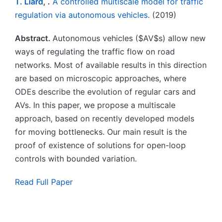
T. Liard
, .
A controlled multiscale model for traffic
regulation via autonomous vehicles
. (2019)
Abstract.
Autonomous vehicles ($AV$s) allow new
ways of regulating the traffic flow on road
networks. Most of available results in this direction
are based on microscopic approaches, where
ODEs describe the evolution of regular cars and
AVs. In this paper, we propose a multiscale
approach, based on recently developed models
for moving bottlenecks. Our main result is the
proof of existence of solutions for open-loop
controls with bounded variation.
Read Full Paper