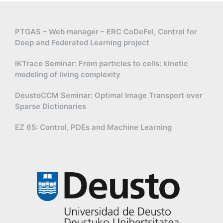
PTGAS – Web manager – ERC CoDeFel, Control for
Deep and Federated Learning project
IKTrace Seminar: From particles to cells: kinetic
modeling of living complexity
DeustoCCM Seminar: Optimal Image Transport over
Sparse Dictionaries
EZ 65: Control, PDEs and Machine Learning