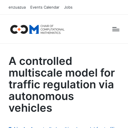
enzuazua
Events Calendar
Jobs
A controlled
multiscale model for
traffic regulation via
autonomous
vehicles