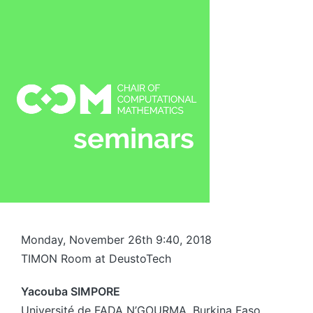
Monday, November 26th 9:40, 2018
TIMON Room at DeustoTech
Yacouba SIMPORE
Université de FADA N’GOURMA, Burkina Faso