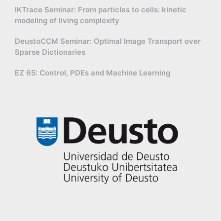
IKTrace Seminar: From particles to cells: kinetic
modeling of living complexity
DeustoCCM Seminar: Optimal Image Transport over
Sparse Dictionaries
EZ 65: Control, PDEs and Machine Learning