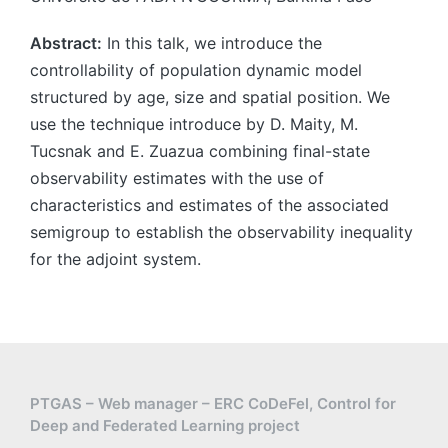
Abstract:
In this talk, we introduce the
controllability of population dynamic model
structured by age, size and spatial position. We
use the technique introduce by D. Maity, M.
Tucsnak and E. Zuazua combining final-state
observability estimates with the use of
characteristics and estimates of the associated
semigroup to establish the observability inequality
for the adjoint system.
PTGAS – Web manager – ERC CoDeFel, Control for
Deep and Federated Learning project