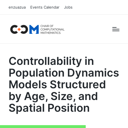
enzuazua
Events Calendar
Jobs
Controllability in
Population Dynamics
Models Structured
by Age, Size, and
Spatial Position