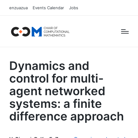
enzuazua
Events Calendar
Jobs
Dynamics and
control for multi-
agent networked
systems: a finite
difference approach