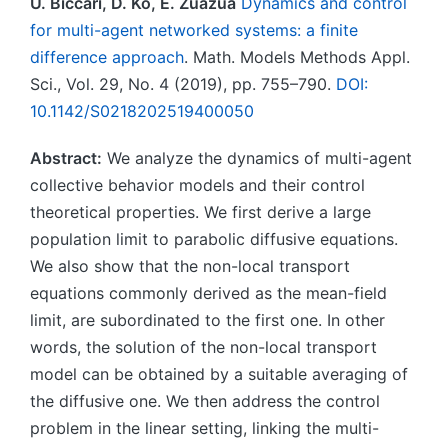
U. Biccari, D. Ko, E. Zuazua
Dynamics and control
for multi-agent networked systems: a finite
difference approach
. Math. Models Methods Appl.
Sci., Vol. 29, No. 4 (2019), pp. 755–790.
DOI:
10.1142/S0218202519400050
Abstract:
We analyze the dynamics of multi-agent
collective behavior models and their control
theoretical properties. We first derive a large
population limit to parabolic diffusive equations.
We also show that the non-local transport
equations commonly derived as the mean-field
limit, are subordinated to the first one. In other
words, the solution of the non-local transport
model can be obtained by a suitable averaging of
the diffusive one. We then address the control
problem in the linear setting, linking the multi-