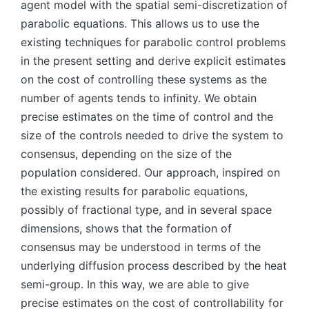
agent model with the spatial semi-discretization of
parabolic equations. This allows us to use the
existing techniques for parabolic control problems
in the present setting and derive explicit estimates
on the cost of controlling these systems as the
number of agents tends to infinity. We obtain
precise estimates on the time of control and the
size of the controls needed to drive the system to
consensus, depending on the size of the
population considered. Our approach, inspired on
the existing results for parabolic equations,
possibly of fractional type, and in several space
dimensions, shows that the formation of
consensus may be understood in terms of the
underlying diffusion process described by the heat
semi-group. In this way, we are able to give
precise estimates on the cost of controllability for