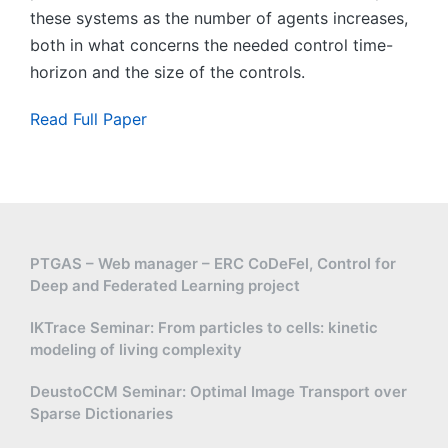
these systems as the number of agents increases,
both in what concerns the needed control time-
horizon and the size of the controls.
Read Full Paper
PTGAS – Web manager – ERC CoDeFel, Control for
Deep and Federated Learning project
IKTrace Seminar: From particles to cells: kinetic
modeling of living complexity
DeustoCCM Seminar: Optimal Image Transport over
Sparse Dictionaries