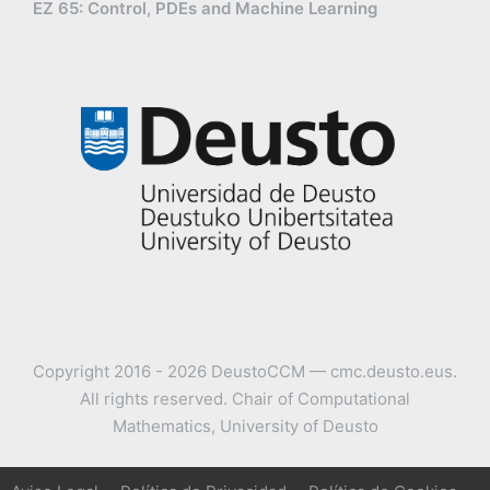
EZ 65: Control, PDEs and Machine Learning
Copyright 2016 - 2026 DeustoCCM — cmc.deusto.eus.
All rights reserved. Chair of Computational
Mathematics, University of Deusto