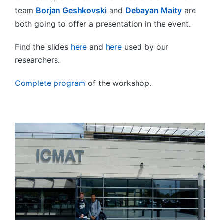
team
Borjan Geshkovski
and
Debayan Maity
are
both going to offer a presentation in the event.
Find the slides
here
and
here
used by our
researchers.
Complete program
of the workshop.