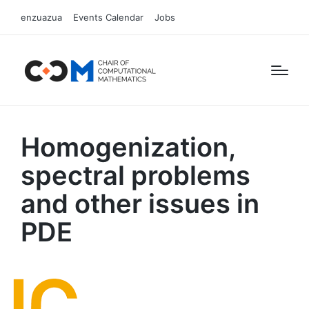
enzuazua
Events Calendar
Jobs
Homogenization,
spectral problems
and other issues in
PDE