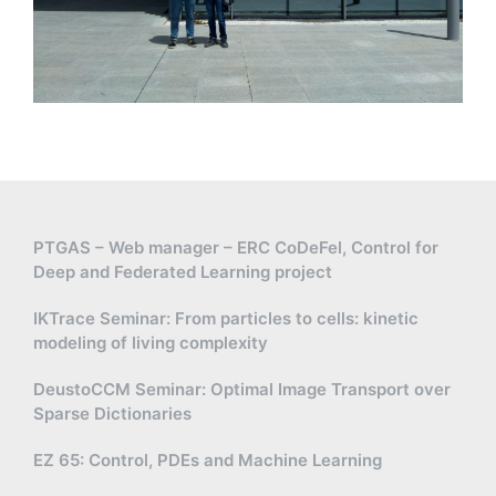
PTGAS – Web manager – ERC CoDeFel, Control for
Deep and Federated Learning project
IKTrace Seminar: From particles to cells: kinetic
modeling of living complexity
DeustoCCM Seminar: Optimal Image Transport over
Sparse Dictionaries
EZ 65: Control, PDEs and Machine Learning