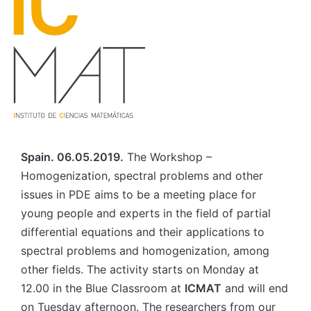
Spain. 06.05.2019.
The Workshop –
Homogenization, spectral problems and other
issues in PDE aims to be a meeting place for
young people and experts in the field of partial
differential equations and their applications to
spectral problems and homogenization, among
other fields. The activity starts on Monday at
12.00 in the Blue Classroom at
ICMAT
and will end
on Tuesday afternoon. The researchers from our