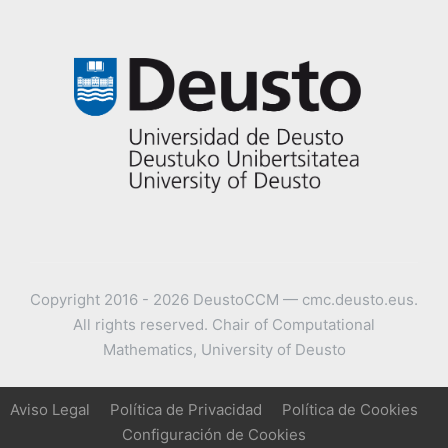
Copyright 2016 - 2026 DeustoCCM — cmc.deusto.eus.
All rights reserved. Chair of Computational
Mathematics, University of Deusto
Aviso Legal
Política de Privacidad
Política de Cookies
Configuración de Cookies